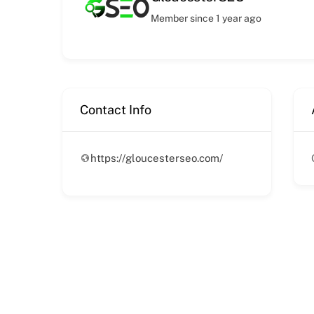
Member since 1 year ago
Contact Info
https://gloucesterseo.com/