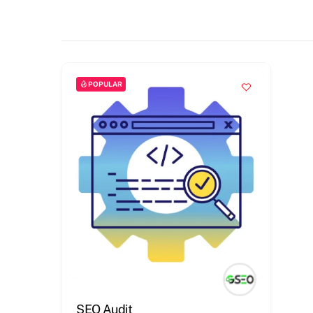
POPULAR
SEO Audit