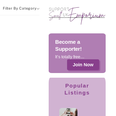
Filter By Category
Become a
Supporter!
It’s totally free…
Join Now
Popular
Listings