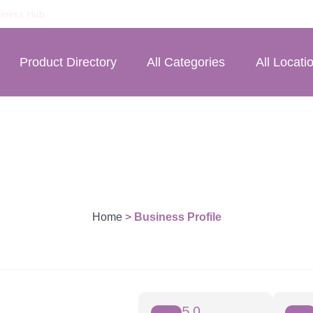
iness Hub
Product Directory
All Categories
All Locati
Home
>
Business Profile
5.0