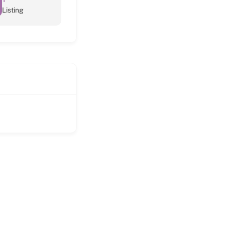
Listing