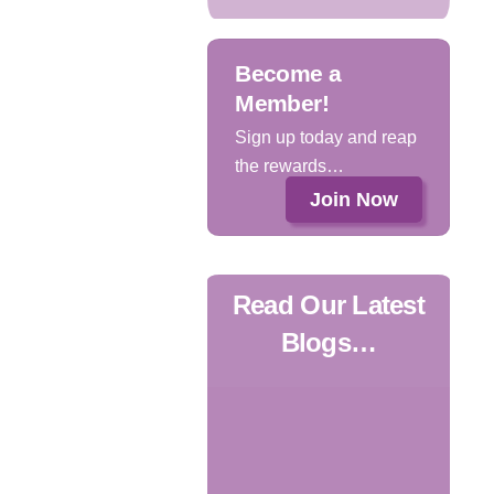
Become a
Member!
Sign up today and reap
the rewards…
Join Now
Read Our Latest
Blogs…