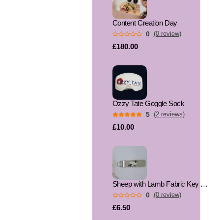
Content Creation Day
0
(0 review)
£180.00
Ozzy Tate Goggle Sock
5
(2 reviews)
£10.00
Sheep with Lamb Fabric Key Fob, Key Ring
0
(0 review)
£6.50