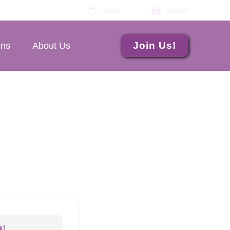
Shop
Basket
Join Us!
ons
About Us
1