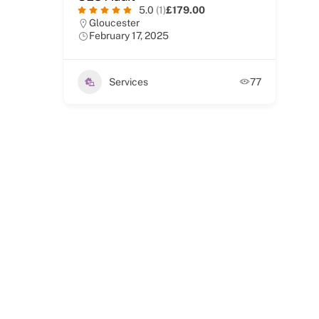
5.0
(1)
£179.00
Gloucester
February 17, 2025
Services
77