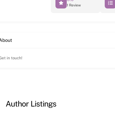
1 Review
About
Get in touch!
Author Listings