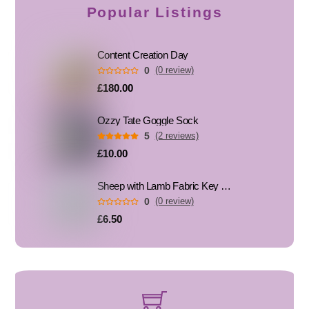
Popular Listings
Content Creation Day
0
(0 review)
£180.00
Ozzy Tate Goggle Sock
5
(2 reviews)
£10.00
Sheep with Lamb Fabric Key Fob, Key Ring
0
(0 review)
£6.50