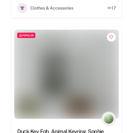
Clothes & Accessories
17
POPULAR
Duck Key Fob, Animal Keyring, Sophie