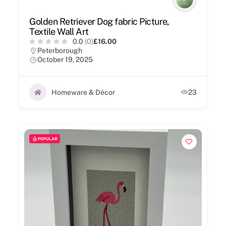
Golden Retriever Dog fabric Picture,
Textile Wall Art
0.0
(0)
£16.00
Peterborough
October 19, 2025
Homeware & Décor
23
POPULAR