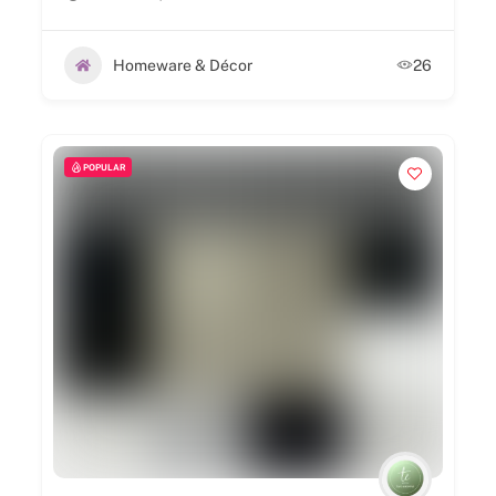
Homeware & Décor
26
POPULAR