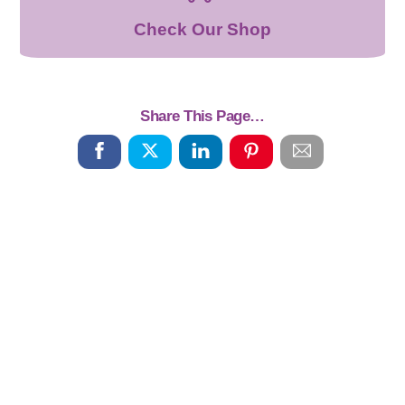
Check Our Shop
Share This Page…