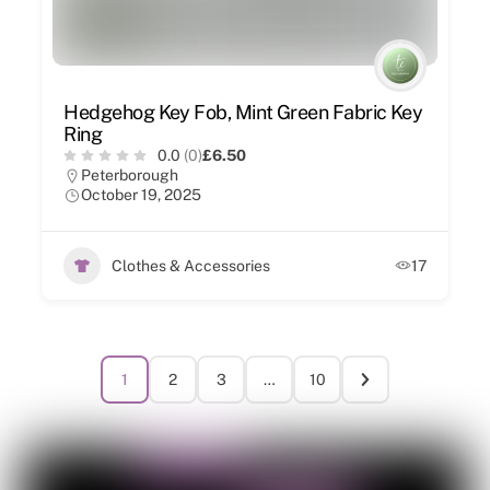
Hedgehog Key Fob, Mint Green Fabric Key
Ring
0.0
(0)
£6.50
Peterborough
October 19, 2025
Clothes & Accessories
17
1
2
3
…
10