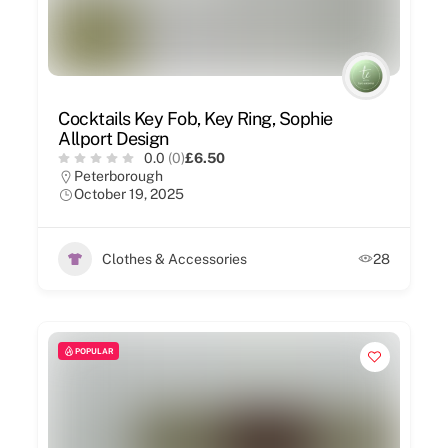
Cocktails Key Fob, Key Ring, Sophie
Allport Design
0.0
(0)
£6.50
Peterborough
October 19, 2025
Clothes & Accessories
28
POPULAR