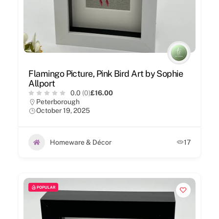
Flamingo Picture, Pink Bird Art by Sophie
Allport
0.0
(0)
£16.00
Peterborough
October 19, 2025
Homeware & Décor
17
POPULAR