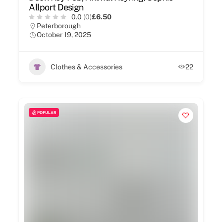
Allport Design
0.0
(0)
£6.50
Peterborough
October 19, 2025
Clothes & Accessories
22
POPULAR