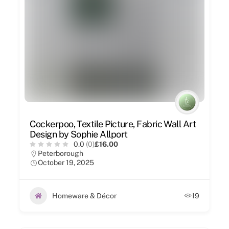
Cockerpoo, Textile Picture, Fabric Wall Art
Design by Sophie Allport
0.0
(0)
£16.00
Peterborough
October 19, 2025
Homeware & Décor
19