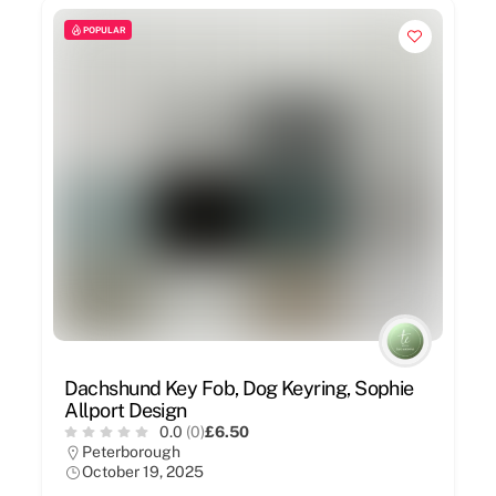
POPULAR
Dachshund Key Fob, Dog Keyring, Sophie
Allport Design
0.0
(0)
£6.50
Peterborough
October 19, 2025