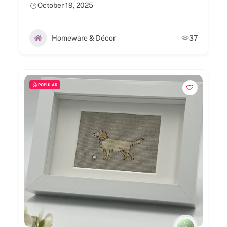
October 19, 2025
Homeware & Décor
37
POPULAR