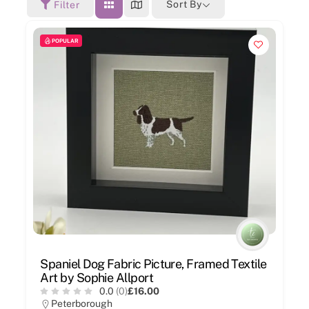
Sort By
Filter
POPULAR
Spaniel Dog Fabric Picture, Framed Textile
Art by Sophie Allport
0.0
(0)
£16.00
Peterborough