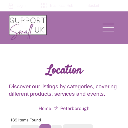
Skip
Login
Business Hub
Basket
to
content
Menu
Location
Discover our listings by categories, covering
different products, services and events.
Home
Peterborough
139
Items Found