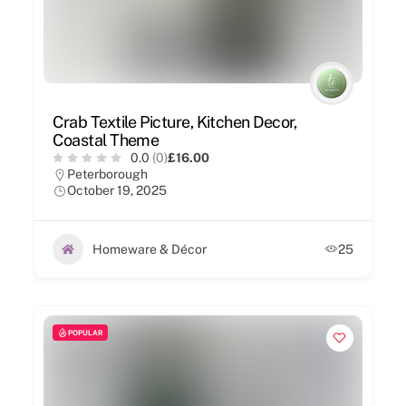
Crab Textile Picture, Kitchen Decor,
Coastal Theme
0.0
(0)
£16.00
Peterborough
October 19, 2025
Homeware & Décor
25
POPULAR