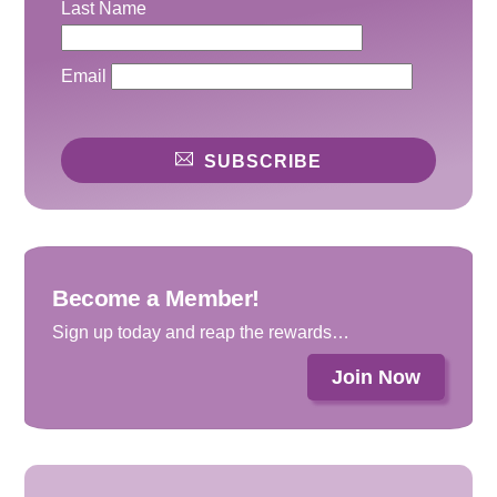
Last Name
Email
SUBSCRIBE
Become a Member!
Sign up today and reap the rewards…
Join Now