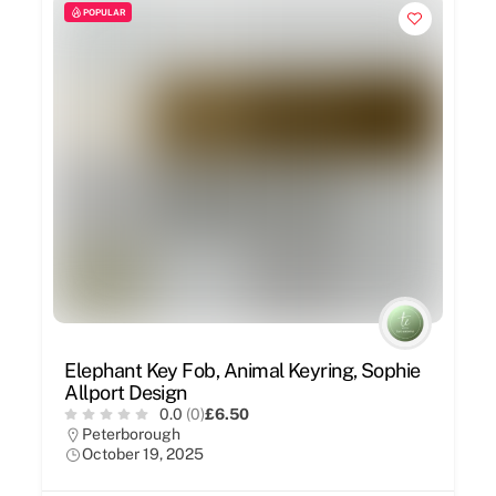
POPULAR
Elephant Key Fob, Animal Keyring, Sophie
Allport Design
0.0
(0)
£6.50
Peterborough
October 19, 2025