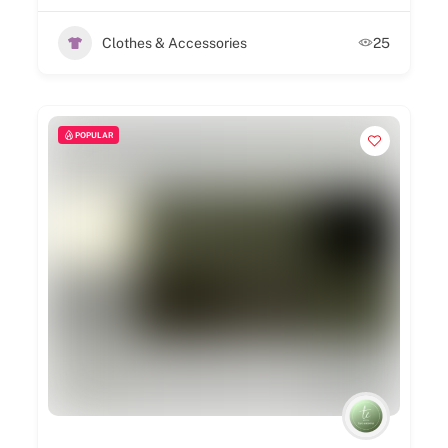
Clothes & Accessories
25
POPULAR