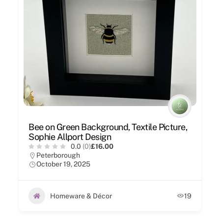
Bee on Green Background, Textile Picture,
Sophie Allport Design
0.0
(0)
£16.00
Peterborough
October 19, 2025
Homeware & Décor
19