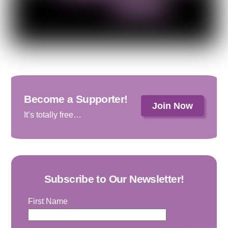
Become a Supporter!
Join Now
It’s totally free…
Subscribe to Our Newsletter!
First Name