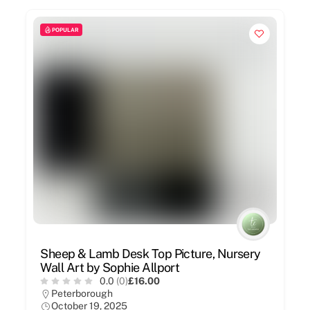
POPULAR
Sheep & Lamb Desk Top Picture, Nursery
Wall Art by Sophie Allport
0.0
(0)
£16.00
Peterborough
October 19, 2025