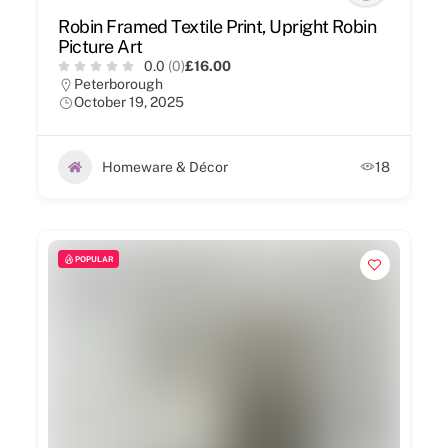
Robin Framed Textile Print, Upright Robin
Picture Art
0.0
(0)
£16.00
Peterborough
October 19, 2025
Homeware & Décor
18
POPULAR