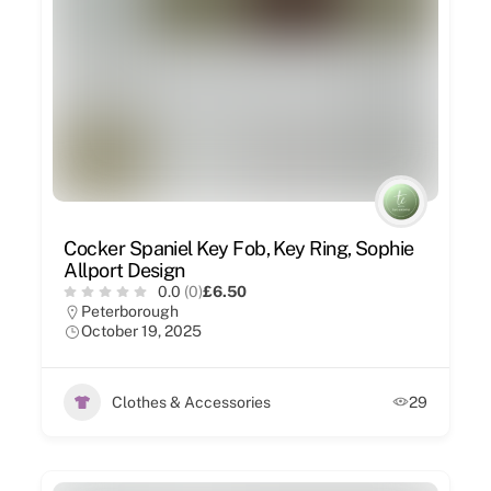
Cocker Spaniel Key Fob, Key Ring, Sophie
Allport Design
0.0
(0)
£6.50
Peterborough
October 19, 2025
Clothes & Accessories
29