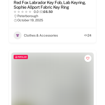
Red Fox Labrador Key Fob, Lab Keyring,
Sophie Allport Fabric Key Ring
0.0
(0)
£6.50
Peterborough
October 19, 2025
Clothes & Accessories
24
POPULAR