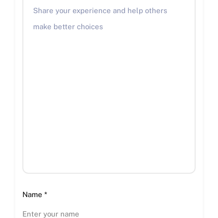
Name
*