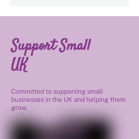
Support Small
UK
Committed to supporting small
businesses in the UK and helping them
grow.