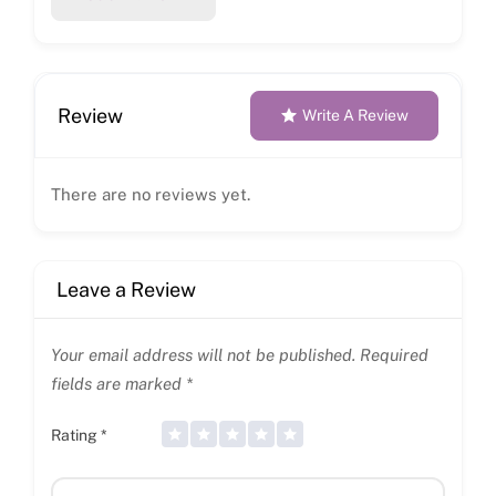
Review
Write A Review
There are no reviews yet.
Leave a Review
Your email address will not be published.
Required
fields are marked
*
Rating
*