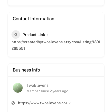
Contact Information
Product Link
https://createdbytwoelevens.etsy.com/listing/1391
265551
Business Info
TwoElevens
Member since 2 years ago
https://www.twoelevens.co.uk