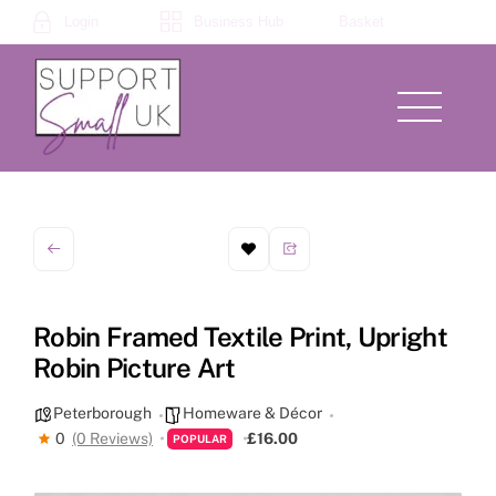
Skip
Login
Business Hub
Basket
to
content
Menu
Robin Framed Textile Print, Upright
Robin Picture Art
Peterborough
Homeware & Décor
0
(0 Reviews)
£16.00
POPULAR