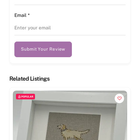
Email
*
Submit Your Review
Related Listings
POPULAR