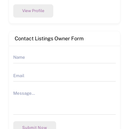
View Profile
Contact Listings Owner Form
Submit Now