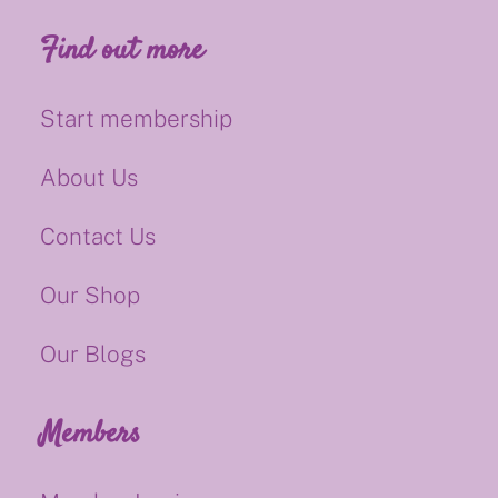
Find out more
Start membership
About Us
Contact Us
Our Shop
Our Blogs
Members