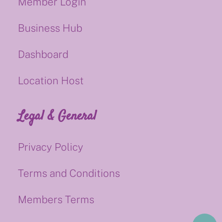
Member Login
Business Hub
Dashboard
Location Host
Legal & General
Privacy Policy
Terms and Conditions
Members Terms