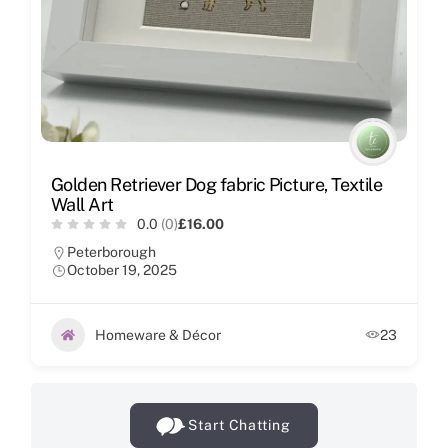
Golden Retriever Dog fabric Picture, Textile
Wall Art
0.0
(0)
£16.00
Peterborough
October 19, 2025
Homeware & Décor
23
Start Chatting