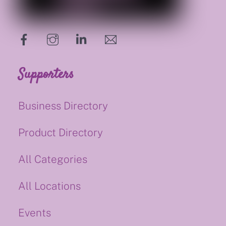
hello@supportsmalluk.co.uk
Supporters
Business Directory
Product Directory
All Categories
All Locations
Events