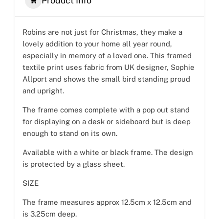
Product Info
Robins are not just for Christmas, they make a
lovely addition to your home all year round,
especially in memory of a loved one. This framed
textile print uses fabric from UK designer, Sophie
Allport and shows the small bird standing proud
and upright.
The frame comes complete with a pop out stand
for displaying on a desk or sideboard but is deep
enough to stand on its own.
Available with a white or black frame. The design
is protected by a glass sheet.
SIZE
The frame measures approx 12.5cm x 12.5cm and
is 3.25cm deep.