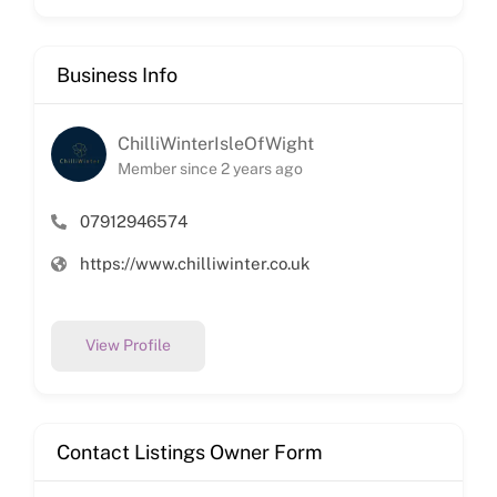
Business Info
ChilliWinterIsleOfWight
Member since 2 years ago
07912946574
https://www.chilliwinter.co.uk
View Profile
Contact Listings Owner Form