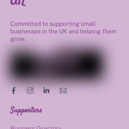
Committed to supporting small
businesses in the UK and helping them
grow.
hello@supportsmalluk.co.uk
Supporters
Business Directory