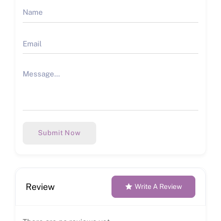
Submit Now
Review
Write A Review