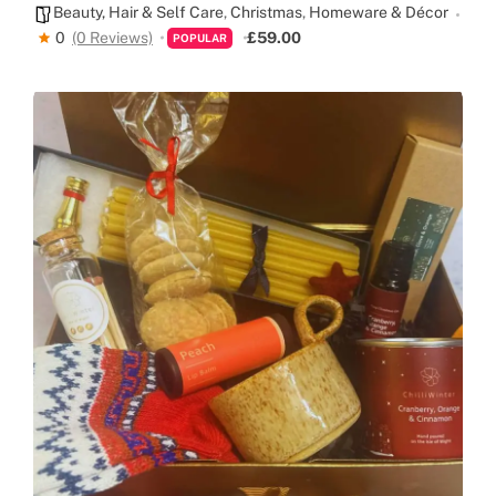
Beauty, Hair & Self Care
,
Christmas
,
Homeware & Décor
0
(0 Reviews)
£59.00
POPULAR