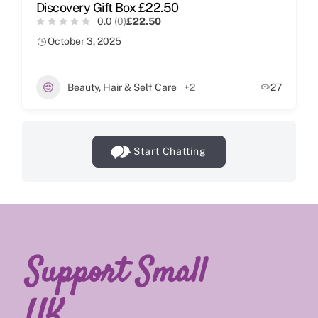
Discovery Gift Box £22.50
0.0
(0)
£22.50
October 3, 2025
Beauty, Hair & Self Care
+2
27
Start Chatting
Support Small
UK