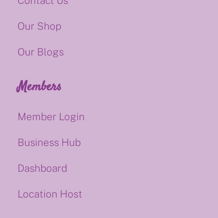
Contact Us
Our Shop
Our Blogs
Members
Member Login
Business Hub
Dashboard
Location Host