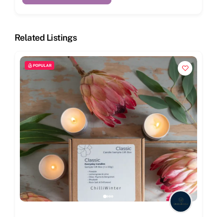
Related Listings
POPULAR