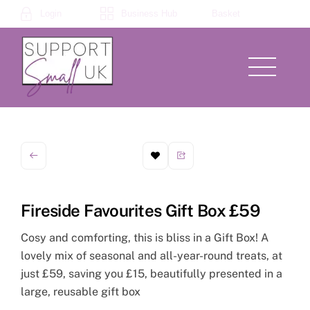
Skip
Login
Business Hub
Basket
to
content
Menu
Fireside Favourites Gift Box £59
Cosy and comforting, this is bliss in a Gift Box! A
lovely mix of seasonal and all-year-round treats, at
just £59, saving you £15, beautifully presented in a
large, reusable gift box