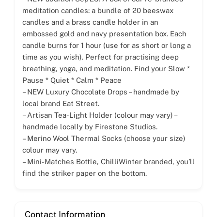
meditation candles: a bundle of 20 beeswax
candles and a brass candle holder in an
embossed gold and navy presentation box. Each
candle burns for 1 hour (use for as short or long a
time as you wish). Perfect for practising deep
breathing, yoga, and meditation. Find your Slow *
Pause * Quiet * Calm * Peace
– NEW Luxury Chocolate Drops – handmade by
local brand Eat Street.
– Artisan Tea-Light Holder (colour may vary) –
handmade locally by Firestone Studios.
– Merino Wool Thermal Socks (choose your size)
colour may vary.
– Mini-Matches Bottle, ChilliWinter branded, you’ll
find the striker paper on the bottom.
Contact Information