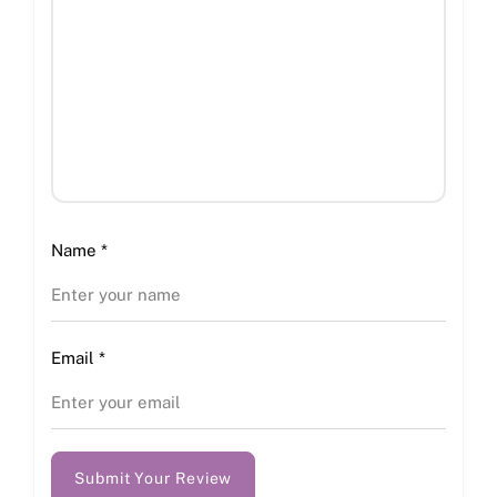
Name
*
Email
*
Submit Your Review