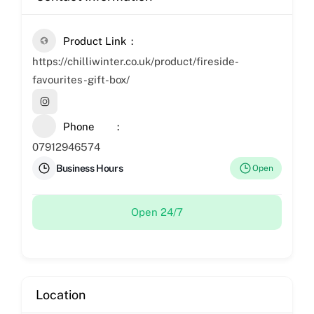
Product Link
https://chilliwinter.co.uk/product/fireside-
favourites-gift-box/
Phone
07912946574
Business Hours
Open
Open 24/7
Location