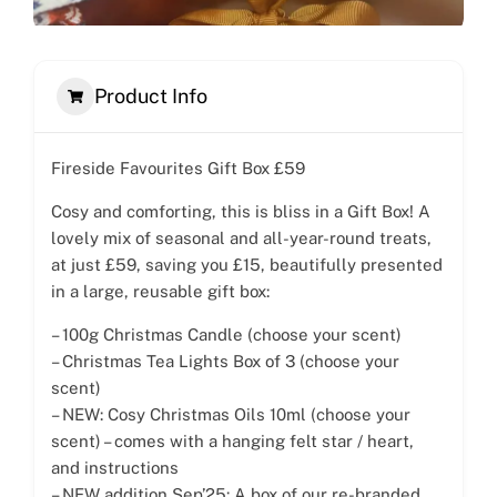
Product Info
Fireside Favourites Gift Box £59
Cosy and comforting, this is bliss in a Gift Box! A
lovely mix of seasonal and all-year-round treats,
at just £59, saving you £15, beautifully presented
in a large, reusable gift box:
– 100g Christmas Candle (choose your scent)
– Christmas Tea Lights Box of 3 (choose your
scent)
– NEW: Cosy Christmas Oils 10ml (choose your
scent) – comes with a hanging felt star / heart,
and instructions
– NEW addition Sep’25: A box of our re-branded