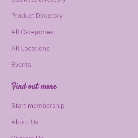
Product Directory
All Categories
All Locations
Events
Find out more
Start membership
About Us