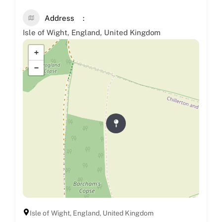
Address
Isle of Wight, England, United Kingdom
+
−
Isle of Wight, England, United Kingdom