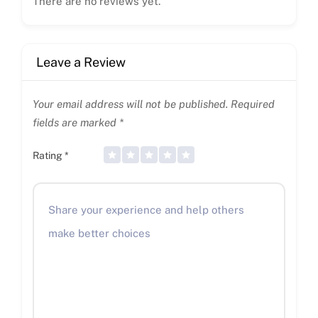
There are no reviews yet.
Leave a Review
Your email address will not be published.
Required
fields are marked
*
Rating
*