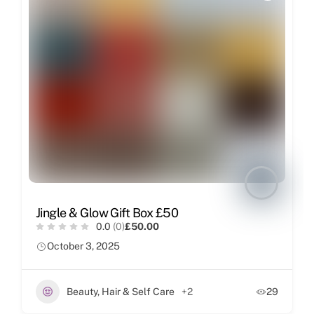
Jingle & Glow Gift Box £50
0.0
(0)
£50.00
October 3, 2025
Beauty, Hair & Self Care
+2
29