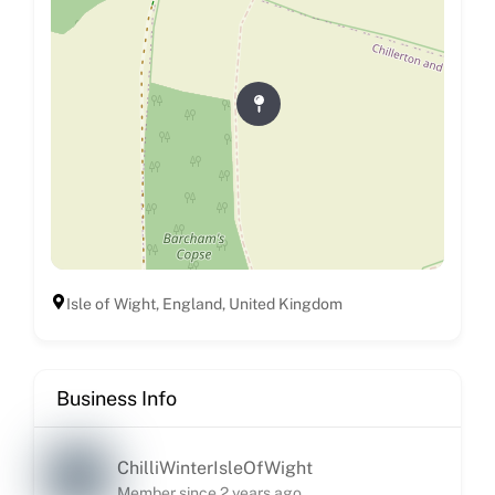
Isle of Wight, England, United Kingdom
Business Info
ChilliWinterIsleOfWight
Member since 2 years ago