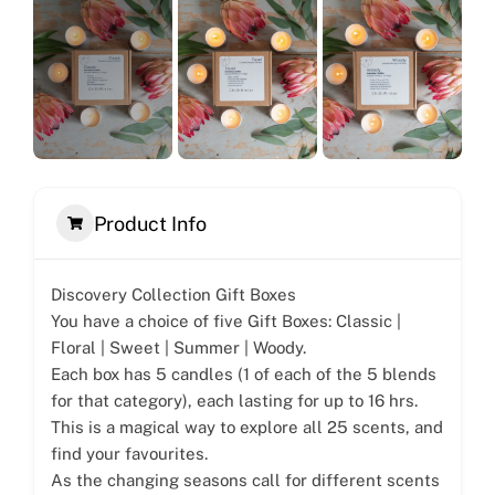
Product Info
Discovery Collection Gift Boxes
You have a choice of five Gift Boxes: Classic |
Floral | Sweet | Summer | Woody.
Each box has 5 candles (1 of each of the 5 blends
for that category), each lasting for up to 16 hrs.
This is a magical way to explore all 25 scents, and
find your favourites.
As the changing seasons call for different scents