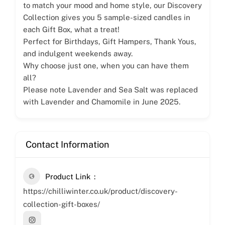
to match your mood and home style, our Discovery
Collection gives you 5 sample-sized candles in
each Gift Box, what a treat!
Perfect for Birthdays, Gift Hampers, Thank Yous,
and indulgent weekends away.
Why choose just one, when you can have them
all?
Please note Lavender and Sea Salt was replaced
with Lavender and Chamomile in June 2025.
Contact Information
Product Link
https://chilliwinter.co.uk/product/discovery-
collection-gift-boxes/