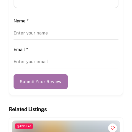
Name
*
Email
*
Submit Your Review
Related Listings
POPULAR