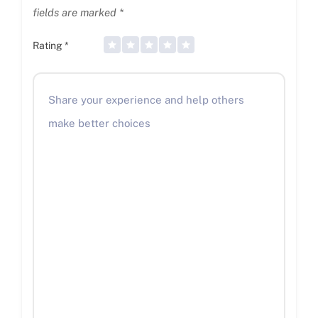
fields are marked
*
Rating
*