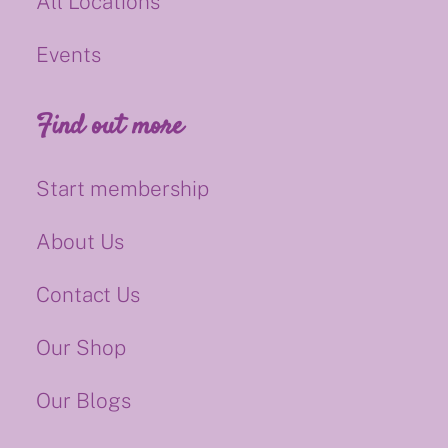
All Locations
Events
Find out more
Start membership
About Us
Contact Us
Our Shop
Our Blogs