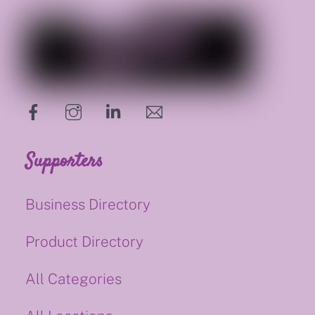
hello@supportsmalluk.co.uk
Supporters
Business Directory
Product Directory
All Categories