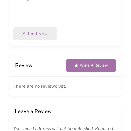
Submit Now
Review
Write A Review
There are no reviews yet.
Leave a Review
Your email address will not be published.
Required