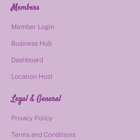
Members
Member Login
Business Hub
Dashboard
Location Host
Legal & General
Privacy Policy
Terms and Conditions