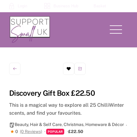
Skip
Login
Business Hub
Basket
to
content
Menu
Discovery Gift Box £22.50
This is a magical way to explore all 25 ChilliWinter
scents, and find your favourites.
Beauty, Hair & Self Care
,
Christmas
,
Homeware & Décor
0
(0 Reviews)
£22.50
POPULAR