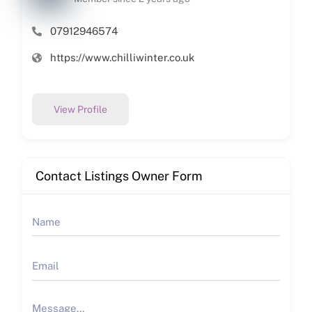
07912946574
https://www.chilliwinter.co.uk
View Profile
Contact Listings Owner Form