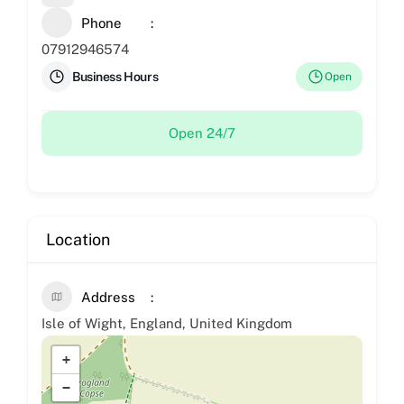
Phone
07912946574
Business Hours
Open
Open 24/7
Location
Address
Isle of Wight, England, United Kingdom
+
−