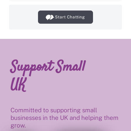
Start Chatting
Support Small
UK
Committed to supporting small
businesses in the UK and helping them
grow.