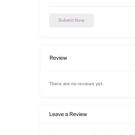
Submit Now
Review
There are no reviews yet.
Leave a Review