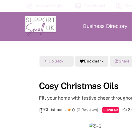
Skip
Account Login
Dashboard
Bus
to
content
Business Directory
Go Back
Bookmark
Share
Cosy Christmas Oils
Fill your home with festive cheer througho
Christmas
0
(0 Reviews)
£12
POPULAR