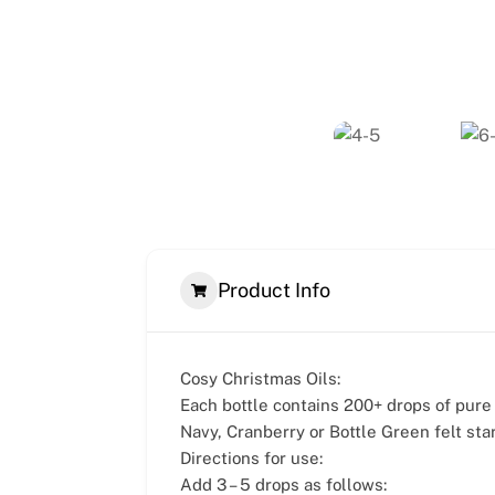
Product Info
Cosy Christmas Oils:
Each bottle contains 200+ drops of pur
Navy, Cranberry or Bottle Green felt star
Directions for use:
Add 3 – 5 drops as follows: