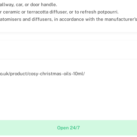
allway, car, or door handle.
r ceramic or terracotta diffuser, or to refresh potpourri.
 atomisers and diffusers, in accordance with the manufacturer’s
.co.uk/product/cosy-christmas-oils-10ml/
Open 24/7