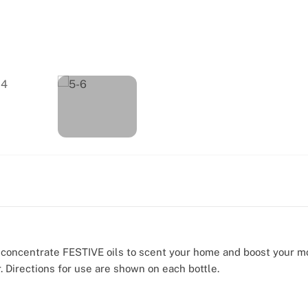
e concentrate FESTIVE oils to scent your home and boost your 
. Directions for use are shown on each bottle.