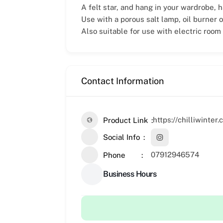
A felt star, and hang in your wardrobe, h
Use with a porous salt lamp, oil burner o
Also suitable for use with electric room
Contact Information
https://chilliwinter
Product Link
Social Info
07912946574
Phone
Business Hours