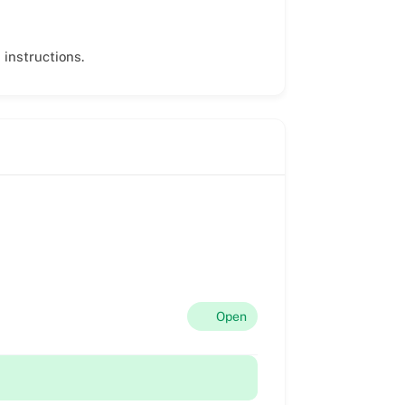
 instructions.
Open