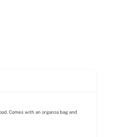
mood. Comes with an organza bag and