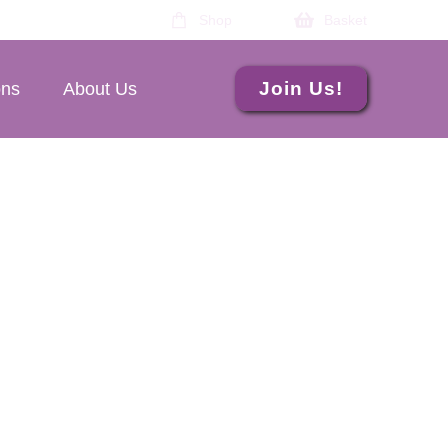
Shop
Basket
Join Us!
ons
About Us