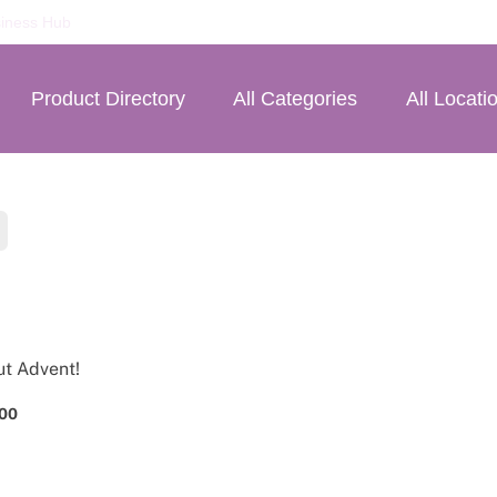
iness Hub
Product Directory
All Categories
All Locati
ut Advent!
.00