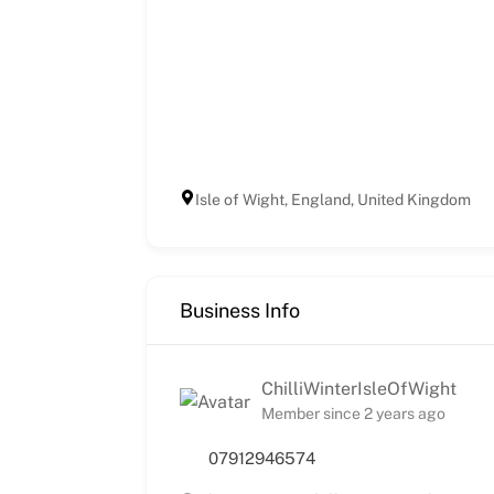
Isle of Wight, England, United Kingdom
Business Info
ChilliWinterIsleOfWight
Member since 2 years ago
07912946574