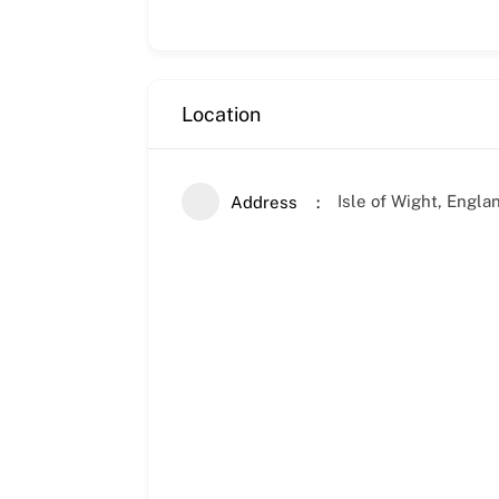
Location
Isle of Wight, Engl
Address