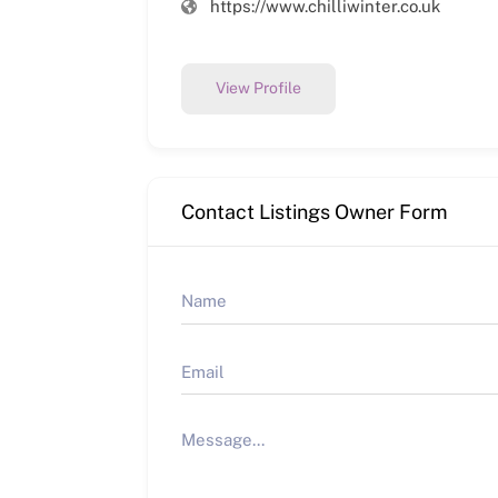
https://www.chilliwinter.co.uk
View Profile
Contact Listings Owner Form