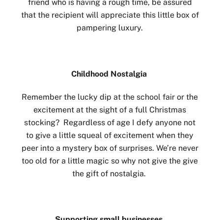
friend who is having a rough time, be assured
that the recipient will appreciate this little box of
pampering luxury.
Childhood Nostalgia
Remember the lucky dip at the school fair or the
excitement at the sight of a full Christmas
stocking? Regardless of age I defy anyone not
to give a little squeal of excitement when they
peer into a mystery box of surprises. We’re never
too old for a little magic so why not give the give
the gift of nostalgia.
Supporting small businesses