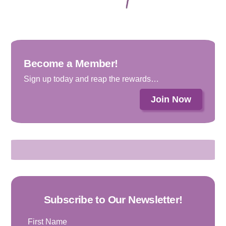
Become a Member!
Sign up today and reap the rewards…
Join Now
Subscribe to Our Newsletter!
First Name