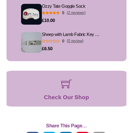
Ozzy Tate Goggle Sock
5
(2 reviews)
£10.00
Sheep with Lamb Fabric Key Fob, Key Ring
0
(0 review)
£6.50
Check Our Shop
Share This Page…