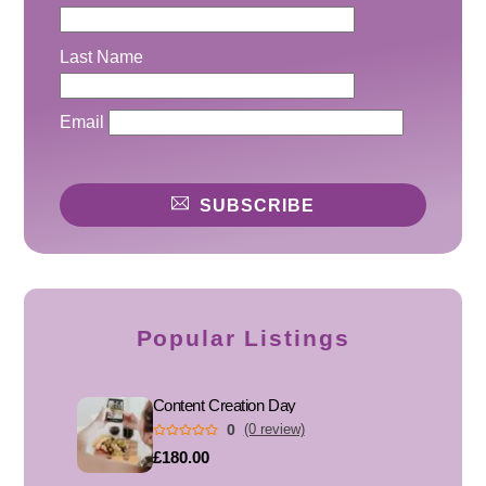
Last Name
Email
SUBSCRIBE
Popular Listings
Content Creation Day
0
(0 review)
£180.00