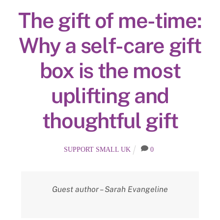
The gift of me-time:
Why a self-care gift
box is the most
uplifting and
thoughtful gift
SUPPORT SMALL UK
0
Guest author – Sarah Evangeline