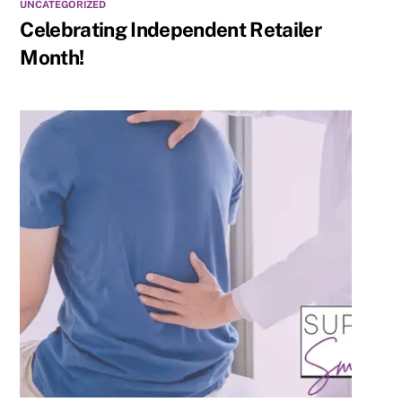
UNCATEGORIZED
Celebrating Independent Retailer
Month!