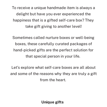
To receive a unique handmade item is always a
delight but have you ever experienced the
happiness that is a gifted self-care box? They
take gift giving to another level!
Sometimes called nurture boxes or well-being
boxes, these carefully curated packages of
hand-picked gifts are the perfect solution for
that special person in your life.
Let’s explore what self-care boxes are all about
and some of the reasons why they are truly a gift
from the heart.
Unique gifts