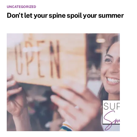
UNCATEGORIZED
Don’t let your spine spoil your summer