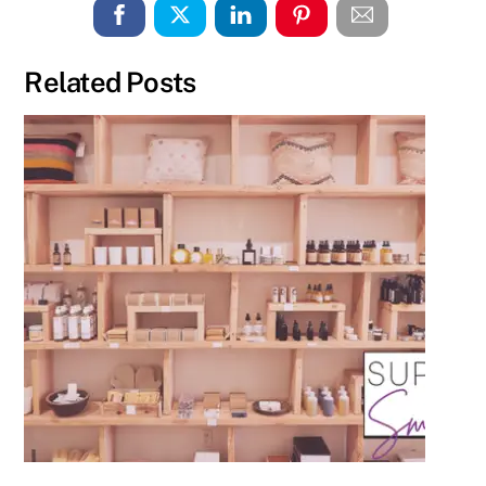
Related Posts