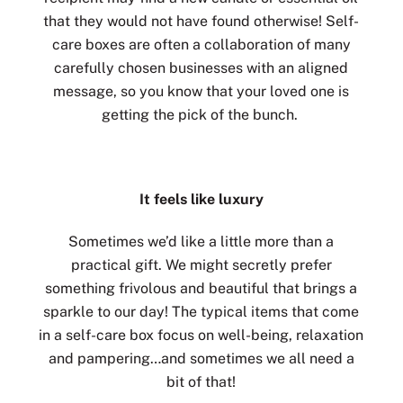
that they would not have found otherwise! Self-
care boxes are often a collaboration of many
carefully chosen businesses with an aligned
message, so you know that your loved one is
getting the pick of the bunch.
It feels like luxury
Sometimes we’d like a little more than a
practical gift. We might secretly prefer
something frivolous and beautiful that brings a
sparkle to our day! The typical items that come
in a self-care box focus on well-being, relaxation
and pampering…and sometimes we all need a
bit of that!