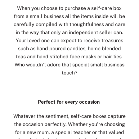
When you choose to purchase a self-care box
from a small business all the items inside will be
carefully compiled with thoughtfulness and care
in the way that only an independent seller can.
Your loved one can expect to receive treasures
such as hand poured candles, home blended
teas and hand stitched face masks or hair ties.
Who wouldn’t adore that special small business
touch?
Perfect for every occasion
Whatever the sentiment, self-care boxes capture
the occasion perfectly. Whether you’re choosing
for a new mum, a special teacher or that valued