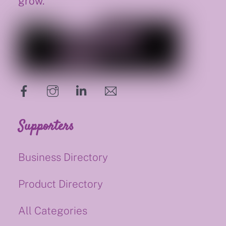
grow.
hello@supportsmalluk.co.uk
Supporters
Business Directory
Product Directory
All Categories