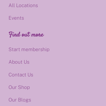
All Locations
Events
Find out more
Start membership
About Us
Contact Us
Our Shop
Our Blogs