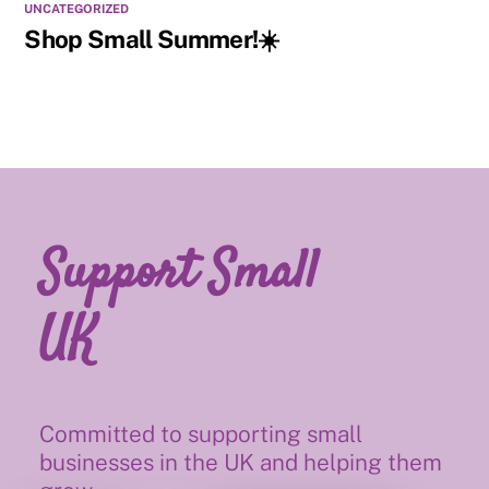
UNCATEGORIZED
Shop Small Summer!☀️
Support Small
UK
Committed to supporting small
businesses in the UK and helping them