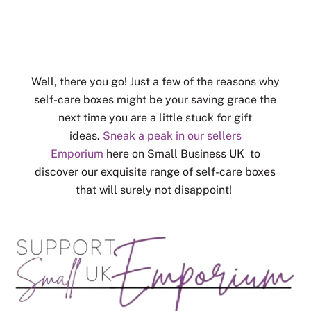
Well, there you go! Just a few of the reasons why
self-care boxes might be your saving grace the
next time you are a little stuck for gift
ideas.
Sneak a peak in our sellers
Emporium
here on Small Business UK to
discover our exquisite range of self-care boxes
that will surely not disappoint!