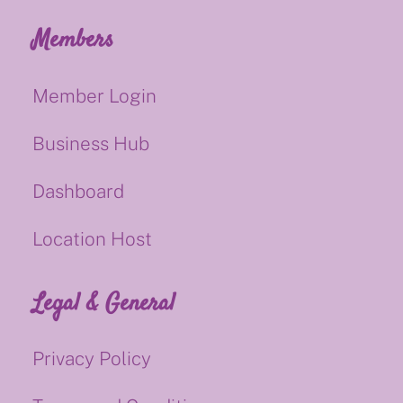
Members
Member Login
Business Hub
Dashboard
Location Host
Legal & General
Privacy Policy