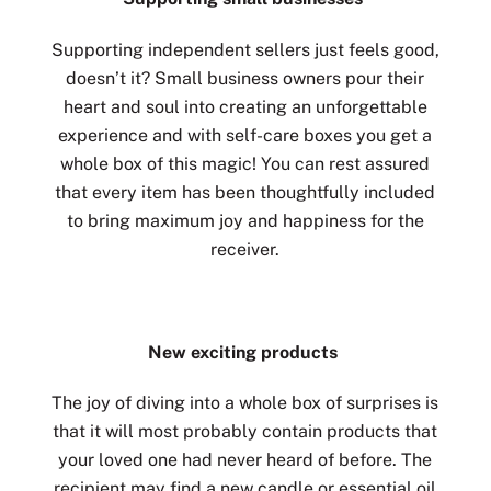
Supporting independent sellers just feels good,
doesn’t it? Small business owners pour their
heart and soul into creating an unforgettable
experience and with self-care boxes you get a
whole box of this magic! You can rest assured
that every item has been thoughtfully included
to bring maximum joy and happiness for the
receiver.
New exciting products
The joy of diving into a whole box of surprises is
that it will most probably contain products that
your loved one had never heard of before. The
recipient may find a new candle or essential oil