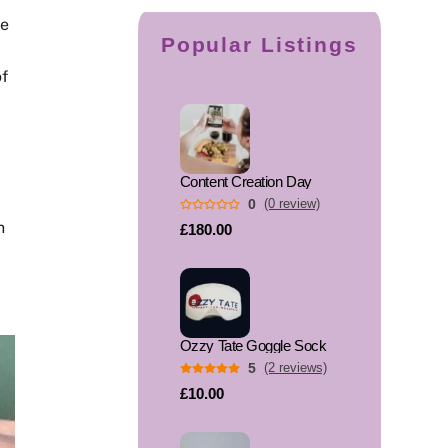
he
Popular Listings
of
Content Creation Day
0
(0 review)
n
£180.00
Ozzy Tate Goggle Sock
5
(2 reviews)
£10.00