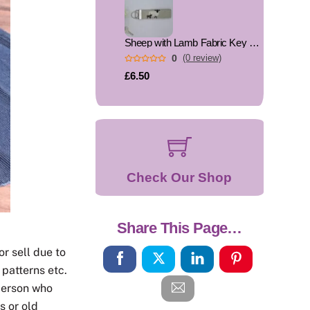
Sheep with Lamb Fabric Key Fob, Key Ring
0
(0 review)
£6.50
Check Our Shop
Share This Page…
or sell due to
 patterns etc.
person who
s or old