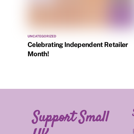
UNCATEGORIZED
Celebrating Independent Retailer
Month!
Support Small