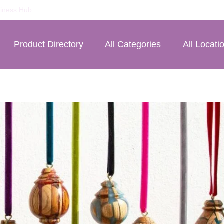
iness Hub
Product Directory
All Categories
All Locati