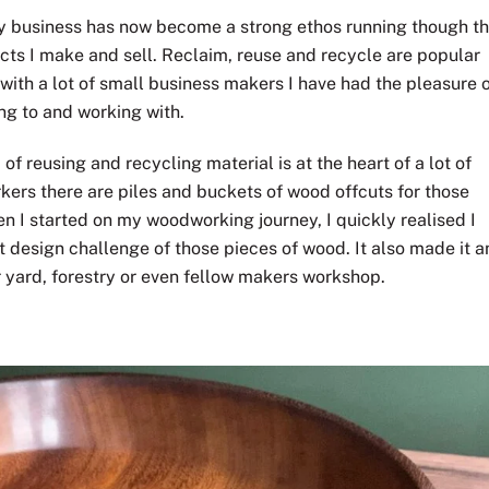
my business has now become a strong ethos running though t
ucts I make and sell. Reclaim, reuse and recycle are popular
with a lot of small business makers I have had the pleasure 
ing to and working with.
 reusing and recycling material is at the heart of a lot of
kers there are piles and buckets of wood offcuts for those
n I started on my woodworking journey, I quickly realised I
 design challenge of those pieces of wood. It also made it a
r yard, forestry or even fellow makers workshop.