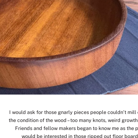
I would ask for those gnarly pieces people couldn’t mill 
the condition of the wood – too many knots, weird growth
Friends and fellow makers began to know me as the 
would be interested in those ripped out floor board