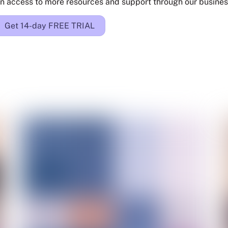
n access to more resources and support through our busines
Get 14-day FREE TRIAL