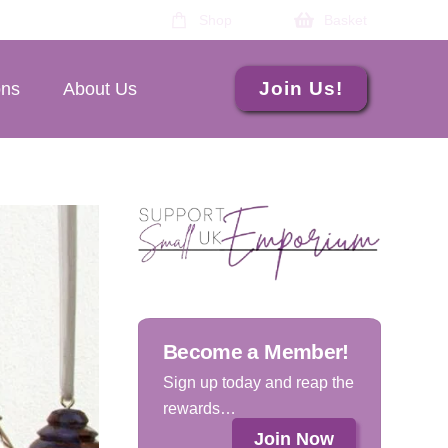
Shop
Basket
Join Us!
ons
About Us
Become a Member!
Sign up today and reap the
rewards…
Join Now