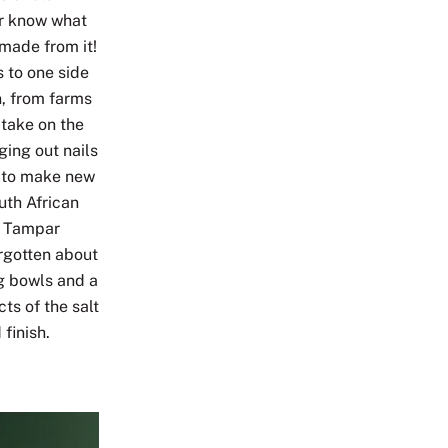
er know what
made from it!
s to one side
n, from farms
 take on the
ing out nails
t to make new
uth African
n Tampar
rgotten about
ng bowls and a
ts of the salt
 finish.