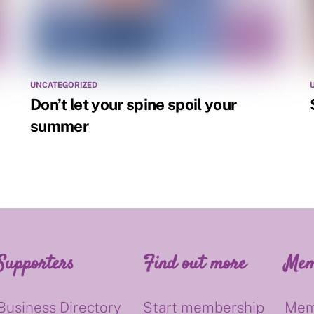
UNCATEGORIZED
Don’t let your spine spoil your
summer
Supporters
Find out more
Mem
Business Directory
Start membership
Mem