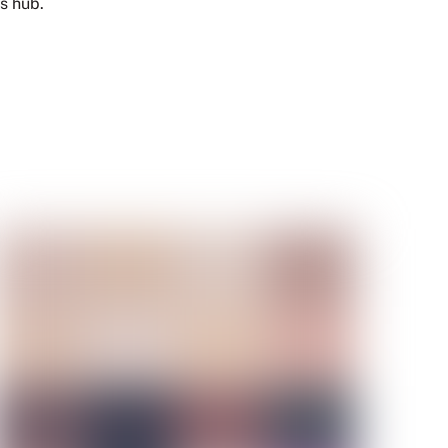
s hub.