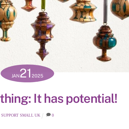
21
JAN
2025
hing: It has potential!
SUPPORT SMALL UK
0