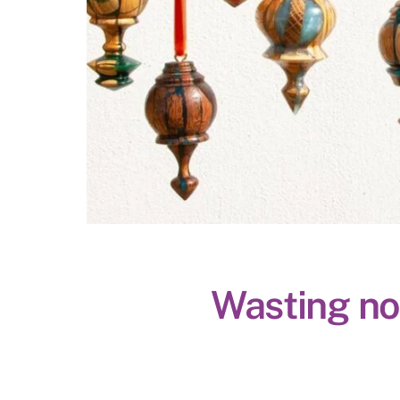
Wasting not