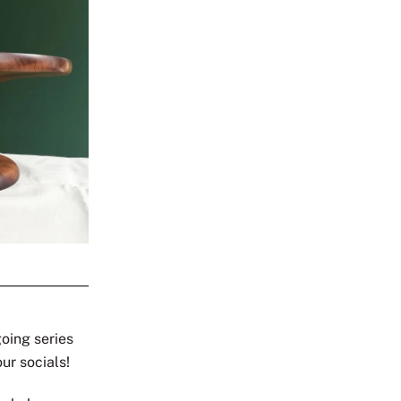
going series
our socials!