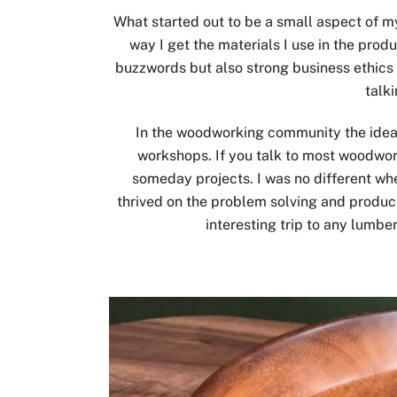
What started out to be a small aspect of 
way I get the materials I use in the prod
buzzwords but also strong business ethics 
talk
In the woodworking community the idea of
workshops. If you talk to most woodwor
someday projects. I was no different whe
thrived on the problem solving and product
interesting trip to any lumbe