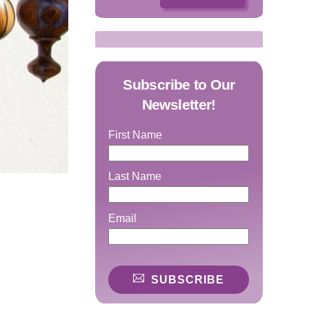
Subscribe to Our
Newsletter!
First Name
Last Name
Email
SUBSCRIBE