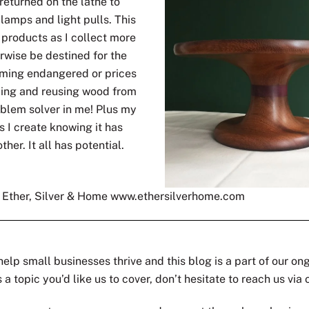
returned on the lathe to
lamps and light pulls. This
r products as I collect more
wise be destined for the
oming endangered or prices
cling and reusing wood from
oblem solver in me! Plus my
s I create knowing it has
ther. It all has potential.
s Ether, Silver & Home www.ethersilverhome.com
help small businesses thrive and this blog is a part of our on
a topic you’d like us to cover, don’t hesitate to reach us via 