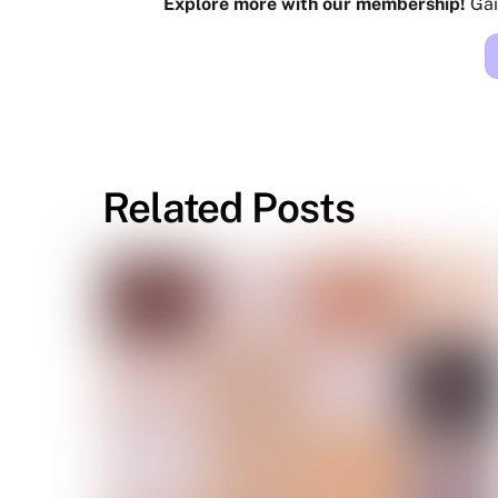
Explore more with our membership!
Gai
Related Posts