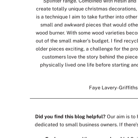
Splinter range. Combined with Resin and 
create totally unique christmas decorations, 
is a technique I aim to take further into othe
small and awkward pieces that would other
wood burner. With some wood varieties bec
out of the small maker’s budget. I find recy
older pieces exciting, a challenge for the pr
customers love the story behind the piece
physically lived one life before starting ano
Faye Lavery-Griffith
Did you find this blog helpful?
Our aim is to 
dedicated to small business owners. If there’s 