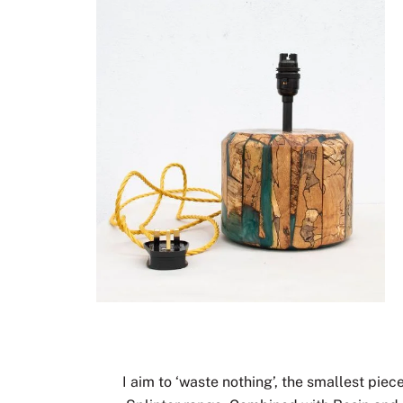
I aim to ‘waste nothing’, the smallest pie