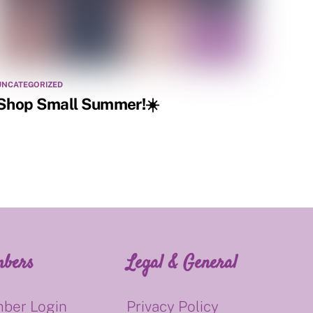
UNCATEGORIZED
Shop Small Summer!☀️
bers
Legal & General
ber Login
Privacy Policy