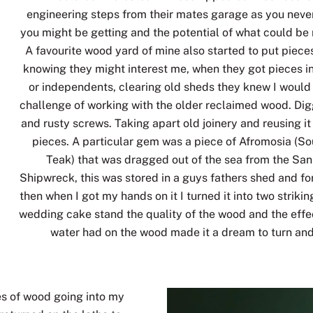
engineering steps from their mates garage as you nev
you might be getting and the potential of what could be 
A favourite wood yard of mine also started to put piece
knowing they might interest me, when they got pieces i
or independents, clearing old sheds they knew I would
challenge of working with the older reclaimed wood. Digg
and rusty screws. Taking apart old joinery and reusing i
pieces. A particular gem was a piece of Afromosia (So
Teak) that was dragged out of the sea from the Sa
Shipwreck, this was stored in a guys fathers shed and fo
then when I got my hands on it I turned it into two striki
wedding cake stand the quality of the wood and the effec
water had on the wood made it a dream to turn and
ces of wood going into my