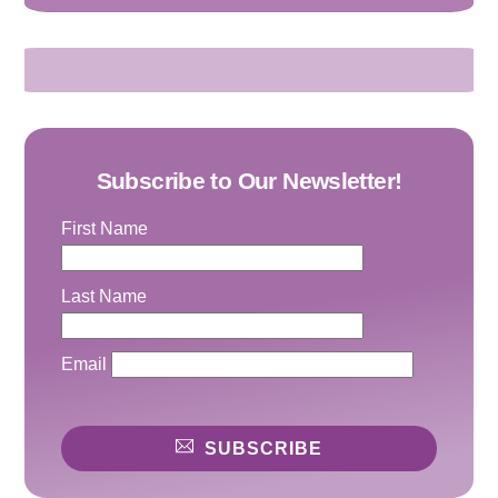
Subscribe to Our Newsletter!
First Name
Last Name
Email
SUBSCRIBE