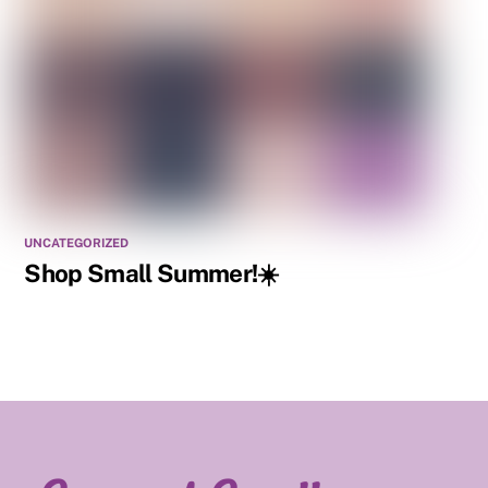
UNCATEGORIZED
Shop Small Summer!☀️