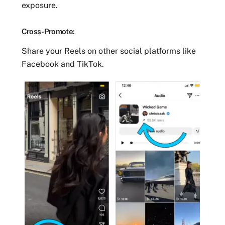
exposure.
Cross-Promote:
Share your Reels on other social platforms like
Facebook and TikTok.