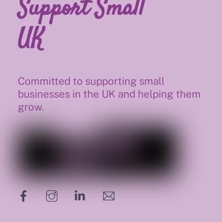
Support Small
UK
Committed to supporting small
businesses in the UK and helping them
grow.
hello@supportsmalluk.co.uk