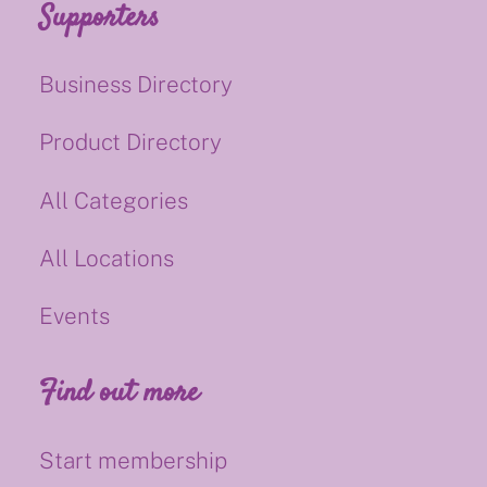
Supporters
Business Directory
Product Directory
All Categories
All Locations
Events
Find out more
Start membership