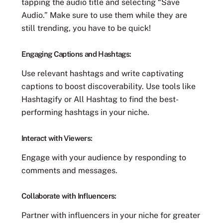
tapping the audio title and selecting “Save
Audio.” Make sure to use them while they are
still trending, you have to be quick!
Engaging Captions and Hashtags:
Use relevant hashtags and write captivating
captions to boost discoverability. Use tools like
Hashtagify or All Hashtag to find the best-
performing hashtags in your niche.
Interact with Viewers:
Engage with your audience by responding to
comments and messages.
Collaborate with Influencers:
Partner with influencers in your niche for greater