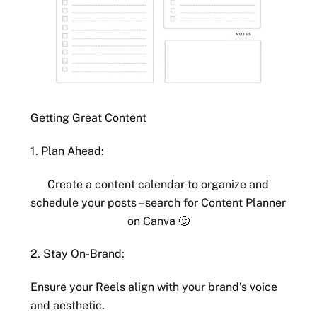
Getting Great Content
1. Plan Ahead:
Create a content calendar to organize and
schedule your posts – search for Content Planner
on Canva 🙂
2. Stay On-Brand:
Ensure your Reels align with your brand’s voice
and aesthetic.