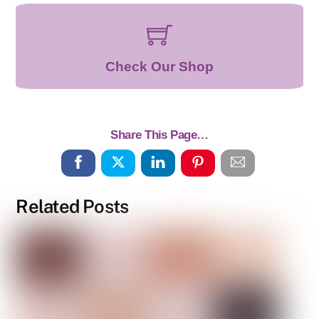
Check Our Shop
Share This Page…
Related Posts