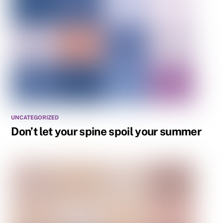
UNCATEGORIZED
Don’t let your spine spoil your summer