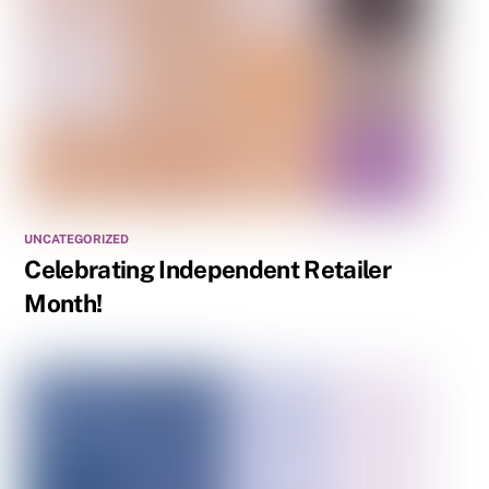
UNCATEGORIZED
Celebrating Independent Retailer
Month!