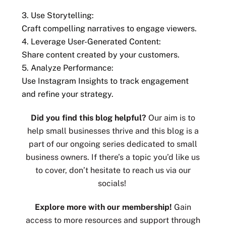
3. Use Storytelling:
Craft compelling narratives to engage viewers.
4. Leverage User-Generated Content:
Share content created by your customers.
5. Analyze Performance:
Use Instagram Insights to track engagement
and refine your strategy.
Did you find this blog helpful?
Our aim is to
help small businesses thrive and this blog is a
part of our ongoing series dedicated to small
business owners. If there’s a topic you’d like us
to cover, don’t hesitate to reach us via our
socials!
Explore more with our membership!
Gain
access to more resources and support through