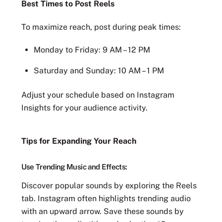
Best Times to Post Reels
To maximize reach, post during peak times:
Monday to Friday: 9 AM – 12 PM
Saturday and Sunday: 10 AM – 1 PM
Adjust your schedule based on Instagram
Insights for your audience activity.
Tips for Expanding Your Reach
Use Trending Music and Effects:
Discover popular sounds by exploring the Reels
tab. Instagram often highlights trending audio
with an upward arrow. Save these sounds by