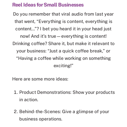
Reel Ideas for Small Businesses
Do you remember that viral audio from last year
that went, “Everything is content, everything is
content…”? I bet you heard it in your head just
now! And it’s true—everything is content!
Drinking coffee? Share it, but make it relevant to
your business: “Just a quick coffee break,” or
“Having a coffee while working on something
exciting!”
Here are some more ideas:
Product Demonstrations: Show your products
in action.
Behind-the-Scenes: Give a glimpse of your
business operations.