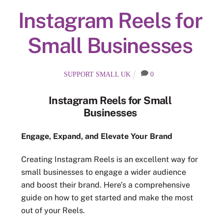
Instagram Reels for
Small Businesses
SUPPORT SMALL UK
0
Instagram Reels for Small
Businesses
Engage, Expand, and Elevate Your Brand
Creating Instagram Reels is an excellent way for
small businesses to engage a wider audience
and boost their brand. Here’s a comprehensive
guide on how to get started and make the most
out of your Reels.