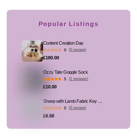
Popular Listings
Content Creation Day
0
(0 review)
£180.00
Ozzy Tate Goggle Sock
5
(2 reviews)
£10.00
Sheep with Lamb Fabric Key Fob, Key Ring
0
(0 review)
£6.50