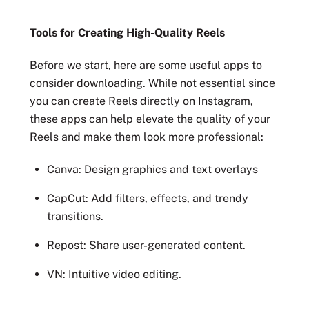
Tools for Creating High-Quality Reels
Before we start, here are some useful apps to
consider downloading. While not essential since
you can create Reels directly on Instagram,
these apps can help elevate the quality of your
Reels and make them look more professional:
Canva: Design graphics and text overlays
CapCut: Add filters, effects, and trendy
transitions.
Repost: Share user-generated content.
VN: Intuitive video editing.