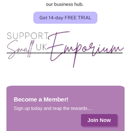
our business hub.
Get 14-day FREE TRIAL
Become a Member!
Sign up today and reap the rewards…
Join Now