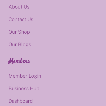
About Us
Contact Us
Our Shop
Our Blogs
Members
Member Login
Business Hub
Dashboard