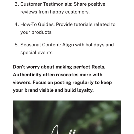
Customer Testimonials: Share positive
reviews from happy customers.
How-To Guides: Provide tutorials related to
your products.
Seasonal Content: Align with holidays and
special events.
Don’t worry about making perfect Reels.
Authenticity often resonates more with
viewers. Focus on posting regularly to keep
your brand visible and build loyalty.