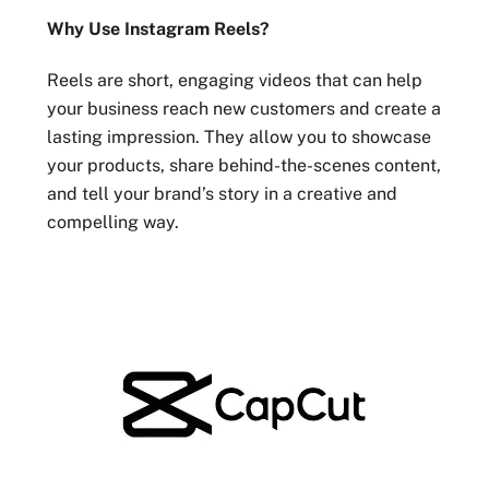
Why Use Instagram Reels?
Reels are short, engaging videos that can help
your business reach new customers and create a
lasting impression. They allow you to showcase
your products, share behind-the-scenes content,
and tell your brand’s story in a creative and
compelling way.