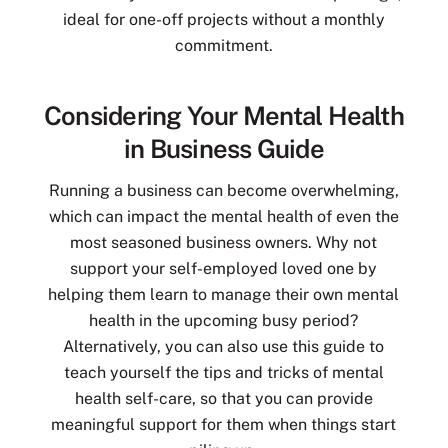
ideal for one-off projects without a monthly
commitment.
Considering Your Mental Health
in Business Guide
Running a business can become overwhelming,
which can impact the mental health of even the
most seasoned business owners. Why not
support your self-employed loved one by
helping them learn to manage their own mental
health in the upcoming busy period?
Alternatively, you can also use this guide to
teach yourself the tips and tricks of mental
health self-care, so that you can provide
meaningful support for them when things start