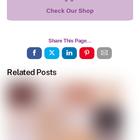
Check Our Shop
Share This Page…
Related Posts