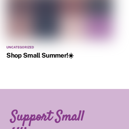
UNCATEGORIZED
Shop Small Summer!☀️
Support Small