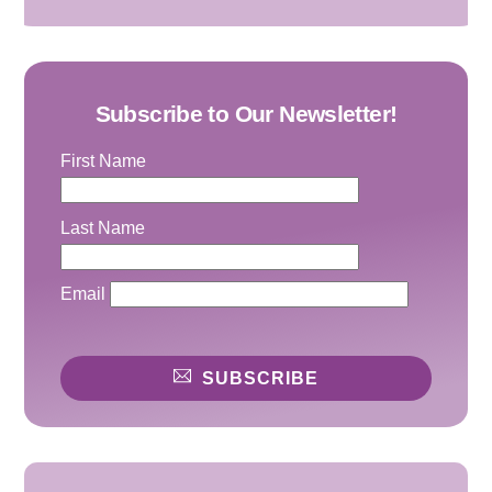
Subscribe to Our Newsletter!
First Name
Last Name
Email
SUBSCRIBE