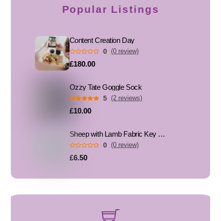
Popular Listings
Content Creation Day
0
(0 review)
£180.00
Ozzy Tate Goggle Sock
5
(2 reviews)
£10.00
Sheep with Lamb Fabric Key Fob, Key Ring
0
(0 review)
£6.50