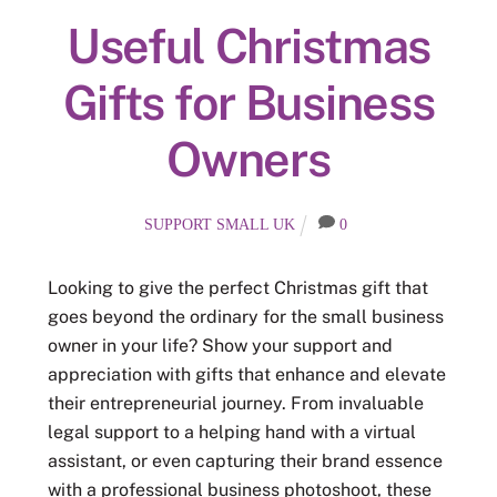
Useful Christmas
Gifts for Business
Owners
SUPPORT SMALL UK
0
Looking to give the perfect Christmas gift that
goes beyond the ordinary for the small business
owner in your life? Show your support and
appreciation with gifts that enhance and elevate
their entrepreneurial journey. From invaluable
legal support to a helping hand with a virtual
assistant, or even capturing their brand essence
with a professional business photoshoot, these