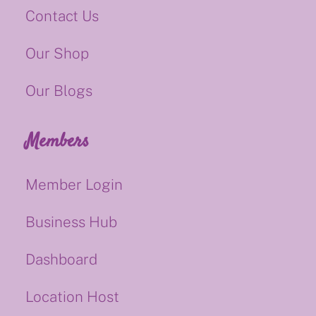
Contact Us
Our Shop
Our Blogs
Members
Member Login
Business Hub
Dashboard
Location Host