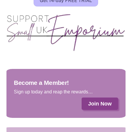
Get 14-day FREE TRIAL
Become a Member!
Sign up today and reap the rewards…
Join Now