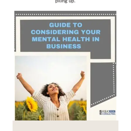
piling up.