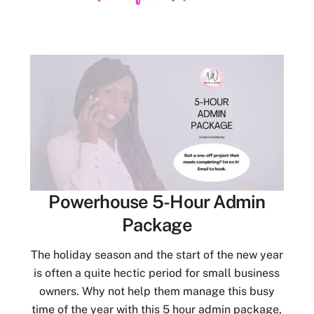
Powerhouse 5-Hour Admin
Package
The holiday season and the start of the new year
is often a quite hectic period for small business
owners. Why not help them manage this busy
time of the year with this 5 hour admin package,