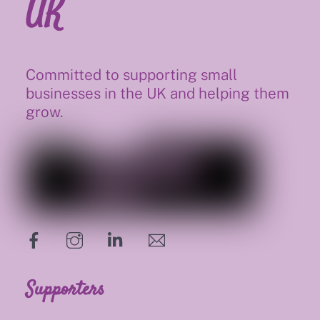
UK
Committed to supporting small
businesses in the UK and helping them
grow.
hello@supportsmalluk.co.uk
Supporters