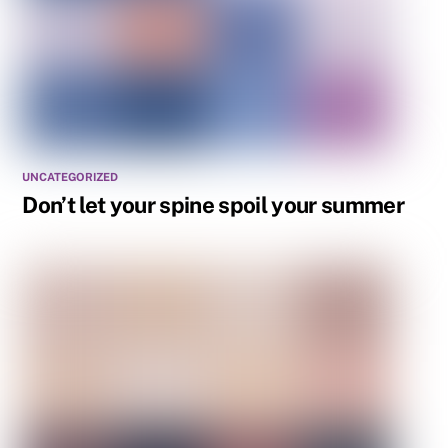
UNCATEGORIZED
Don’t let your spine spoil your summer