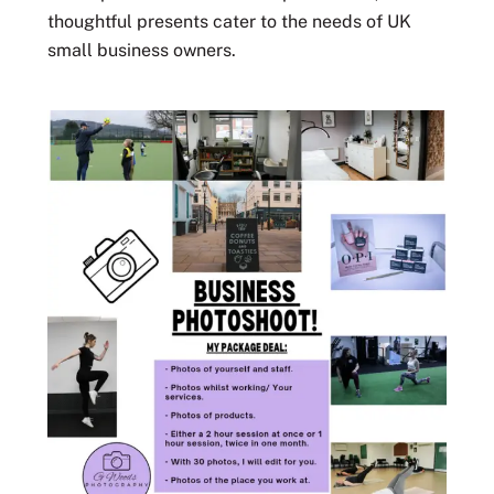
thoughtful presents cater to the needs of UK
small business owners.