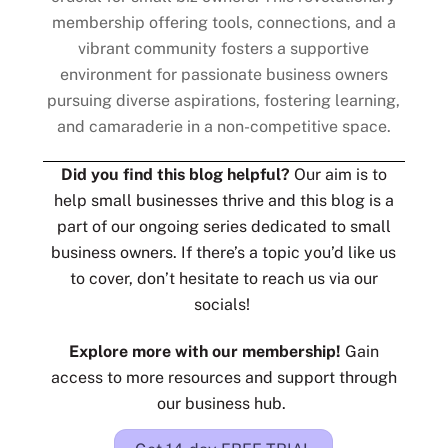
membership offering tools, connections, and a
vibrant community fosters a supportive
environment for passionate business owners
pursuing diverse aspirations, fostering learning,
and camaraderie in a non-competitive space.
Did you find this blog helpful?
Our aim is to
help small businesses thrive and this blog is a
part of our ongoing series dedicated to small
business owners. If there’s a topic you’d like us
to cover, don’t hesitate to reach us via our
socials!
Explore more with our membership!
Gain
access to more resources and support through
our business hub.