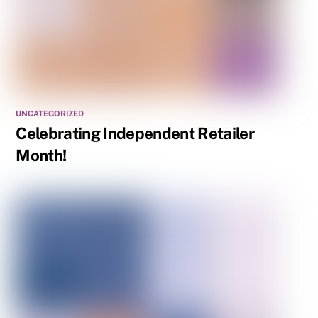
UNCATEGORIZED
Celebrating Independent Retailer
Month!