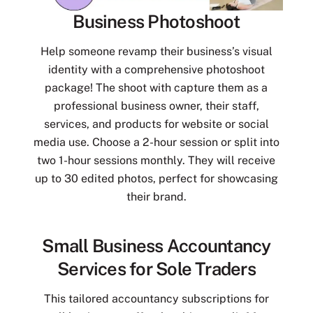
Business Photoshoot
Help someone revamp their business’s visual
identity with a comprehensive photoshoot
package! The shoot with capture them as a
professional business owner, their staff,
services, and products for website or social
media use. Choose a 2-hour session or split into
two 1-hour sessions monthly. They will receive
up to 30 edited photos, perfect for showcasing
their brand.
Small Business Accountancy
Services for Sole Traders
This tailored accountancy subscriptions for