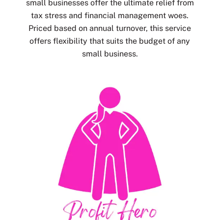
small businesses offer the ultimate relief from
tax stress and financial management woes.
Priced based on annual turnover, this service
offers flexibility that suits the budget of any
small business.