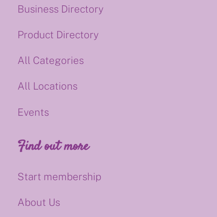
Business Directory
Product Directory
All Categories
All Locations
Events
Find out more
Start membership
About Us