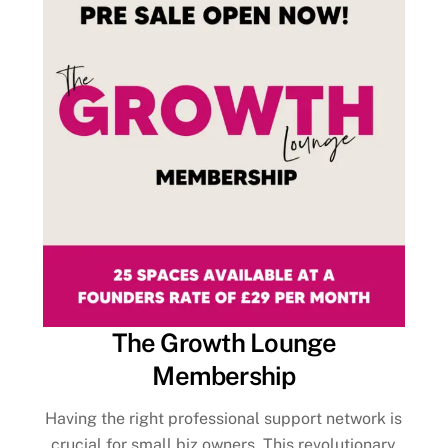
The Growth Lounge
Membership
Having the right professional support network is
crucial for small biz owners. This revolutionary