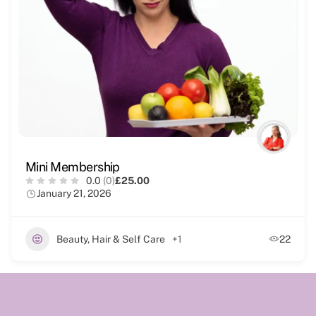
Mini Membership
0.0
(0)
£25.00
January 21, 2026
Beauty, Hair & Self Care
+1
22