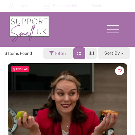
Skip
Login
Business Hub
Basket
to
content
Menu
Sort By
3
Items Found
Filter
POPULAR