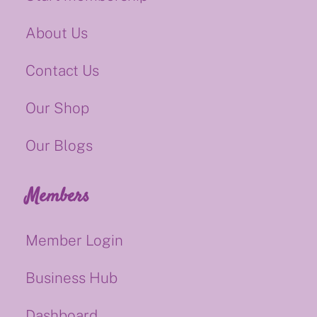
About Us
Contact Us
Our Shop
Our Blogs
Members
Member Login
Business Hub
Dashboard