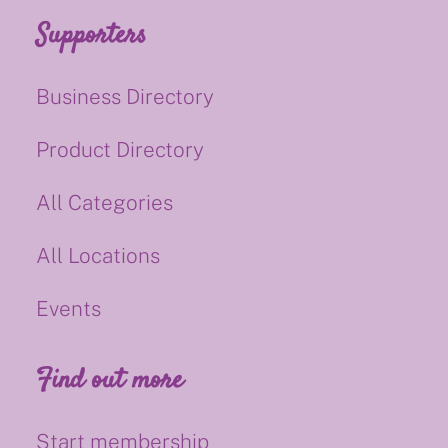
Supporters
Business Directory
Product Directory
All Categories
All Locations
Events
Find out more
Start membership