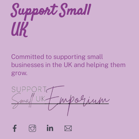
Support Small
UK
Committed to supporting small
businesses in the UK and helping them
grow.
hello@supportsmalluk.co.uk