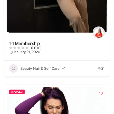
1-1 Membership
0.0
(0)
January 21, 2026
Beauty, Hair & Self Care
+1
21
POPULAR