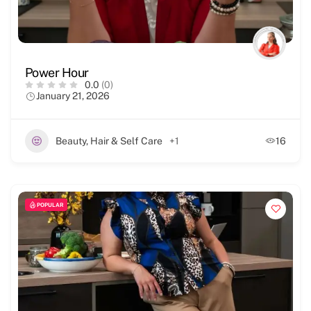
Power Hour
0.0
(0)
January 21, 2026
Beauty, Hair & Self Care
+1
16
POPULAR