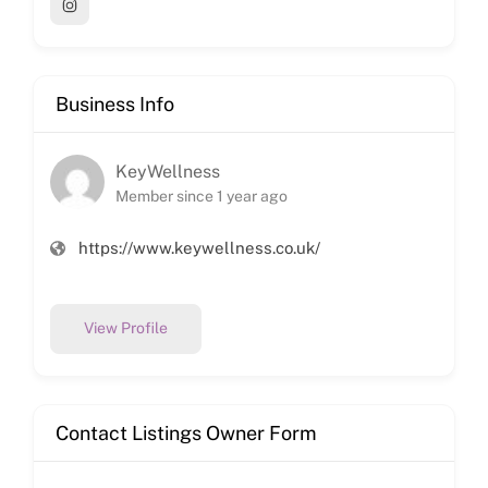
Business Info
KeyWellness
Member since 1 year ago
https://www.keywellness.co.uk/
View Profile
Contact Listings Owner Form