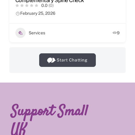
Complementary Spine Check
0.0
(0)
February 25, 2026
Services
9
Start Chatting
Support Small
UK