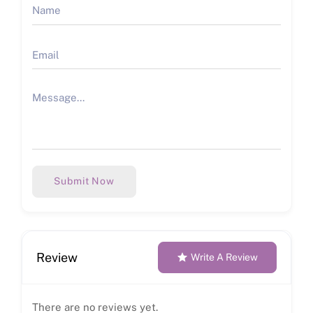
Submit Now
Review
Write A Review
There are no reviews yet.