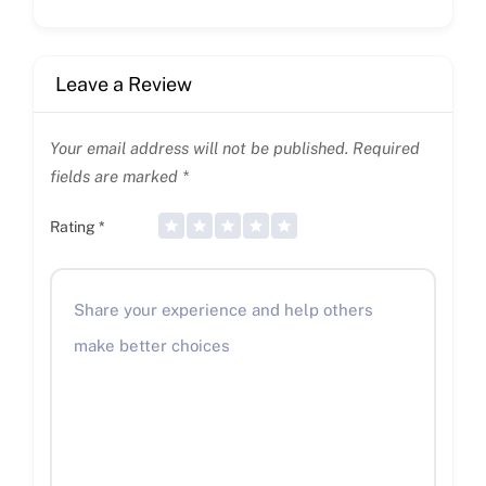
Leave a Review
Your email address will not be published.
Required
fields are marked
*
Rating
*