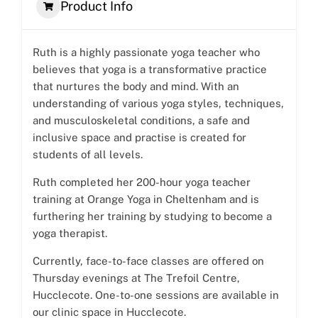
Product Info
Ruth is a highly passionate yoga teacher who
believes that yoga is a transformative practice
that nurtures the body and mind. With an
understanding of various yoga styles, techniques,
and musculoskeletal conditions, a safe and
inclusive space and practise is created for
students of all levels.
Ruth completed her 200-hour yoga teacher
training at Orange Yoga in Cheltenham and is
furthering her training by studying to become a
yoga therapist.
Currently, face-to-face classes are offered on
Thursday evenings at The Trefoil Centre,
Hucclecote. One-to-one sessions are available in
our clinic space in Hucclecote.