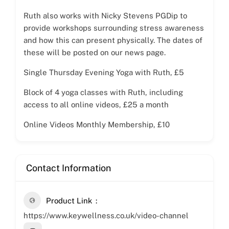
Ruth also works with Nicky Stevens PGDip to
provide workshops surrounding stress awareness
and how this can present physically. The dates of
these will be posted on our news page.
Single Thursday Evening Yoga with Ruth, £5
Block of 4 yoga classes with Ruth, including
access to all online videos, £25 a month
Online Videos Monthly Membership, £10
Contact Information
Product Link
https://www.keywellness.co.uk/video-channel