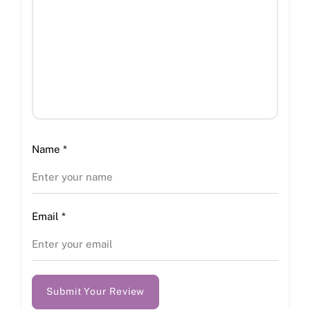
Name
*
Email
*
Submit Your Review