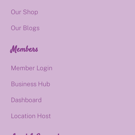
Our Shop
Our Blogs
Members
Member Login
Business Hub
Dashboard
Location Host