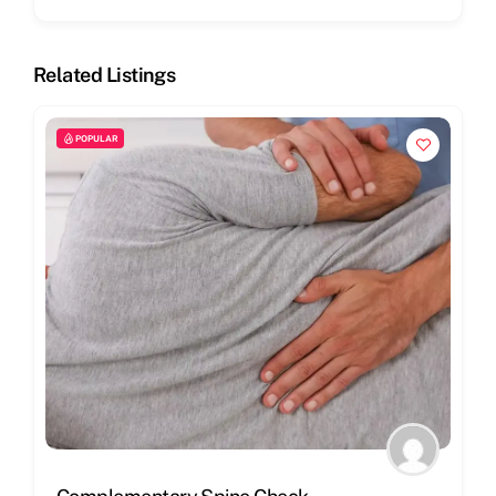
Related Listings
POPULAR