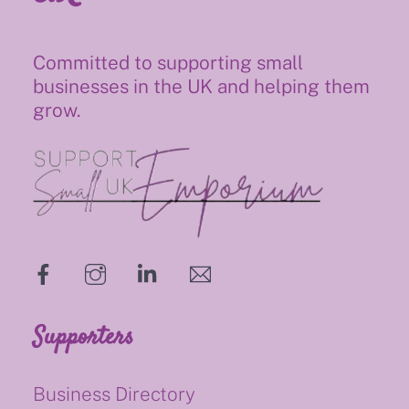
Committed to supporting small
businesses in the UK and helping them
grow.
hello@supportsmalluk.co.uk
Supporters
Business Directory