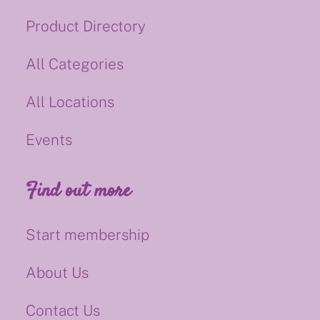
Product Directory
All Categories
All Locations
Events
Find out more
Start membership
About Us
Contact Us