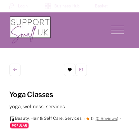
Skip
Login
Business Hub
Basket
to
content
Menu
Yoga Classes
yoga, wellness, services
Beauty, Hair & Self Care
,
Services
0
(0 Reviews)
POPULAR