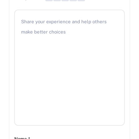
Name
*