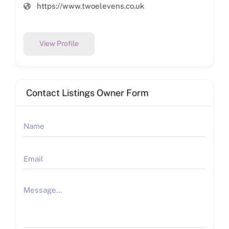
https://www.twoelevens.co.uk
View Profile
Contact Listings Owner Form