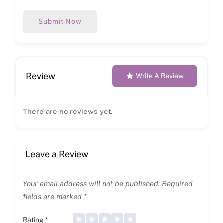
Submit Now
Review
Write A Review
There are no reviews yet.
Leave a Review
Your email address will not be published.
Required
fields are marked
*
Rating
*