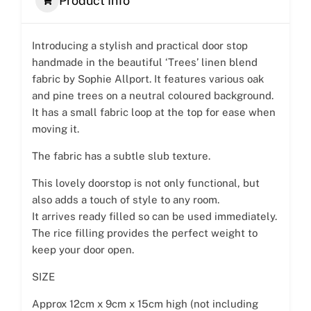
Product Info
Introducing a stylish and practical door stop
handmade in the beautiful ‘Trees’ linen blend
fabric by Sophie Allport. It features various oak
and pine trees on a neutral coloured background.
It has a small fabric loop at the top for ease when
moving it.
The fabric has a subtle slub texture.
This lovely doorstop is not only functional, but
also adds a touch of style to any room.
It arrives ready filled so can be used immediately.
The rice filling provides the perfect weight to
keep your door open.
SIZE
Approx 12cm x 9cm x 15cm high (not including