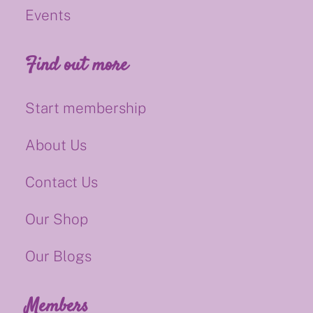
Events
Find out more
Start membership
About Us
Contact Us
Our Shop
Our Blogs
Members