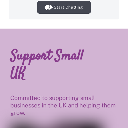
Start Chatting
Support Small
UK
Committed to supporting small
businesses in the UK and helping them
grow.