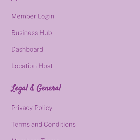
Member Login
Business Hub
Dashboard
Location Host
Legal & General
Privacy Policy
Terms and Conditions