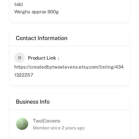
tab)
Weighs approx 900g
Contact Information
Product Link
https://createdbytwoelevens.etsy.com/listing/434
1322257
Business Info
TwoElevens
Member since 2 years ago