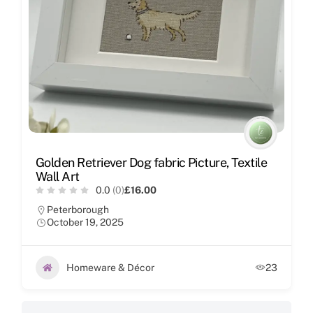
Golden Retriever Dog fabric Picture, Textile
Wall Art
0.0
(0)
£16.00
Peterborough
October 19, 2025
Homeware & Décor
23