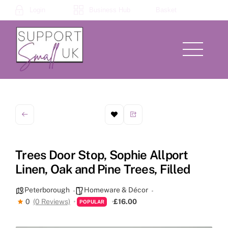
Skip
Login
Business Hub
Basket
to
content
Menu
Trees Door Stop, Sophie Allport
Linen, Oak and Pine Trees, Filled
Peterborough
Homeware & Décor
0
(0 Reviews)
£16.00
POPULAR