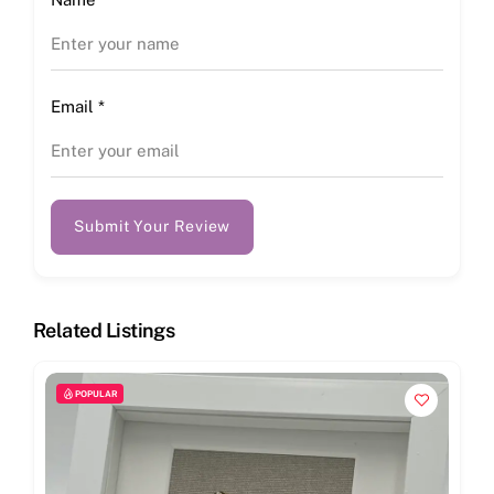
Email
*
Submit Your Review
Related Listings
POPULAR