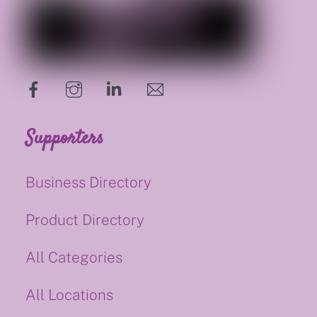
hello@supportsmalluk.co.uk
Supporters
Business Directory
Product Directory
All Categories
All Locations