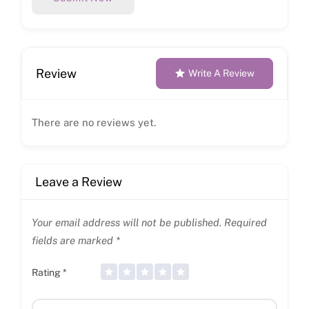
Review
Write A Review
There are no reviews yet.
Leave a Review
Your email address will not be published.
Required
fields are marked
*
Rating
*