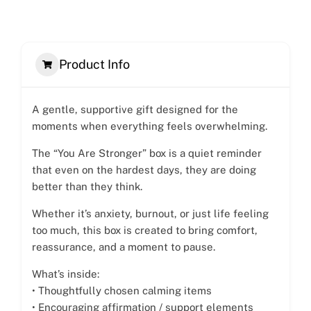
Product Info
A gentle, supportive gift designed for the
moments when everything feels overwhelming.
The “You Are Stronger” box is a quiet reminder
that even on the hardest days, they are doing
better than they think.
Whether it’s anxiety, burnout, or just life feeling
too much, this box is created to bring comfort,
reassurance, and a moment to pause.
What’s inside:
• Thoughtfully chosen calming items
• Encouraging affirmation / support elements