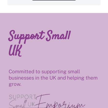
Support Small
UK
Committed to supporting small
businesses in the UK and helping them
grow.