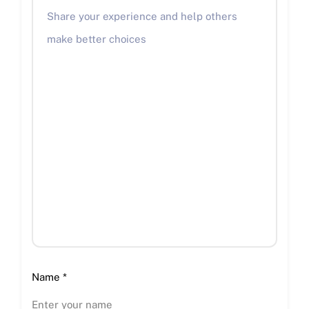
Name
*