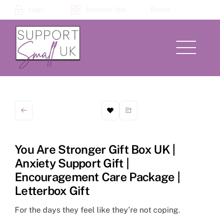
Skip
Login
Business Hub
Basket
to
content
Menu
You Are Stronger Gift Box UK |
Anxiety Support Gift |
Encouragement Care Package |
Letterbox Gift
For the days they feel like they’re not coping.