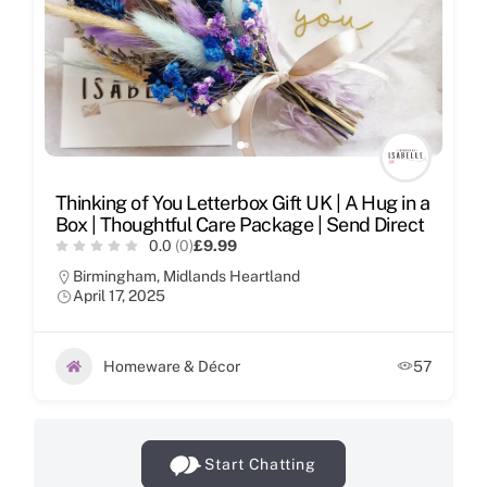
Thinking of You Letterbox Gift UK | A Hug in a
Box | Thoughtful Care Package | Send Direct
0.0
(0)
£9.99
Birmingham
,
Midlands Heartland
April 17, 2025
Homeware & Décor
57
Start Chatting