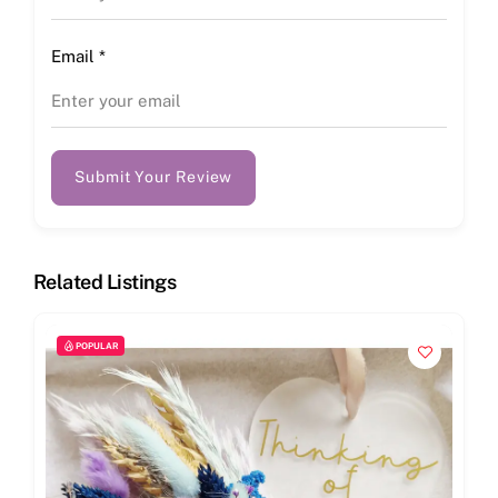
Email
*
Submit Your Review
Related Listings
POPULAR