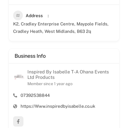
Address
K2, Cradley Enterprise Centre, Maypole Fields,
Cradley Heath, West Midlands, B63 2q
Business Info
Inspired By Isabelle T-A Ohana Events
Ltd Products
Member since 1 year ago
07392538844
https://Www.inspiredbyisabelle.co.uk