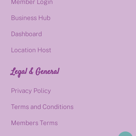
Member Login
Business Hub
Dashboard
Location Host
Legal & General
Privacy Policy
Terms and Conditions
Members Terms