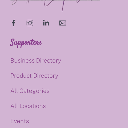
hello@supportsmalluk.co.uk
Supporters
Business Directory
Product Directory
All Categories
All Locations
Events