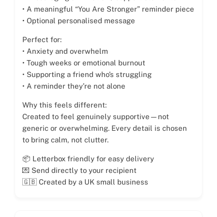
• A meaningful “You Are Stronger” reminder piece
• Optional personalised message
Perfect for:
• Anxiety and overwhelm
• Tough weeks or emotional burnout
• Supporting a friend who’s struggling
• A reminder they’re not alone
Why this feels different:
Created to feel genuinely supportive—not
generic or overwhelming. Every detail is chosen
to bring calm, not clutter.
📦 Letterbox friendly for easy delivery
💌 Send directly to your recipient
🇬🇧 Created by a UK small business