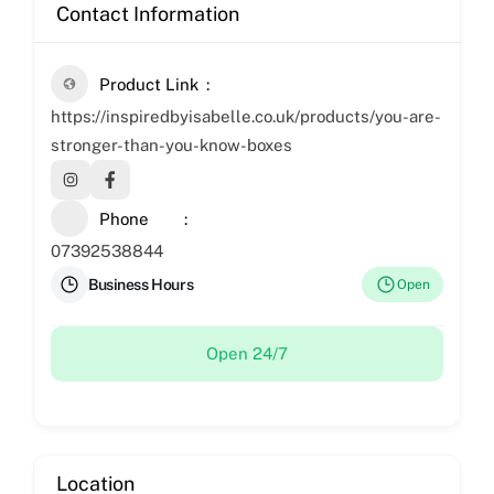
Contact Information
Product Link
https://inspiredbyisabelle.co.uk/products/you-are-
stronger-than-you-know-boxes
Phone
07392538844
Business Hours
Open
Open 24/7
Location