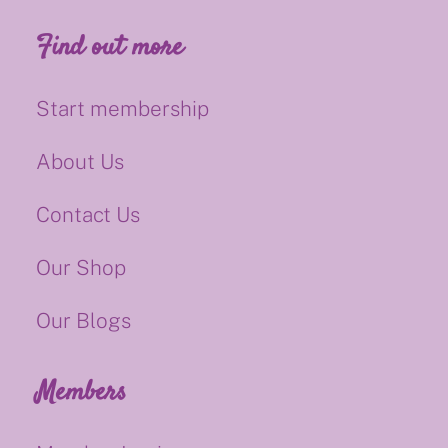
Find out more
Start membership
About Us
Contact Us
Our Shop
Our Blogs
Members