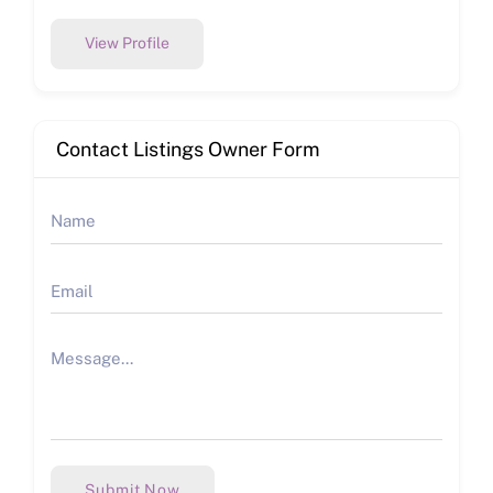
View Profile
Contact Listings Owner Form
Submit Now