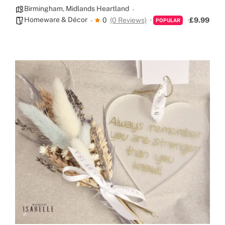
Birmingham
,
Midlands Heartland
Homeware & Décor
0
(0 Reviews)
£9.99
POPULAR