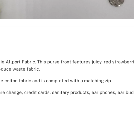
e Allport Fabric. This purse front features juicy, red strawberr
educe waste fabric.
te cotton fabric and is completed with a matching zip.
are change, credit cards, sanitary products, ear phones, ear bu