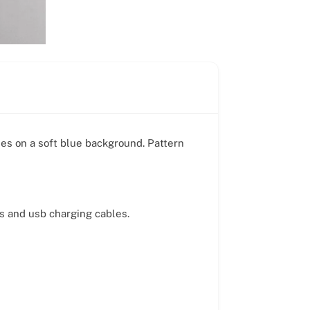
ies on a soft blue background. Pattern
ds and usb charging cables.