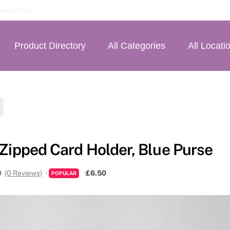
iness Hub
Product Directory
All Categories
All Locati
 Zipped Card Holder, Blue Purse
0
(0 Reviews)
£6.50
POPULAR