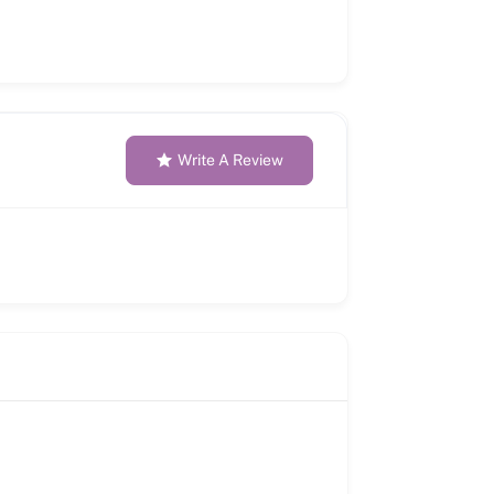
Write A Review