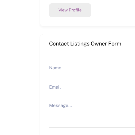
View Profile
Contact Listings Owner Form