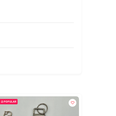
POPULAR