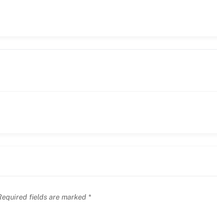
equired fields are marked
*