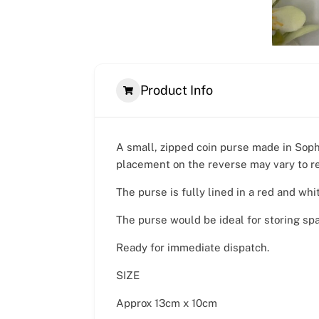
Product Info
A small, zipped coin purse made in Sophi
placement on the reverse may vary to r
The purse is fully lined in a red and whi
The purse would be ideal for storing sp
Ready for immediate dispatch.
SIZE
Approx 13cm x 10cm