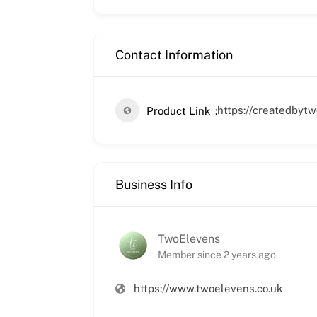
Contact Information
https://createdbyt
Product Link
Business Info
TwoElevens
Member since 2 years ago
https://www.twoelevens.co.uk