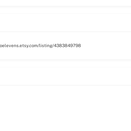
woelevens.etsy.com/listing/4383849798