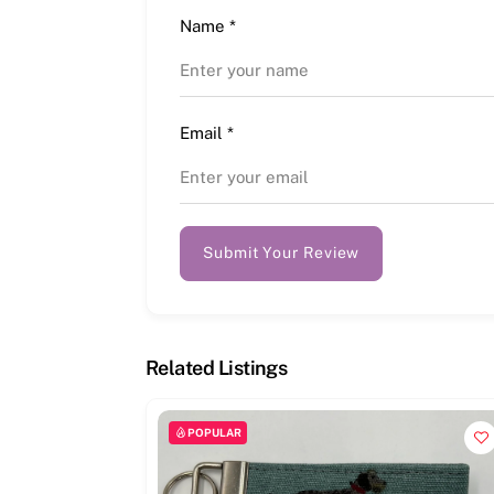
Name
*
Email
*
Submit Your Review
Related Listings
POPULAR