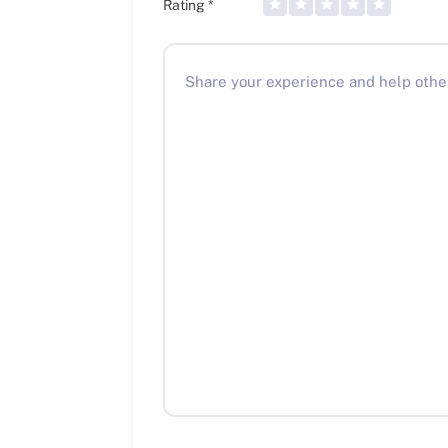
Rating
*