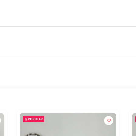
POPULAR