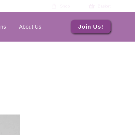
Shop
Basket
Join Us!
ons
About Us