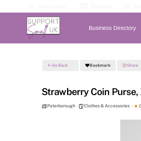
Skip
Account Login
Dashboard
Bus
to
content
Business Directory
Go Back
Bookmark
Share
Strawberry Coin Purse,
Peterborough
Clothes & Accessories