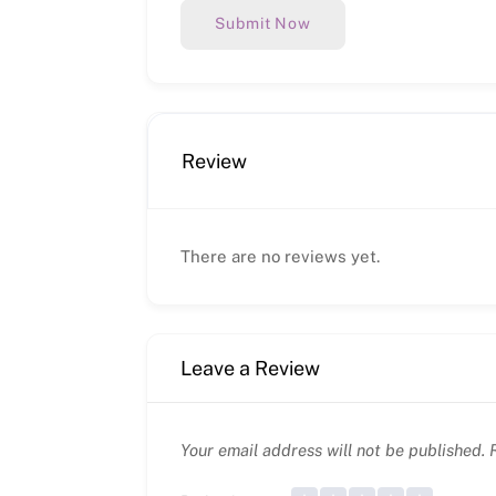
Submit Now
Review
There are no reviews yet.
Leave a Review
Your email address will not be published.
R