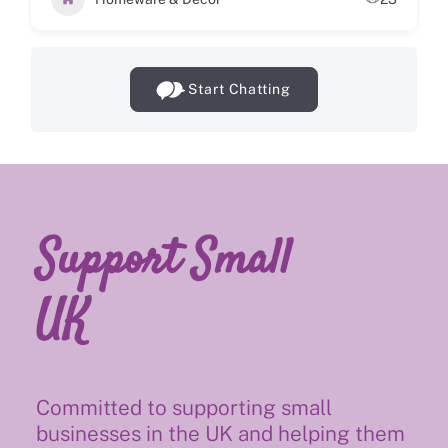
Start Chatting
Support Small
UK
Committed to supporting small
businesses in the UK and helping them