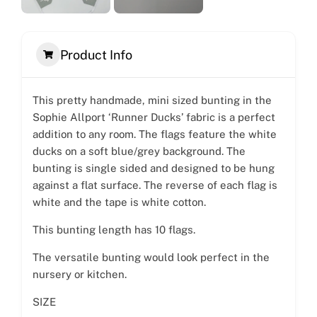
Product Info
This pretty handmade, mini sized bunting in the
Sophie Allport ‘Runner Ducks’ fabric is a perfect
addition to any room. The flags feature the white
ducks on a soft blue/grey background. The
bunting is single sided and designed to be hung
against a flat surface. The reverse of each flag is
white and the tape is white cotton.
This bunting length has 10 flags.
The versatile bunting would look perfect in the
nursery or kitchen.
SIZE