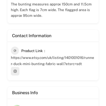
The bunting measures approx 150cm and 11.5cm
high. Each flag is 7cm wide. The flagged area is
approx 95cm wide.
Contact Information
Product Link
https://www.etsy.com/uk/listing/1401001016/runne
r-duck-mini-bunting-fabric-wall?etsrc=sdt
Business Info