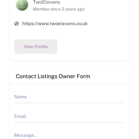
TwoElevens
Member since 2 years ago
https://www.twoelevens.co.uk
View Profile
Contact Listings Owner Form