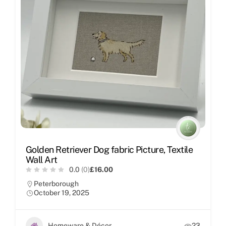
Golden Retriever Dog fabric Picture, Textile
Wall Art
0.0
(0)
£16.00
Peterborough
October 19, 2025
Homeware & Décor
23