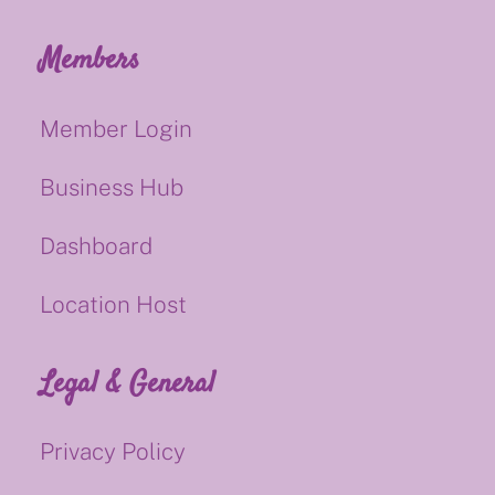
Members
Member Login
Business Hub
Dashboard
Location Host
Legal & General
Privacy Policy