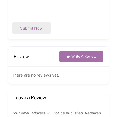
Submit Now
Review
Write A Review
There are no reviews yet.
Leave a Review
Your email address will not be published.
Required