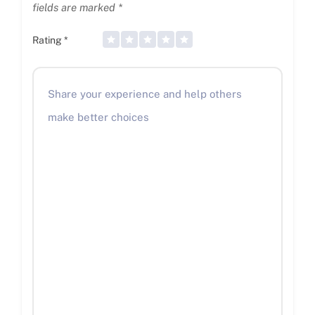
fields are marked
*
Rating
*