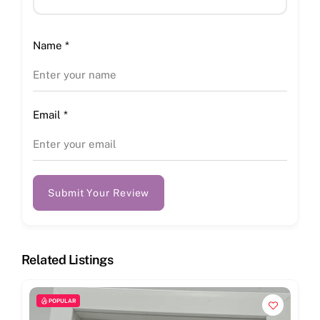
Name
*
Email
*
Submit Your Review
Related Listings
POPULAR