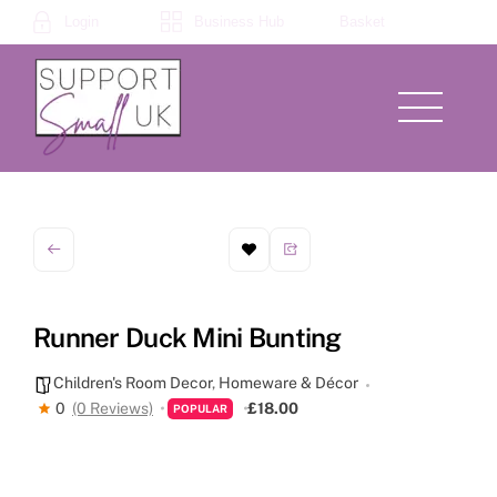
Skip
Login
Business Hub
Basket
to
content
Menu
Runner Duck Mini Bunting
Children's Room Decor
,
Homeware & Décor
0
(0 Reviews)
£18.00
POPULAR