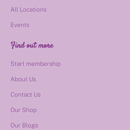
All Locations
Events
Find out more
Start membership
About Us
Contact Us
Our Shop
Our Blogs