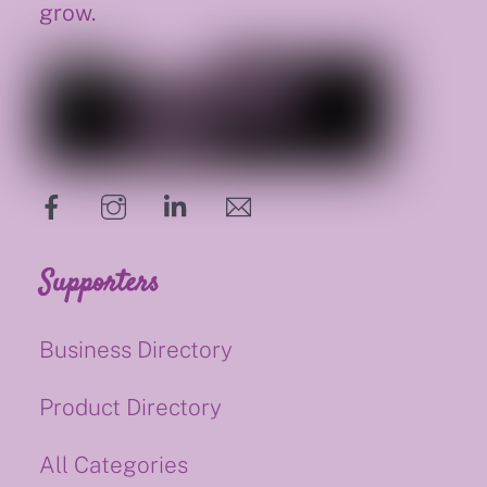
grow.
hello@supportsmalluk.co.uk
Supporters
Business Directory
Product Directory
All Categories