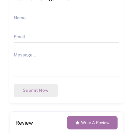
Submit Now
Review
Write A Review