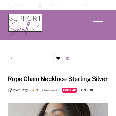
Skip
Login
Business Hub
Basket
to
content
Menu
Rope Chain Necklace Sterling Silver
Jewellery
0
(0 Reviews)
£70.00
POPULAR