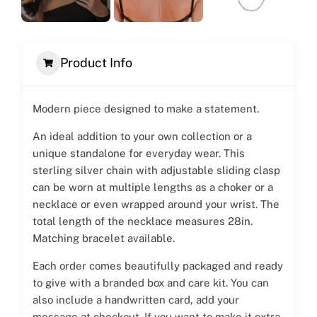
Product Info
Modern piece designed to make a statement.
An ideal addition to your own collection or a
unique standalone for everyday wear. This
sterling silver chain with adjustable sliding clasp
can be worn at multiple lengths as a choker or a
necklace or even wrapped around your wrist. The
total length of the necklace measures 28in.
Matching bracelet available.
Each order comes beautifully packaged and ready
to give with a branded box and care kit. You can
also include a handwritten card, add your
message at checkout. If you want to make it extra