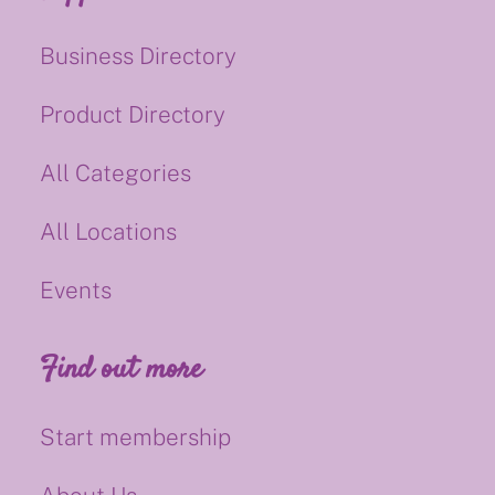
Business Directory
Product Directory
All Categories
All Locations
Events
Find out more
Start membership