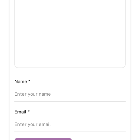
Name
*
Email
*