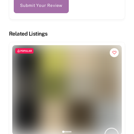
Submit Your Review
Related Listings
POPULAR