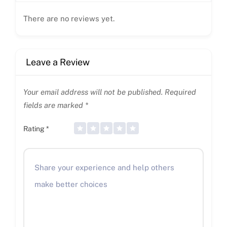
There are no reviews yet.
Leave a Review
Your email address will not be published.
Required
fields are marked
*
Rating
*