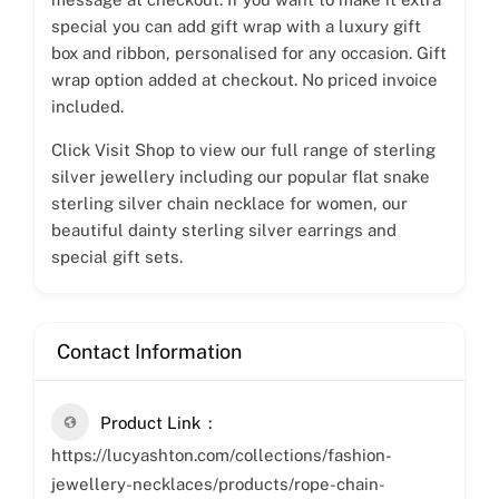
special you can add gift wrap with a luxury gift
box and ribbon, personalised for any occasion. Gift
wrap option added at checkout. No priced invoice
included.
Click Visit Shop to view our full range of sterling
silver jewellery including our popular flat snake
sterling silver chain necklace for women, our
beautiful dainty sterling silver earrings and
special gift sets.
Contact Information
Product Link
https://lucyashton.com/collections/fashion-
jewellery-necklaces/products/rope-chain-