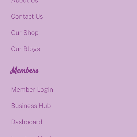
About Us
Contact Us
Our Shop
Our Blogs
Members
Member Login
Business Hub
Dashboard