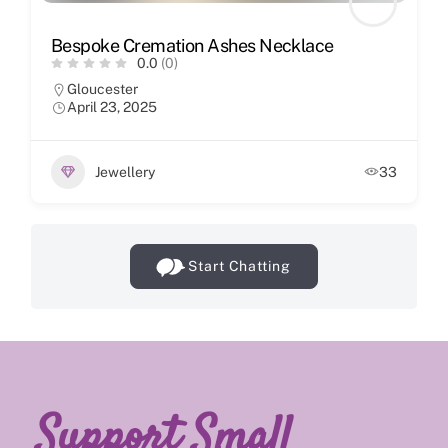
Bespoke Cremation Ashes Necklace
0.0
(0)
Gloucester
April 23, 2025
Jewellery
33
Start Chatting
Support Small