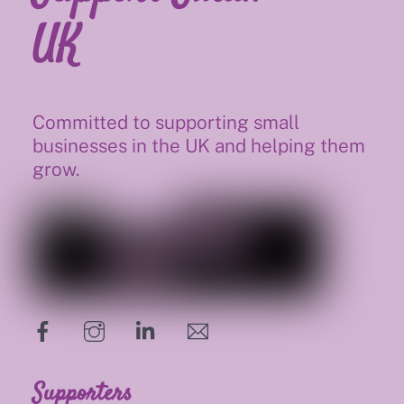
UK
Committed to supporting small
businesses in the UK and helping them
grow.
hello@supportsmalluk.co.uk
Supporters