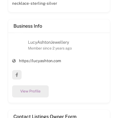
necklace-sterling-silver
Business Info
LucyAshtonJewellery
Member since 2 years ago
https://lucyashton.com
View Profile
Contact Listings Owner Form