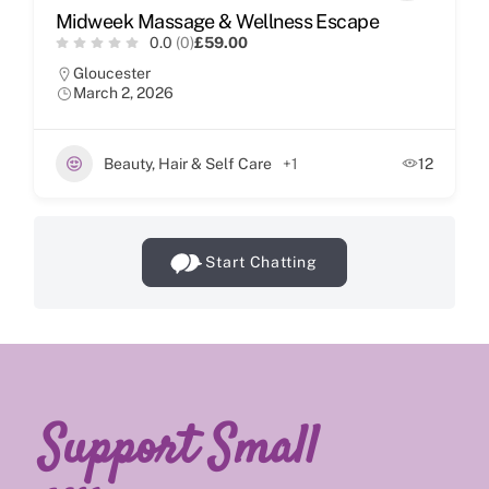
Midweek Massage & Wellness Escape
0.0
(0)
£59.00
Gloucester
March 2, 2026
Beauty, Hair & Self Care
+1
12
Start Chatting
Support Small