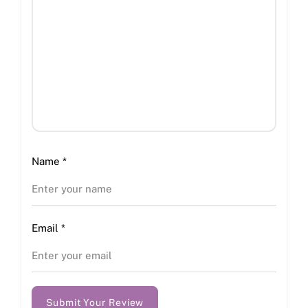
Name
*
Email
*
Submit Your Review