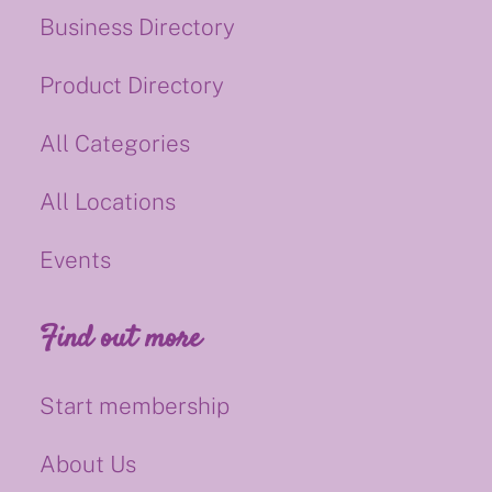
Business Directory
Product Directory
All Categories
All Locations
Events
Find out more
Start membership
About Us