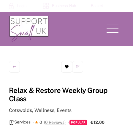
Skip
Login
Business Hub
Basket
to
content
Menu
Relax & Restore Weekly Group
Class
Cotswolds, Wellness, Events
Services
0
(0 Reviews)
£12.00
POPULAR