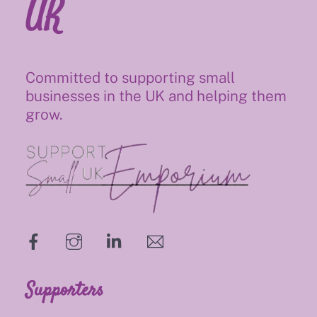
UK
Committed to supporting small
businesses in the UK and helping them
grow.
hello@supportsmalluk.co.uk
Supporters