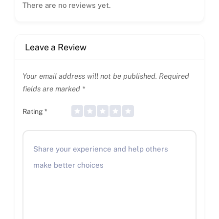
There are no reviews yet.
Leave a Review
Your email address will not be published.
Required
fields are marked
*
Rating
*