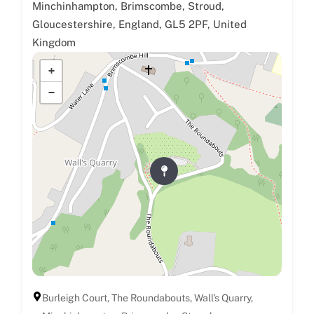
Minchinhampton, Brimscombe, Stroud,
Gloucestershire, England, GL5 2PF, United
Kingdom
+
−
Burleigh Court, The Roundabouts, Wall's Quarry,