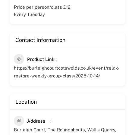
Price per person/class £12
Every Tuesday
Contact Information
Product Link
https://burleighcourtcotswolds.co.uk/event/relax-
restore-weekly-group-class/2025-10-14/
Location
Address
Burleigh Court, The Roundabouts, Wall's Quarry,