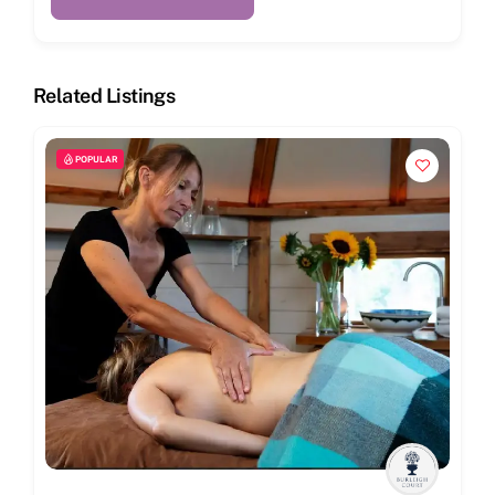
Related Listings
POPULAR