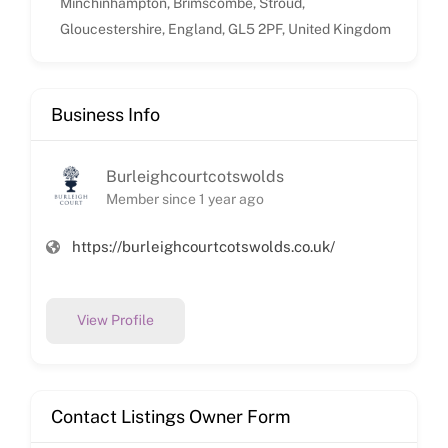
Minchinhampton, Brimscombe, Stroud,
Gloucestershire, England, GL5 2PF, United Kingdom
Business Info
Burleighcourtcotswolds
Member since 1 year ago
https://burleighcourtcotswolds.co.uk/
View Profile
Contact Listings Owner Form