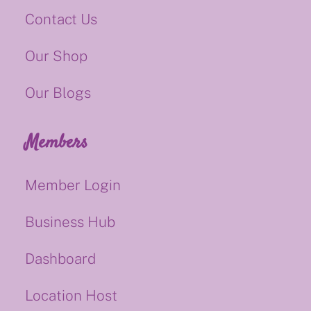
Contact Us
Our Shop
Our Blogs
Members
Member Login
Business Hub
Dashboard
Location Host