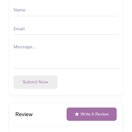
Submit Now
Review
Write A Review