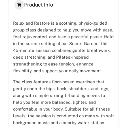
Product Info
Relax and Restore is a soothing, physio-guided
group class designed to help you move with ease,
feel rejuvenated, and take a peaceful pause. Held
in the serene setting of our Secret Garden, this
45-minute session combines gentle breathwork,
deep stretching, and Pilates-inspired
strengthening to ease tension, enhance
flexibility, and support your daily movement.
The class features floor-based exercises that
gently open the hips, back, shoulders, and legs,
along with simple strength-building moves to
help you feel more balanced, lighter, and
comfortable in your body. Suitable for all fitness
levels, the session is conducted on mats with soft
background music and a nearby water station.