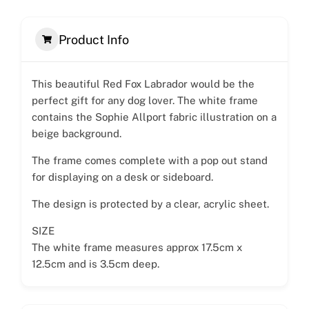
Product Info
This beautiful Red Fox Labrador would be the
perfect gift for any dog lover. The white frame
contains the Sophie Allport fabric illustration on a
beige background.
The frame comes complete with a pop out stand
for displaying on a desk or sideboard.
The design is protected by a clear, acrylic sheet.
SIZE
The white frame measures approx 17.5cm x
12.5cm and is 3.5cm deep.