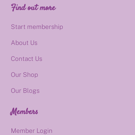
Find out more
Start membership
About Us
Contact Us
Our Shop
Our Blogs
Members
Member Login