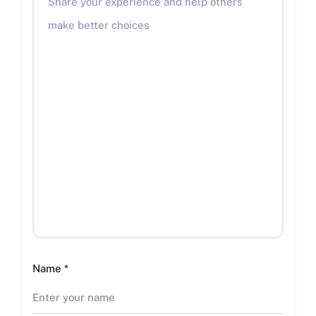
Name
*