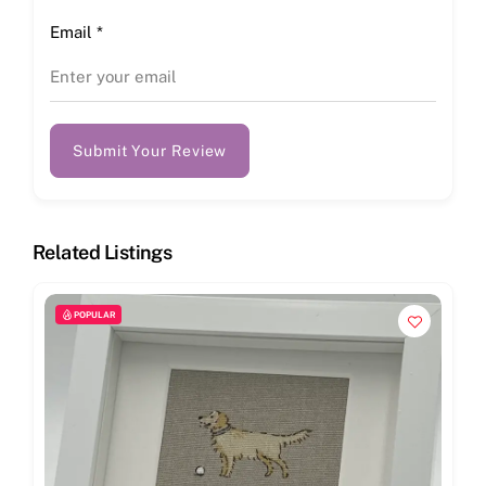
Email
*
Submit Your Review
Related Listings
POPULAR