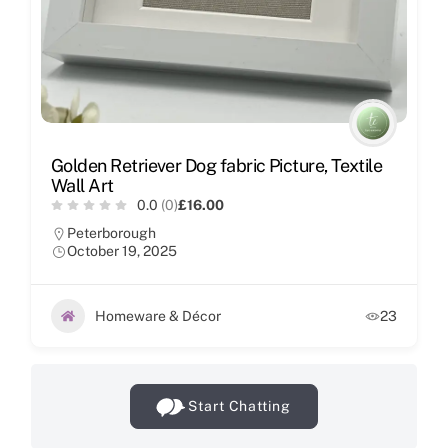
Golden Retriever Dog fabric Picture, Textile
Wall Art
0.0
(0)
£16.00
Peterborough
October 19, 2025
Homeware & Décor
23
Start Chatting