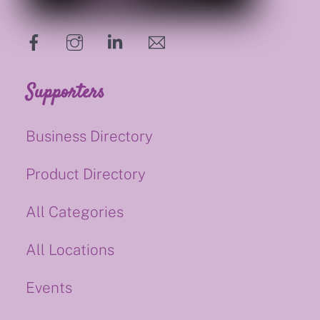
hello@supportsmalluk.co.uk
Supporters
Business Directory
Product Directory
All Categories
All Locations
Events