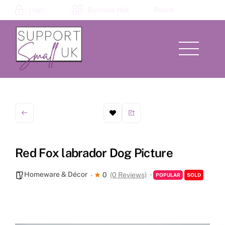
Skip
Login
Business Hub
Basket
to
content
Menu
Red Fox labrador Dog Picture
Homeware & Décor
0
(0 Reviews)
POPULAR
SOLD