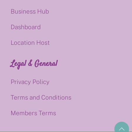
Business Hub
Dashboard
Location Host
Legal & General
Privacy Policy
Terms and Conditions
Members Terms