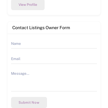
View Profile
Contact Listings Owner Form
Submit Now