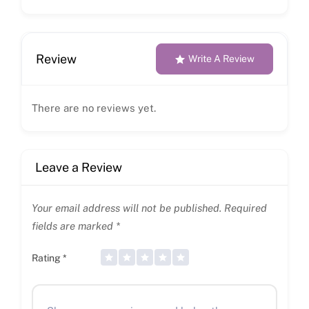
Review
Write A Review
There are no reviews yet.
Leave a Review
Your email address will not be published.
Required
fields are marked
*
Rating
*