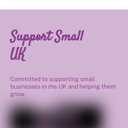
Support Small
UK
Committed to supporting small
businesses in the UK and helping them
grow.