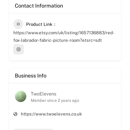
Contact Information
Product Link
https://www.etsy.com/uk/listing/1657136883/red-
fox-labrador-fabric-picture-room?etsrc=sdt
Business Info
TwoElevens
Member since 2 years ago
https://www.twoelevens.co.uk