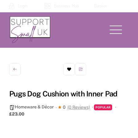
Skip
Login
Business Hub
Basket
to
content
Menu
Pugs Dog Cushion with Inner Pad
Homeware & Décor
0
(0 Reviews)
POPULAR
£23.00