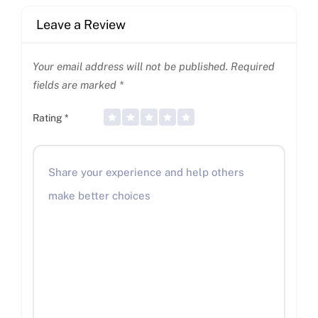
Leave a Review
Your email address will not be published.
Required
fields are marked
*
Rating
*