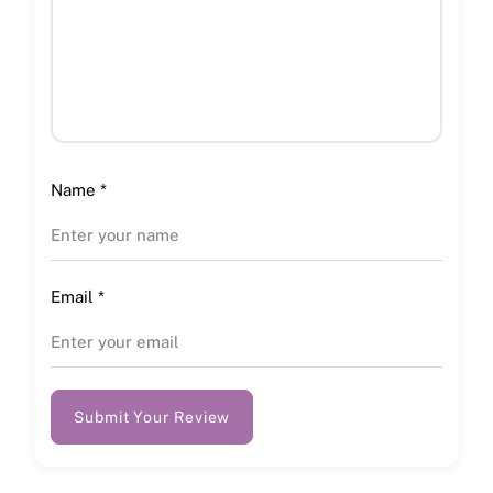
Name
*
Email
*
Submit Your Review