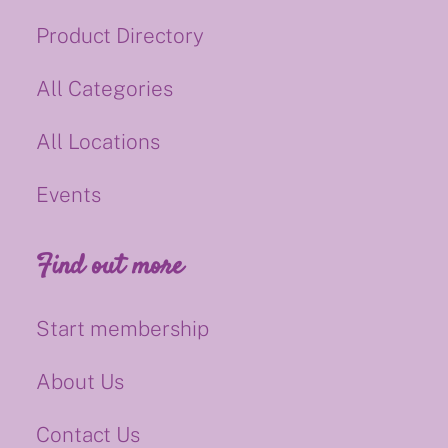
Product Directory
All Categories
All Locations
Events
Find out more
Start membership
About Us
Contact Us