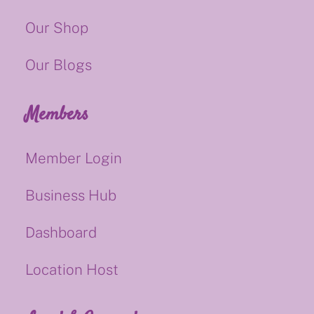
Our Shop
Our Blogs
Members
Member Login
Business Hub
Dashboard
Location Host