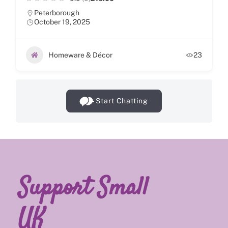
Peterborough
October 19, 2025
Homeware & Décor
23
Start Chatting
Support Small
UK