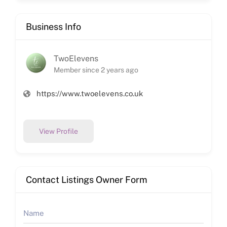
Business Info
TwoElevens
Member since 2 years ago
https://www.twoelevens.co.uk
View Profile
Contact Listings Owner Form