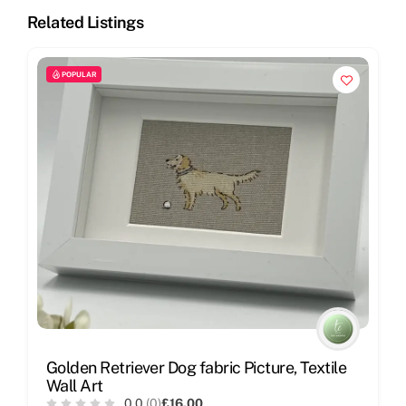
Related Listings
POPULAR
Golden Retriever Dog fabric Picture, Textile
Wall Art
0.0
(0)
£16.00