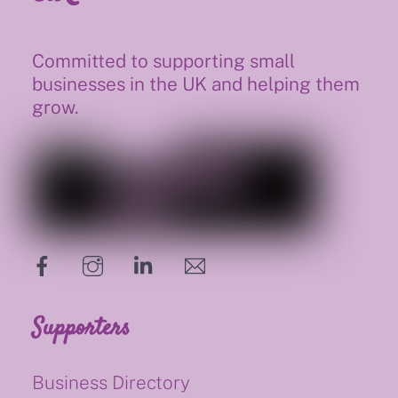
Committed to supporting small
businesses in the UK and helping them
grow.
hello@supportsmalluk.co.uk
Supporters
Business Directory