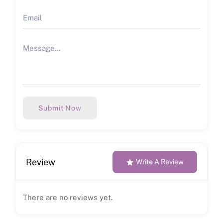
Submit Now
Review
Write A Review
There are no reviews yet.