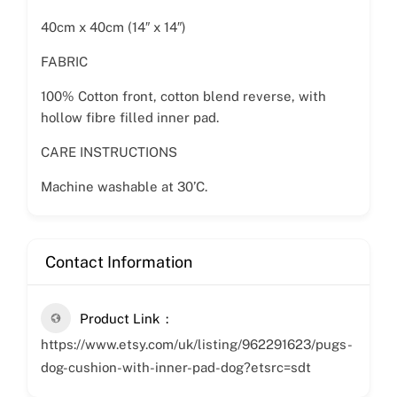
40cm x 40cm (14″ x 14″)
FABRIC
100% Cotton front, cotton blend reverse, with
hollow fibre filled inner pad.
CARE INSTRUCTIONS
Machine washable at 30’C.
Contact Information
Product Link
https://www.etsy.com/uk/listing/962291623/pugs-
dog-cushion-with-inner-pad-dog?etsrc=sdt