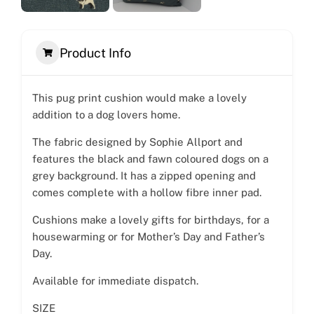
Product Info
This pug print cushion would make a lovely
addition to a dog lovers home.
The fabric designed by Sophie Allport and
features the black and fawn coloured dogs on a
grey background. It has a zipped opening and
comes complete with a hollow fibre inner pad.
Cushions make a lovely gifts for birthdays, for a
housewarming or for Mother’s Day and Father’s
Day.
Available for immediate dispatch.
SIZE