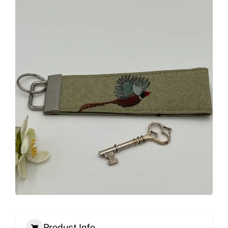
Product Info