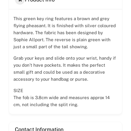
This green key ring features a brown and grey
flying pheasant. It is finished with silver coloured
hardware. The fabric has been designed by
Sophie Allport. The reverse is plain green with
just a small part of the tail showing.
Grab your keys and slide onto your wrist, handy if
you don’t have pockets. It makes the perfect
small gift and could be used as a decorative
accessory to your handbag or purse.
SIZE
The fob is 3.8cm wide and measures approx 14
cm, not including the split ring.
Contact Information