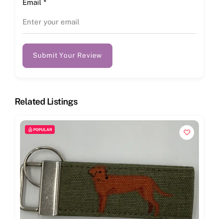
Email
*
Submit Your Review
Related Listings
POPULAR