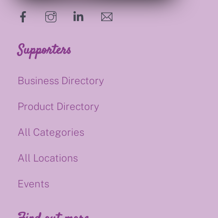
hello@supportsmalluk.co.uk
Supporters
Business Directory
Product Directory
All Categories
All Locations
Events