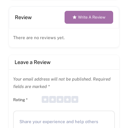
Review
Write A Review
There are no reviews yet.
Leave a Review
Your email address will not be published.
Required
fields are marked
*
Rating
*