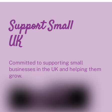
Support Small
UK
Committed to supporting small
businesses in the UK and helping them
grow.