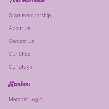
Find out more
Start membership
About Us
Contact Us
Our Shop
Our Blogs
Members
Member Login