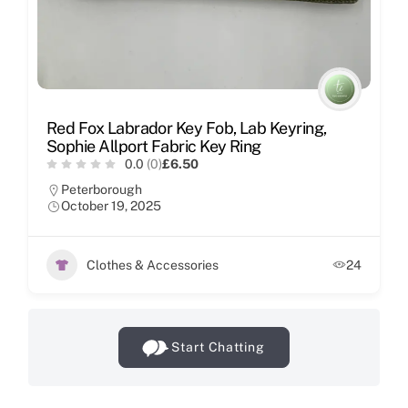
Red Fox Labrador Key Fob, Lab Keyring,
Sophie Allport Fabric Key Ring
0.0
(0)
£6.50
Peterborough
October 19, 2025
Clothes & Accessories
24
Start Chatting