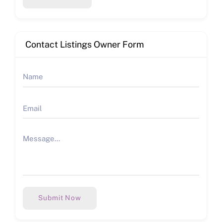
Contact Listings Owner Form
Submit Now