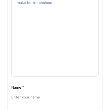
Name
*