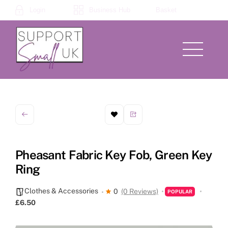
Skip
Login
Business Hub
Basket
to
content
Menu
Pheasant Fabric Key Fob, Green Key
Ring
Clothes & Accessories
0
(0 Reviews)
POPULAR
£6.50