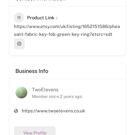
Product Link
https://www.etsy.com/uk/listing/1652151586/phea
sant-fabric-key-fob-green-key-ring?etsrc=sdt
Business Info
TwoElevens
Member since 2 years ago
https://www.twoelevens.co.uk
View Profile