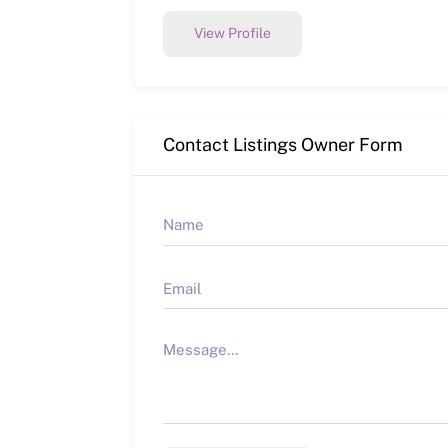
View Profile
Contact Listings Owner Form