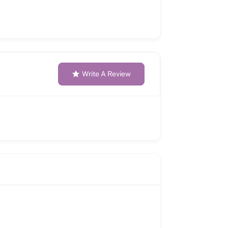
Write A Review