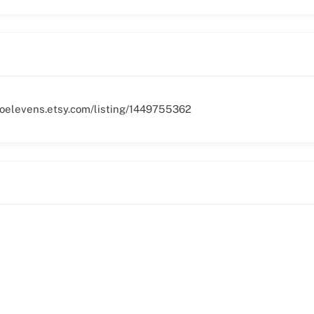
woelevens.etsy.com/listing/1449755362