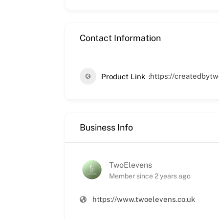
Contact Information
https://createdbyt
Product Link
Business Info
TwoElevens
Member since 2 years ago
https://www.twoelevens.co.uk