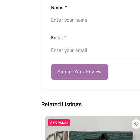
Name
*
Email
*
Submit Your Review
Related Listings
POPULAR