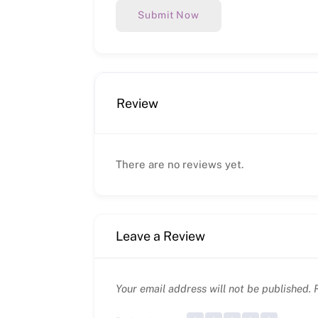
Submit Now
Review
There are no reviews yet.
Leave a Review
Your email address will not be published.
R