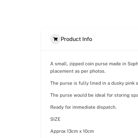
Product Info
A small, zipped coin purse made in Soph
placement as per photos.
The purse is fully lined in a dusky pink 
The purse would be ideal for storing sp
Ready for immediate dispatch.
SIZE
Approx 13cm x 10cm