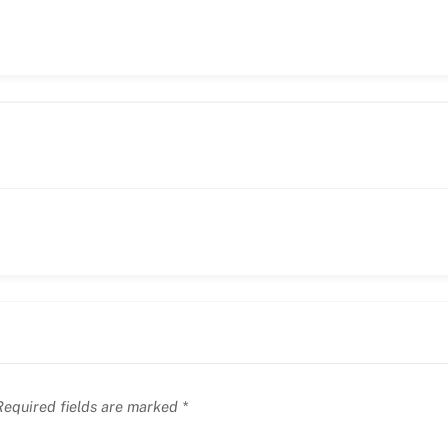
equired fields are marked
*