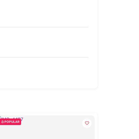
POPULAR