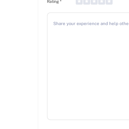
Rating
*