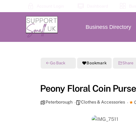
Skip
Account Login
Dashboard
Bus
to
content
Business Directory
Go Back
Bookmark
Share
Peony Floral Coin Purse
Peterborough
Clothes & Accessories