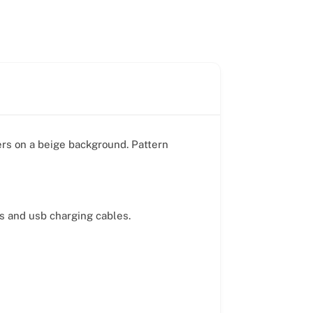
ers on a beige background. Pattern
ds and usb charging cables.