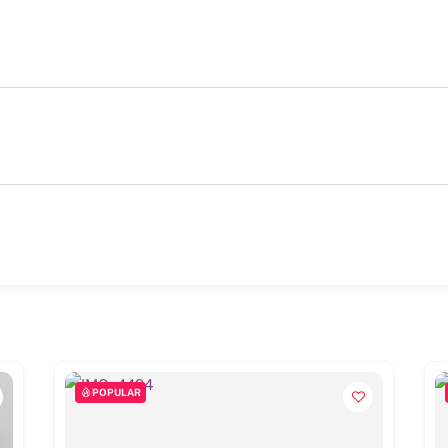
POPULAR