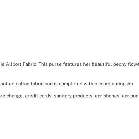
ie Allport Fabric. This purse features her beautiful peony flow
spotted cotton fabric and is completed with a coordinating zip.
are change, credit cards, sanitary products, ear phones, ear bu