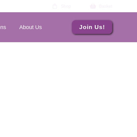
Shop
Basket
Join Us!
ons
About Us