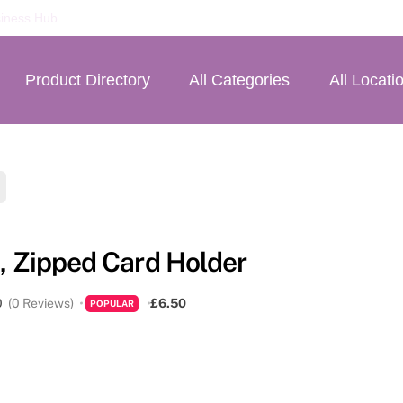
iness Hub
Product Directory
All Categories
All Locati
, Zipped Card Holder
0
(0 Reviews)
£6.50
POPULAR