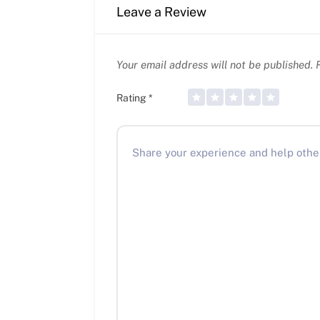
Leave a Review
Your email address will not be published.
R
Rating
*