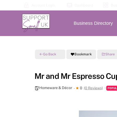
Skip
Account Login
Dashboard
Bus
to
content
Business Directory
Go Back
Bookmark
Share
Mr and Mr Espresso Cu
Homeware & Décor
0
(0 Reviews)
POPUL