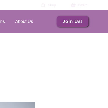
Shop
Basket
Join Us!
ons
About Us