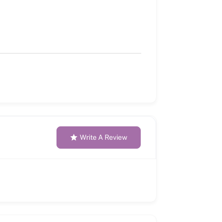
Write A Review