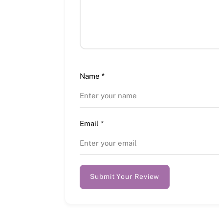
Name
*
Email
*
Submit Your Review