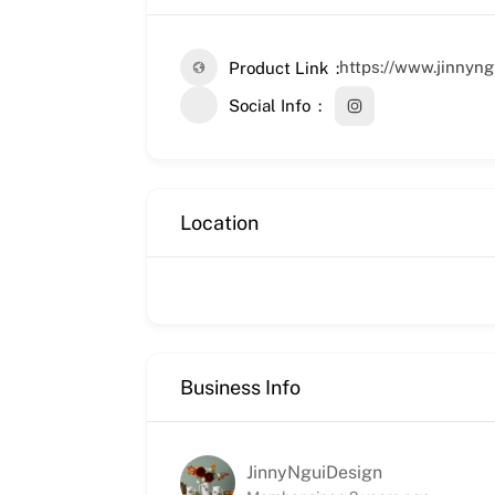
https://www.jinnyn
Product Link
Social Info
Location
Business Info
JinnyNguiDesign