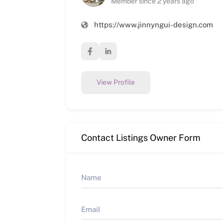
Member since 2 years ago
https://www.jinnyngui-design.com
View Profile
Contact Listings Owner Form