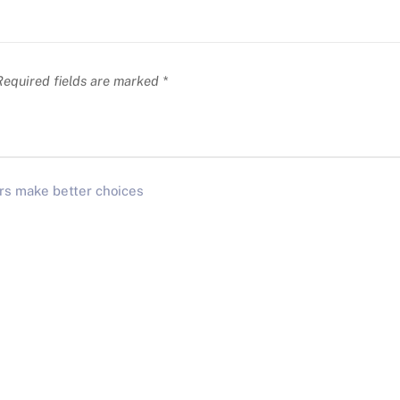
equired fields are marked
*