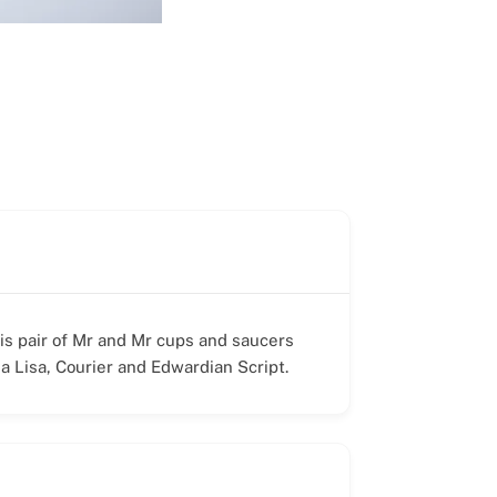
his pair of Mr and Mr cups and saucers
a Lisa, Courier and Edwardian Script.