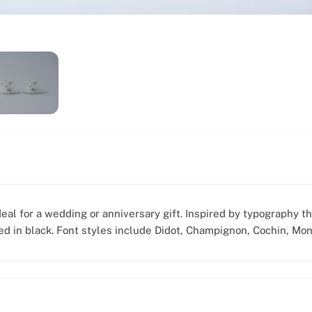
deal for a wedding or anniversary gift. Inspired by typography t
ted in black. Font styles include Didot, Champignon, Cochin, Mon