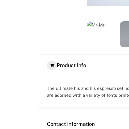
Product Info
The ultimate his and his espresso set, i
are adorned with a variety of fonts prin
Contact Information