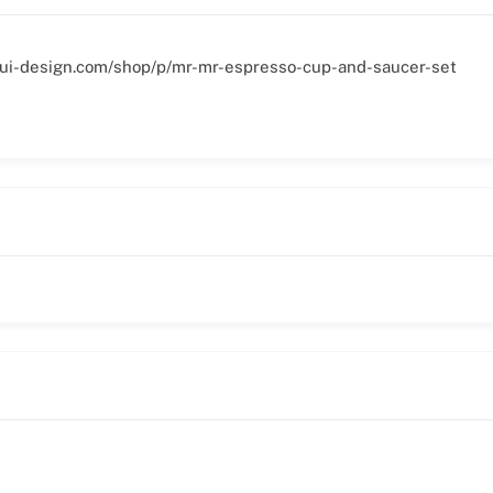
gui-design.com/shop/p/mr-mr-espresso-cup-and-saucer-set