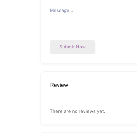
Submit Now
Review
There are no reviews yet.