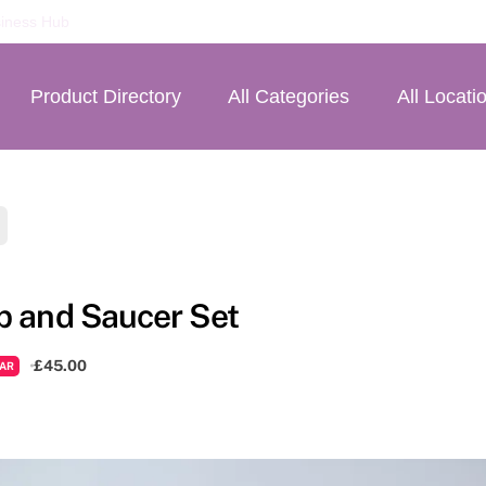
iness Hub
Product Directory
All Categories
All Locati
p and Saucer Set
£45.00
AR