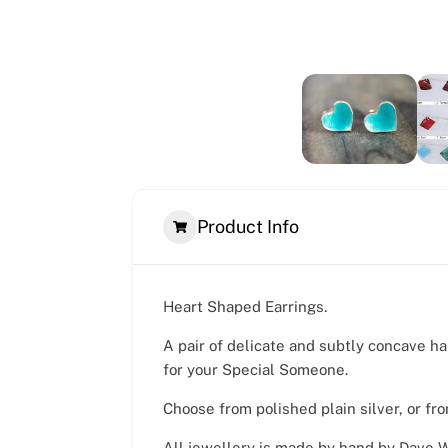
Product Info
Heart Shaped Earrings.
A pair of delicate and subtly concave ha
for your Special Someone.
Choose from polished plain silver, or fr
All jewellery is made by hand by Dave Wi