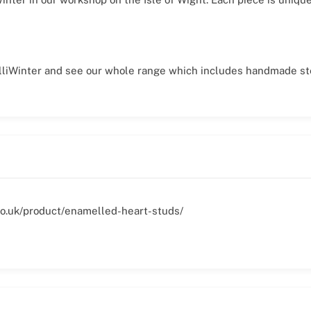
hilliWinter and see our whole range which includes handmade ste
r.co.uk/product/enamelled-heart-studs/