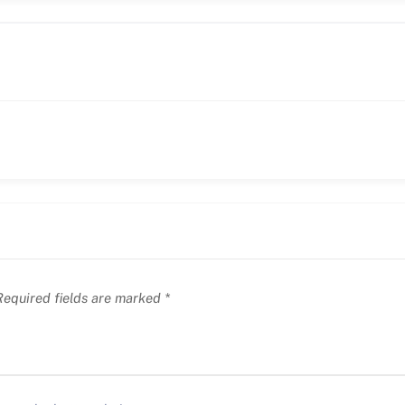
equired fields are marked
*