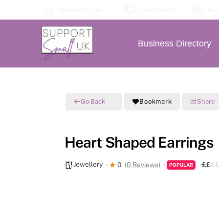
Skip
Account Login
Dashboard
Bus
to
content
Business Directory
Go Back
Bookmark
Share
Heart Shaped Earrings
Jewellery
0
(0 Reviews)
£
£
£
POPULAR