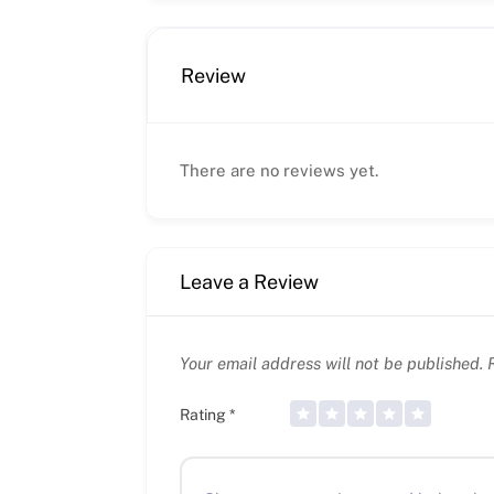
Review
There are no reviews yet.
Leave a Review
Your email address will not be published.
R
Rating
*