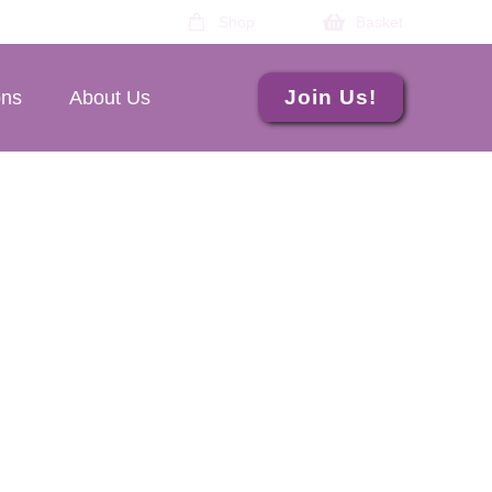
Shop
Basket
Join Us!
ons
About Us