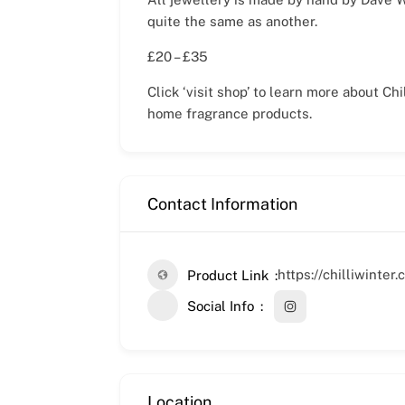
quite the same as another.
£20 – £35
Click ‘visit shop’ to learn more about C
home fragrance products.
Contact Information
https://chilliwinte
Product Link
Social Info
Location