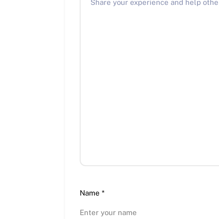
Name
*