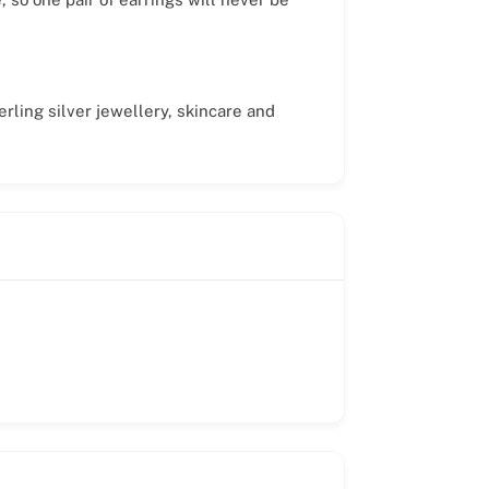
rling silver jewellery, skincare and