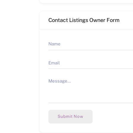
Contact Listings Owner Form
Submit Now