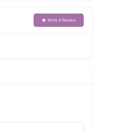
Write A Review