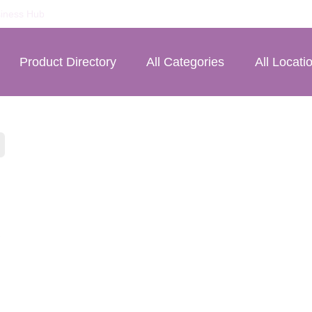
iness Hub
Product Directory
All Categories
All Locati
£