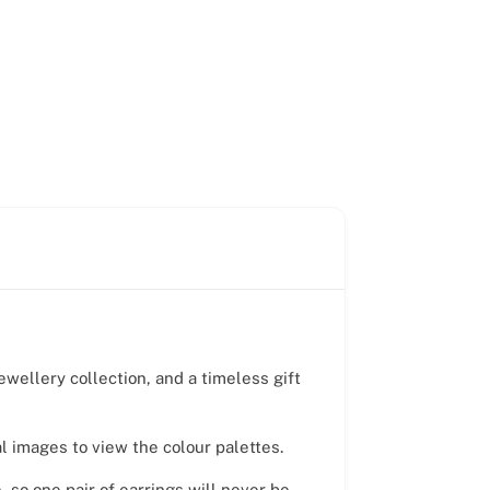
ewellery collection, and a timeless gift
al images to view the colour palettes.
 so one pair of earrings will never be