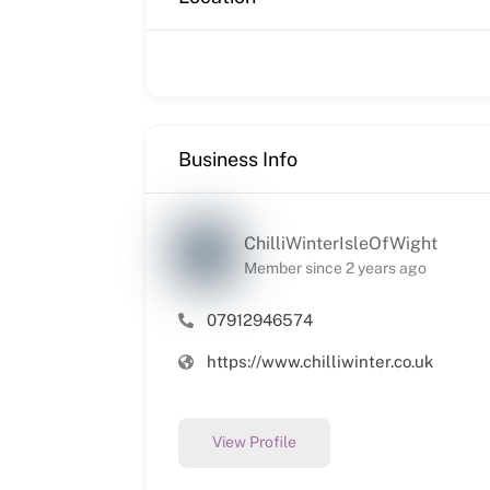
Business Info
ChilliWinterIsleOfWight
Member since 2 years ago
07912946574
https://www.chilliwinter.co.uk
View Profile