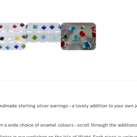
ndmade sterling silver earrings – a lovely addition to your own j
om a wide choice of enamel colours – scroll through the addition
nter in our workshop on the Isle of Wight. Each piece is unique,