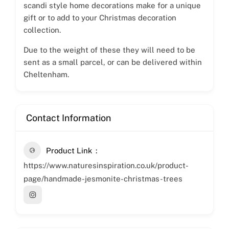
scandi style home decorations make for a unique
gift or to add to your Christmas decoration
collection.
Due to the weight of these they will need to be
sent as a small parcel, or can be delivered within
Cheltenham.
Contact Information
Product Link
https://www.naturesinspiration.co.uk/product-
page/handmade-jesmonite-christmas-trees