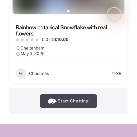
Rainbow botanical Snowflake with real
flowers
0.0
(0)
£10.00
Cheltenham
May 3, 2025
Christmas
28
Start Chatting