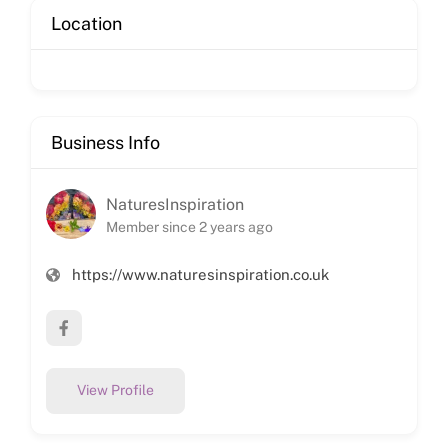
Location
Business Info
NaturesInspiration
Member since 2 years ago
https://www.naturesinspiration.co.uk
View Profile