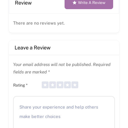
Review
Write A Review
There are no reviews yet.
Leave a Review
Your email address will not be published.
Required
fields are marked
*
Rating
*