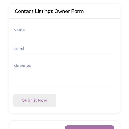
Contact Listings Owner Form
Submit Now