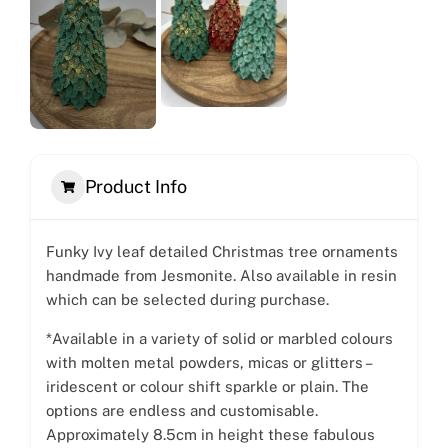
Product Info
Funky Ivy leaf detailed Christmas tree ornaments
handmade from Jesmonite. Also available in resin
which can be selected during purchase.
*Available in a variety of solid or marbled colours
with molten metal powders, micas or glitters –
iridescent or colour shift sparkle or plain. The
options are endless and customisable.
Approximately 8.5cm in height these fabulous