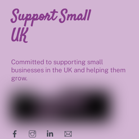
Support Small
UK
Committed to supporting small
businesses in the UK and helping them
grow.
hello@supportsmalluk.co.uk