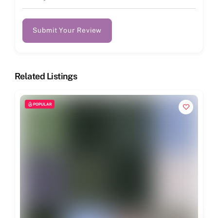
Submit Your Review
Related Listings
POPULAR