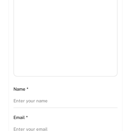
Name
*
Email
*