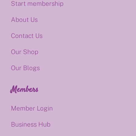
Start membership
About Us
Contact Us
Our Shop
Our Blogs
Members
Member Login
Business Hub