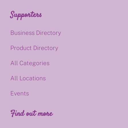
Supporters
Business Directory
Product Directory
All Categories
All Locations
Events
Find out more