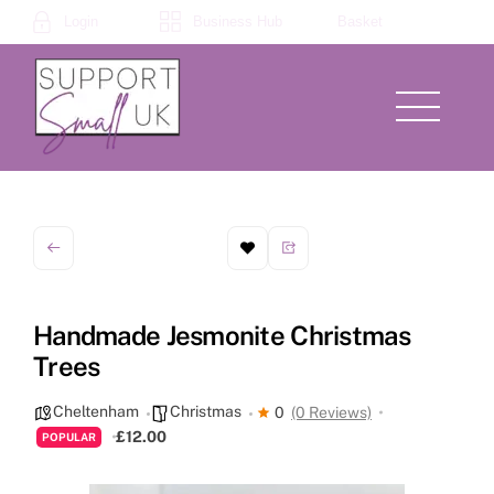
Skip
Login
Business Hub
Basket
to
content
Menu
Handmade Jesmonite Christmas
Trees
Cheltenham
Christmas
0
(0 Reviews)
£12.00
POPULAR