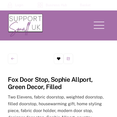
Skip
Login
Business Hub
Basket
to
content
Menu
Fox Door Stop, Sophie Allport,
Green Decor, Filled
Two Elevens, fabric doorstop, weighted doorstop,
filled doorstop, housewarming gift, home styling
piece, fabric door holder, modern door stop,