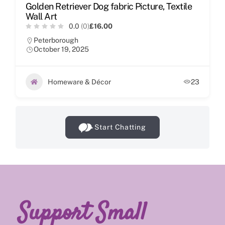
Golden Retriever Dog fabric Picture, Textile
Wall Art
0.0
(0)
£16.00
Peterborough
October 19, 2025
Homeware & Décor
23
Start Chatting
Support Small