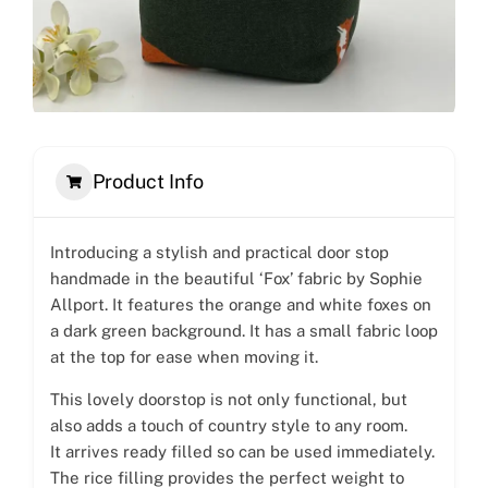
Product Info
Introducing a stylish and practical door stop
handmade in the beautiful ‘Fox’ fabric by Sophie
Allport. It features the orange and white foxes on
a dark green background. It has a small fabric loop
at the top for ease when moving it.
This lovely doorstop is not only functional, but
also adds a touch of country style to any room.
It arrives ready filled so can be used immediately.
The rice filling provides the perfect weight to