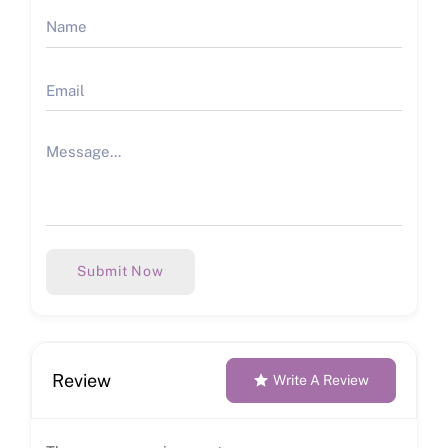
Submit Now
Review
Write A Review