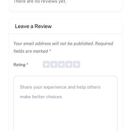
There are no reviews yet.
Leave a Review
Your email address will not be published.
Required
fields are marked
*
Rating
*