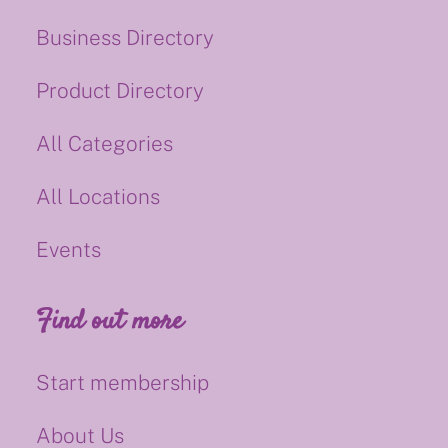
Business Directory
Product Directory
All Categories
All Locations
Events
Find out more
Start membership
About Us