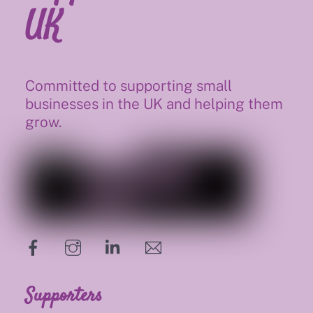
UK
Committed to supporting small
businesses in the UK and helping them
grow.
hello@supportsmalluk.co.uk
Supporters