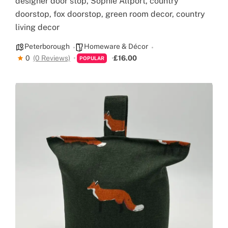
designer door stop, Sophie Allport, country
doorstop, fox doorstop, green room decor, country
living decor
Peterborough
Homeware & Décor
0
(0 Reviews)
£16.00
POPULAR