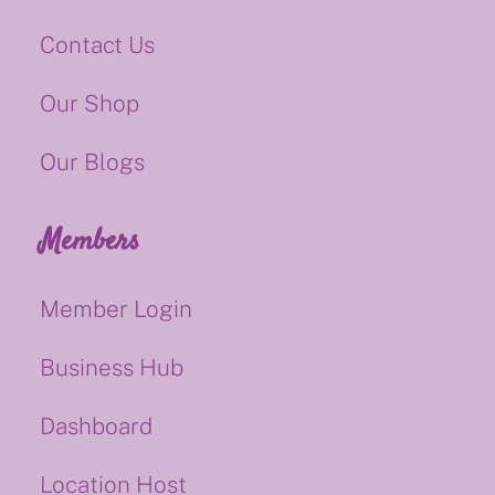
Contact Us
Our Shop
Our Blogs
Members
Member Login
Business Hub
Dashboard
Location Host