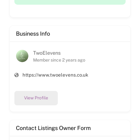
Business Info
TwoElevens
Member since 2 years ago
https://www.twoelevens.co.uk
View Profile
Contact Listings Owner Form