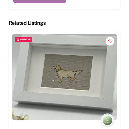
Related Listings
POPULAR