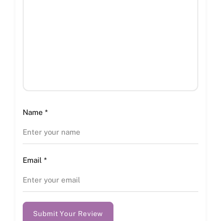
Name
*
Email
*
Submit Your Review