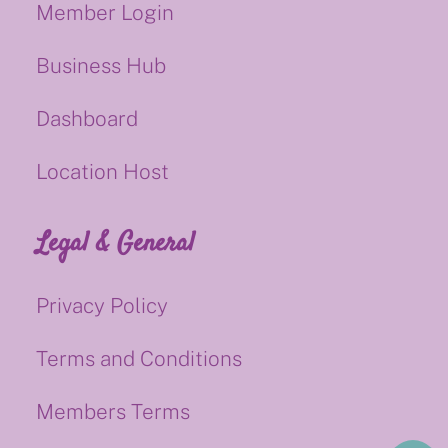
Member Login
Business Hub
Dashboard
Location Host
Legal & General
Privacy Policy
Terms and Conditions
Members Terms