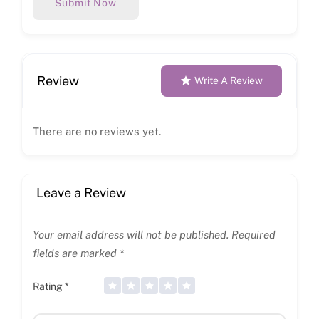
Submit Now
Review
Write A Review
There are no reviews yet.
Leave a Review
Your email address will not be published.
Required
fields are marked
*
Rating
*