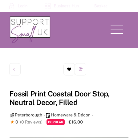
Skip
Login
Business Hub
Basket
to
content
Menu
Fossil Print Coastal Door Stop,
Neutral Decor, Filled
Peterborough
Homeware & Décor
0
(0 Reviews)
£16.00
POPULAR