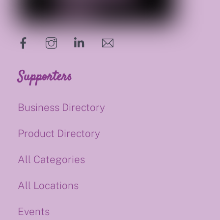
hello@supportsmalluk.co.uk
Supporters
Business Directory
Product Directory
All Categories
All Locations
Events