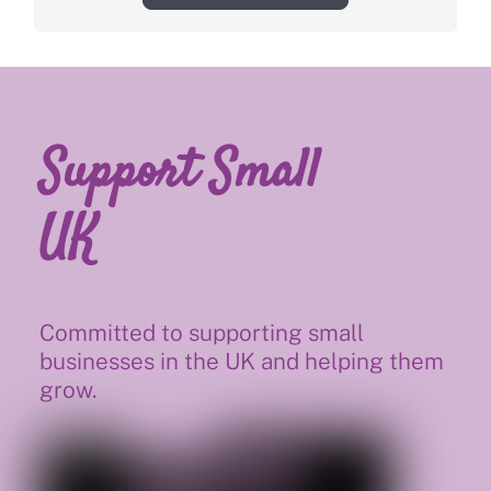
Support Small
UK
Committed to supporting small
businesses in the UK and helping them
grow.