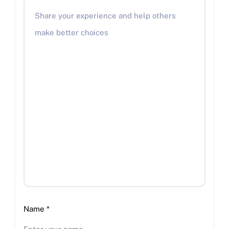
Name
*