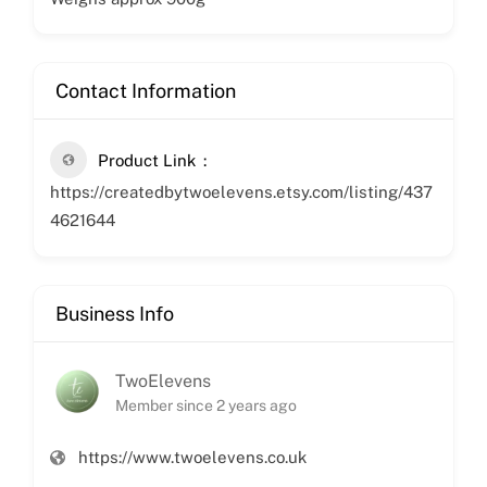
Contact Information
Product Link
https://createdbytwoelevens.etsy.com/listing/437
4621644
Business Info
TwoElevens
Member since 2 years ago
https://www.twoelevens.co.uk