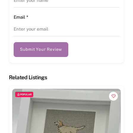
Email
*
Submit Your Review
Related Listings
POPULAR