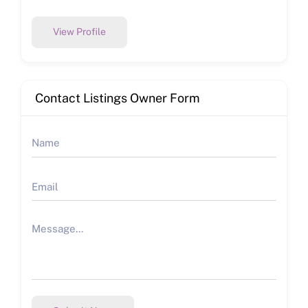
View Profile
Contact Listings Owner Form