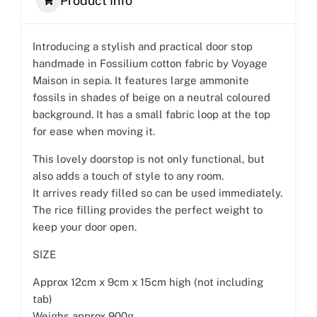
Product Info
Introducing a stylish and practical door stop
handmade in Fossilium cotton fabric by Voyage
Maison in sepia. It features large ammonite
fossils in shades of beige on a neutral coloured
background. It has a small fabric loop at the top
for ease when moving it.
This lovely doorstop is not only functional, but
also adds a touch of style to any room.
It arrives ready filled so can be used immediately.
The rice filling provides the perfect weight to
keep your door open.
SIZE
Approx 12cm x 9cm x 15cm high (not including
tab)
Weighs approx 900g