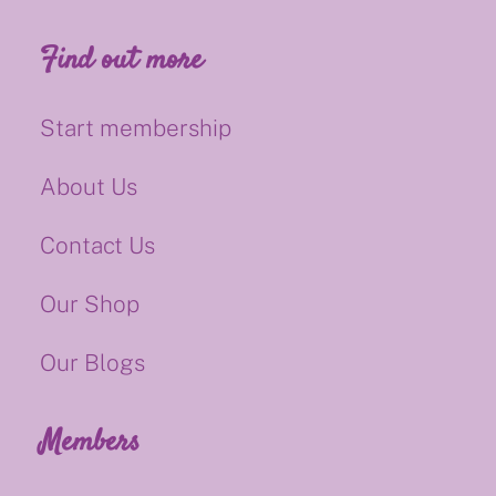
Find out more
Start membership
About Us
Contact Us
Our Shop
Our Blogs
Members