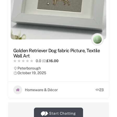
Golden Retriever Dog fabric Picture, Textile
Wall Art
0.0
(0)
£16.00
Peterborough
October 19, 2025
Homeware & Décor
23
Start Chatting