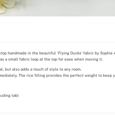
stop handmade in the beautiful ‘Flying Ducks’ fabric by Sophie A
as a small fabric loop at the top for ease when moving it.
al, but also adds a touch of style to any room.
mediately. The rice filling provides the perfect weight to keep 
uding tab)