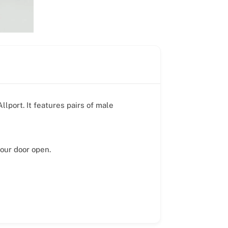
llport. It features pairs of male
your door open.