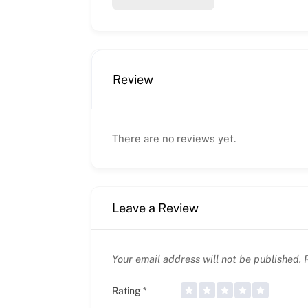
Review
There are no reviews yet.
Leave a Review
Your email address will not be published.
R
Rating
*