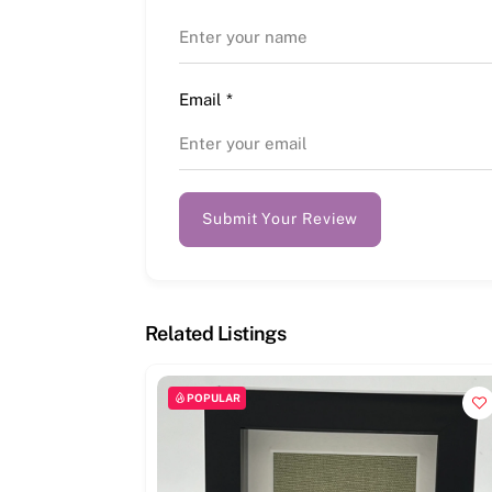
Email
*
Submit Your Review
Related Listings
POPULAR