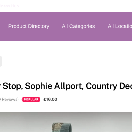
iness Hub
Product Directory
All Categories
All Locati
 Stop, Sophie Allport, Country Dec
0 Reviews)
£16.00
POPULAR