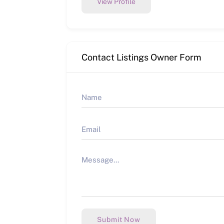
View Profile
Contact Listings Owner Form
Submit Now