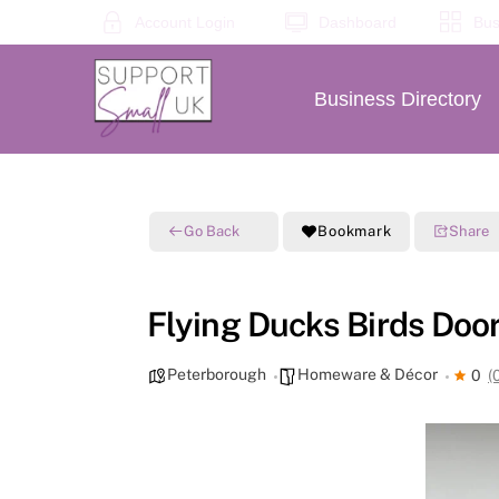
Skip
Account Login
Dashboard
Bus
to
content
Business Directory
Go Back
Bookmark
Share
Flying Ducks Birds Door
Peterborough
Homeware & Décor
0
(