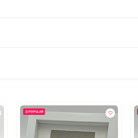
POPULAR