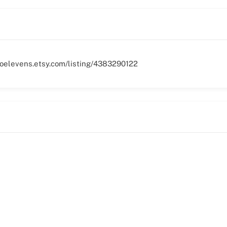
woelevens.etsy.com/listing/4383290122