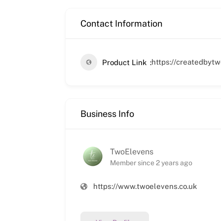
Contact Information
https://createdbyt
Product Link
Business Info
TwoElevens
Member since 2 years ago
https://www.twoelevens.co.uk