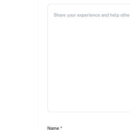
Name
*