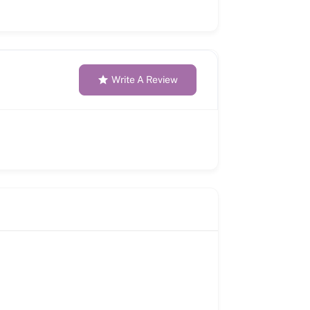
Write A Review