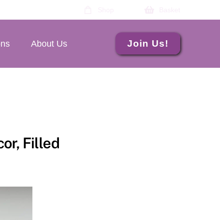
Shop
Basket
Join Us!
ons
About Us
or, Filled