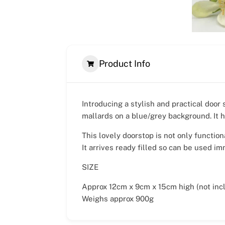
Product Info
Introducing a stylish and practical door 
mallards on a blue/grey background. It h
This lovely doorstop is not only function
It arrives ready filled so can be used im
SIZE
Approx 12cm x 9cm x 15cm high (not incl
Weighs approx 900g