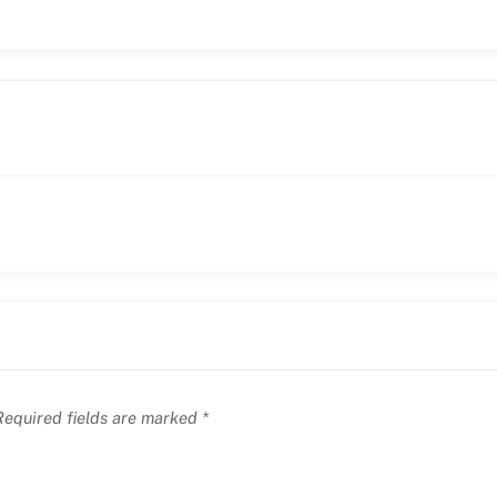
equired fields are marked
*