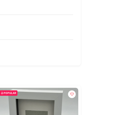
POPULAR