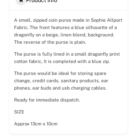
Product Info
A small, zipped coin purse made in Sophie Allport
Fabric. The front features a blue silhouette of a
dragonfly on a beige, linen blend, background.
The reverse of the purse is plain.
The purse is fully lined in a small dragonfly print
cotton fabric, It is completed with a blue zip.
The purse would be ideal for storing spare
change, credit cards, sanitary products, ear
phones, ear buds and usb charging cables.
Ready for immediate dispatch.
SIZE
Approx 13cm x 10cm