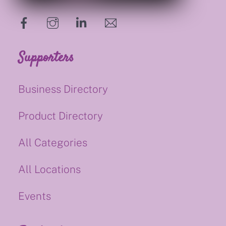
hello@supportsmalluk.co.uk
Supporters
Business Directory
Product Directory
All Categories
All Locations
Events