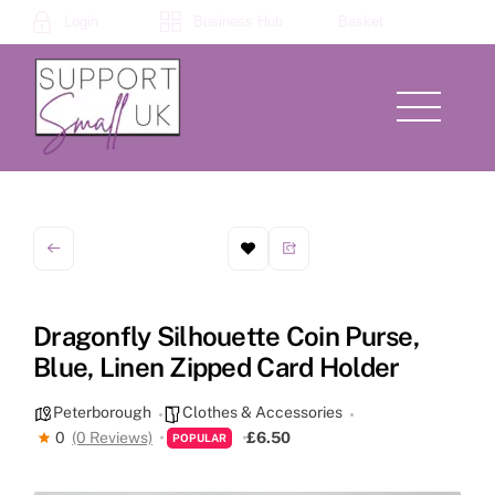
Skip
Login
Business Hub
Basket
to
content
Menu
Dragonfly Silhouette Coin Purse,
Blue, Linen Zipped Card Holder
Peterborough
Clothes & Accessories
0
(0 Reviews)
£6.50
POPULAR