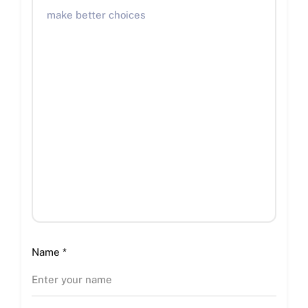
Name
*