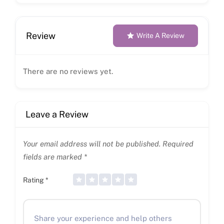
Review
Write A Review
There are no reviews yet.
Leave a Review
Your email address will not be published.
Required
fields are marked
*
Rating
*