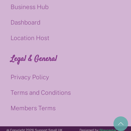
Business Hub
Dashboard
Location Host
Legal & General
Privacy Policy
Terms and Conditions
Members Terms
@ Copyright 2026 Support Small UK
Designed by
Gloucester SEO