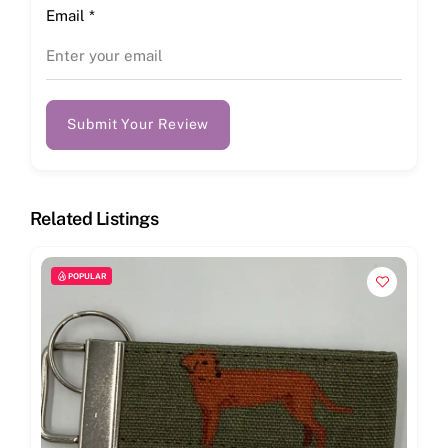
Email
*
Submit Your Review
Related Listings
POPULAR