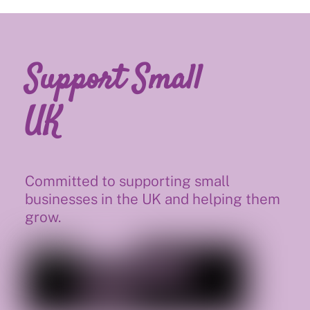
Support Small
UK
Committed to supporting small
businesses in the UK and helping them
grow.