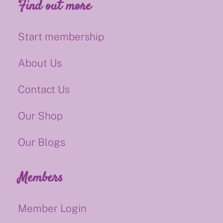
Find out more
Start membership
About Us
Contact Us
Our Shop
Our Blogs
Members
Member Login