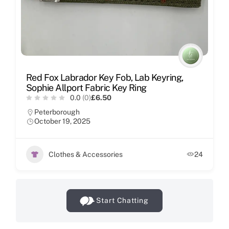
Red Fox Labrador Key Fob, Lab Keyring,
Sophie Allport Fabric Key Ring
0.0
(0)
£6.50
Peterborough
October 19, 2025
Clothes & Accessories
24
Start Chatting