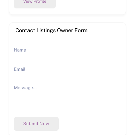
View Profile
Contact Listings Owner Form
Submit Now