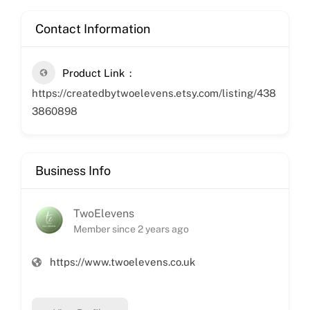
Contact Information
Product Link
https://createdbytwoelevens.etsy.com/listing/438
3860898
Business Info
TwoElevens
Member since 2 years ago
https://www.twoelevens.co.uk