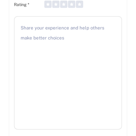
Rating
*