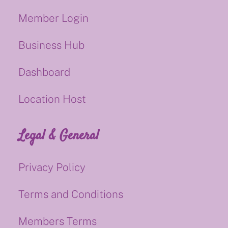
Member Login
Business Hub
Dashboard
Location Host
Legal & General
Privacy Policy
Terms and Conditions
Members Terms