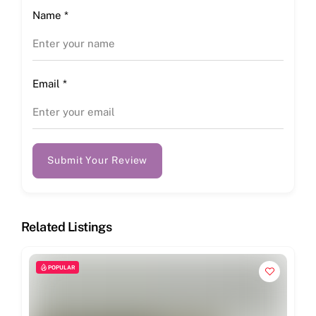
Name
*
Email
*
Submit Your Review
Related Listings
POPULAR