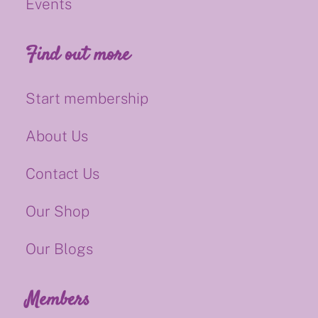
Events
Find out more
Start membership
About Us
Contact Us
Our Shop
Our Blogs
Members