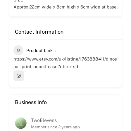
Approx 22cm wide x 8cm high x 6cm wide at base.
Contact Information
Product Link
https://www.etsy.com/uk/listing/1763888411/dinos
aur-print-pencil-case?etsrc=sdt
Business Info
TwoElevens
Member since 2 years ago