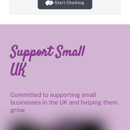
Start Chatting
Support Small
UK
Committed to supporting small
businesses in the UK and helping them
grow.