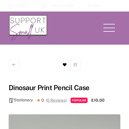
Skip
Login
Business Hub
Basket
to
content
Menu
Dinosaur Print Pencil Case
Stationery
0
(0 Reviews)
£10.00
POPULAR