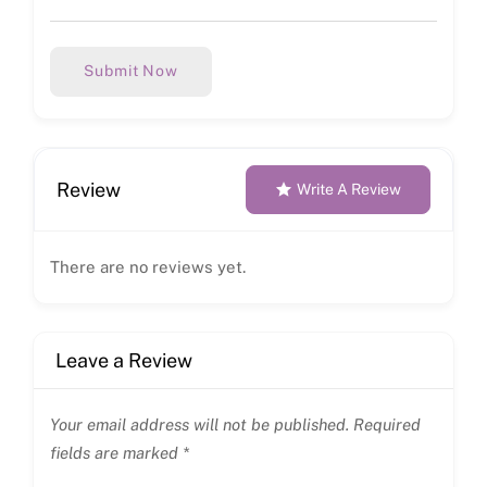
Submit Now
Review
Write A Review
There are no reviews yet.
Leave a Review
Your email address will not be published.
Required
fields are marked
*