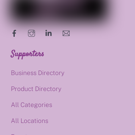
hello@supportsmalluk.co.uk
Supporters
Business Directory
Product Directory
All Categories
All Locations