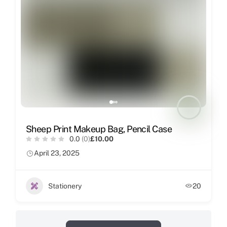
Sheep Print Makeup Bag, Pencil Case
0.0
(0)
£10.00
April 23, 2025
Stationery
20