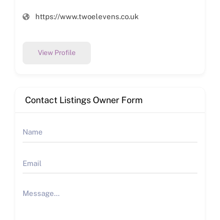
https://www.twoelevens.co.uk
View Profile
Contact Listings Owner Form