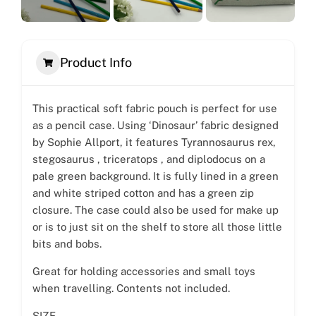
Product Info
This practical soft fabric pouch is perfect for use
as a pencil case. Using ‘Dinosaur’ fabric designed
by Sophie Allport, it features Tyrannosaurus rex,
stegosaurus , triceratops , and diplodocus on a
pale green background. It is fully lined in a green
and white striped cotton and has a green zip
closure. The case could also be used for make up
or is to just sit on the shelf to store all those little
bits and bobs.
Great for holding accessories and small toys
when travelling. Contents not included.
SIZE