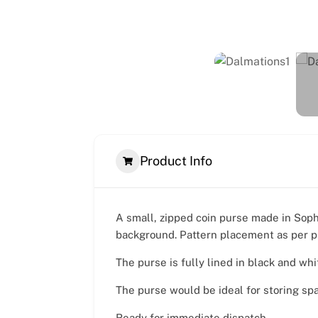
Product Info
A small, zipped coin purse made in Soph
background. Pattern placement as per p
The purse is fully lined in black and whi
The purse would be ideal for storing sp
Ready for immediate dispatch.