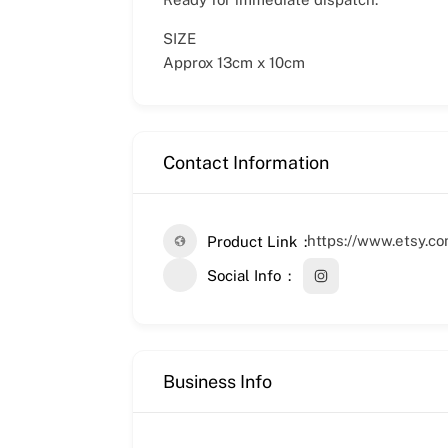
SIZE
Approx 13cm x 10cm
Contact Information
https://www.etsy.c
Product Link
Social Info
Business Info