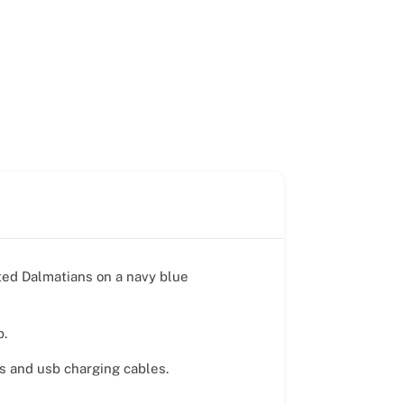
tted Dalmatians on a navy blue
p.
ds and usb charging cables.