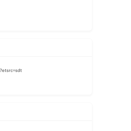
?etsrc=sdt