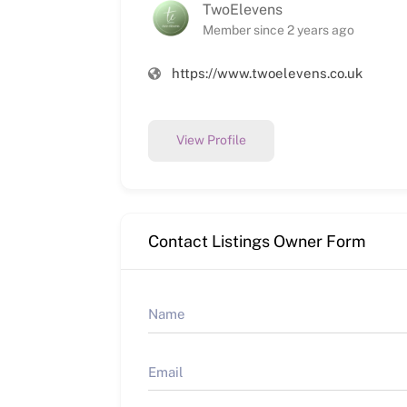
TwoElevens
Member since 2 years ago
https://www.twoelevens.co.uk
View Profile
Contact Listings Owner Form