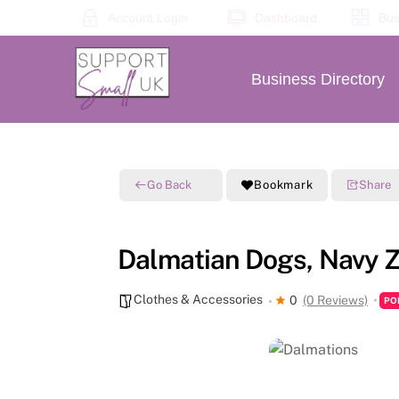
Skip
Account Login
Dashboard
Bus
to
content
Business Directory
Go Back
Bookmark
Share
Dalmatian Dogs, Navy Z
Clothes & Accessories
0
(0 Reviews)
PO