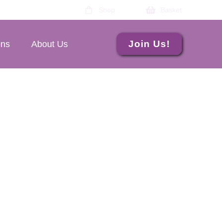
Shop
Basket
Join Us!
ons
About Us