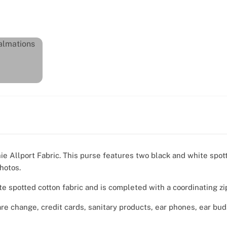
ie Allport Fabric. This purse features two black and white spo
hotos.
te spotted cotton fabric and is completed with a coordinating zi
are change, credit cards, sanitary products, ear phones, ear bu