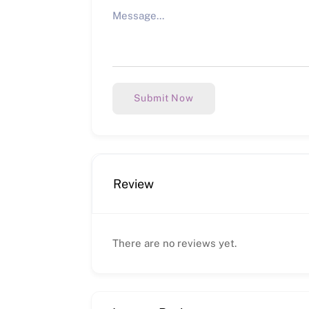
Submit Now
Review
There are no reviews yet.