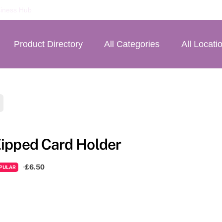
iness Hub
Product Directory
All Categories
All Locati
ipped Card Holder
£6.50
PULAR