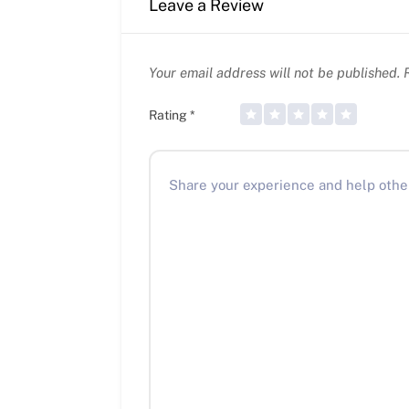
Leave a Review
Your email address will not be published.
R
Rating
*