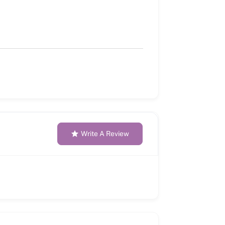
Write A Review