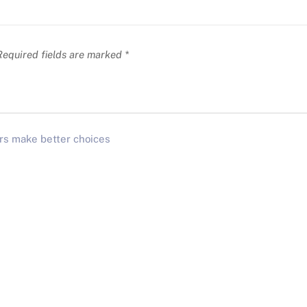
equired fields are marked
*