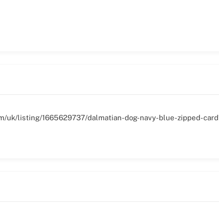
om/uk/listing/1665629737/dalmatian-dog-navy-blue-zipped-card