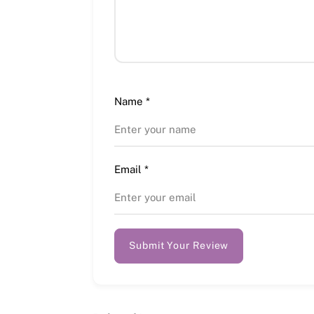
Name
*
Email
*
Submit Your Review