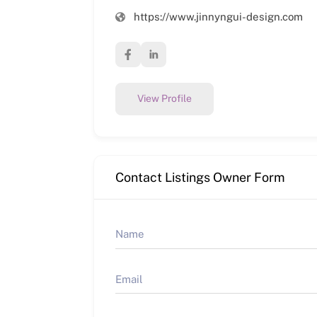
https://www.jinnyngui-design.com
View Profile
Contact Listings Owner Form