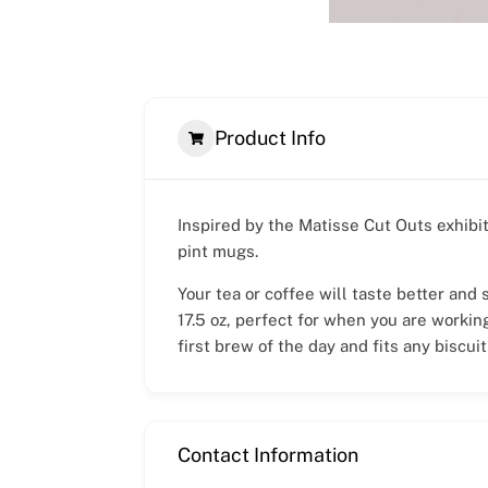
Product Info
Inspired by the Matisse Cut Outs exhibi
pint mugs.
Your tea or coffee will taste better and
17.5 oz, perfect for when you are workin
first brew of the day and fits any biscuit
Contact Information