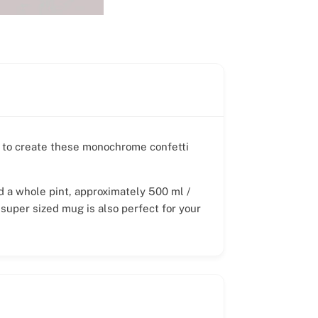
r, to create these monochrome confetti
ld a whole pint, approximately 500 ml /
 super sized mug is also perfect for your