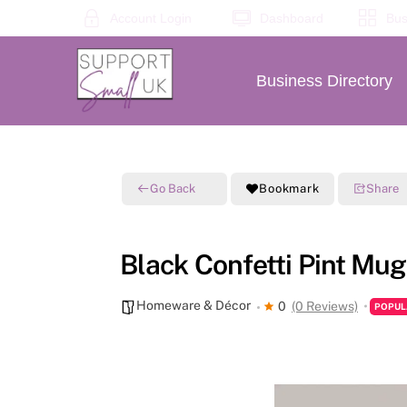
Skip
Account Login
Dashboard
Bus
to
content
Business Directory
Go Back
Bookmark
Share
Black Confetti Pint Mug
Homeware & Décor
0
(0 Reviews)
POPUL