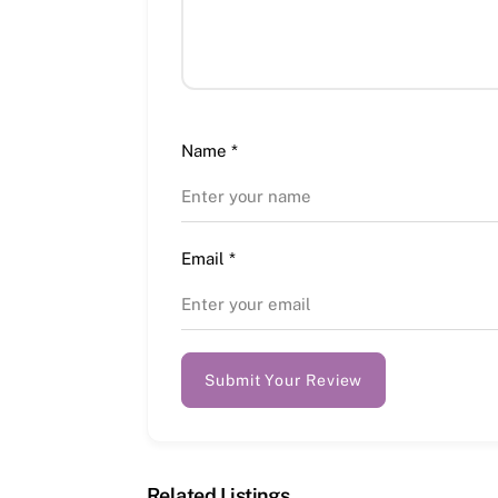
Name
*
Email
*
Submit Your Review
Related Listings