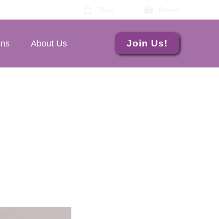
Shop
Basket
Join Us!
ons
About Us