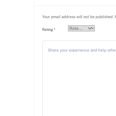
Your email address will not be published.
R
Rating
*