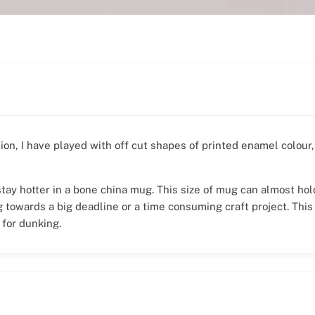
tion, I have played with off cut shapes of printed enamel colou
 stay hotter in a bone china mug. This size of mug can almost ho
g towards a big deadline or a time consuming craft project. This
 for dunking.