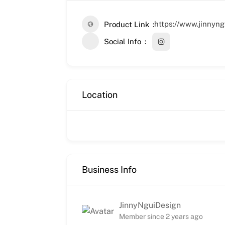
https://www.jinnyng
Product Link
Social Info
Location
Business Info
JinnyNguiDesign
Member since 2 years ago