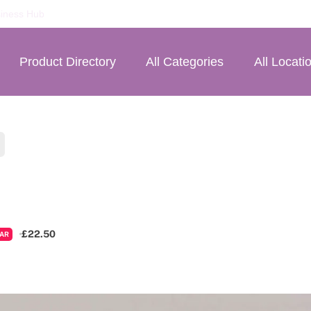
iness Hub
Product Directory
All Categories
All Locati
£22.50
AR