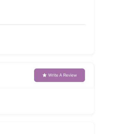
Write A Review