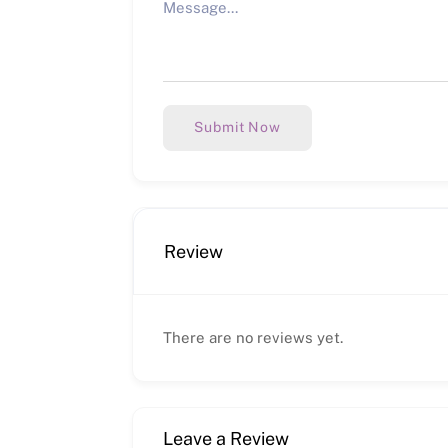
Submit Now
Review
There are no reviews yet.
Leave a Review