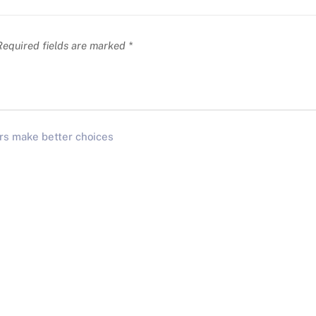
equired fields are marked
*