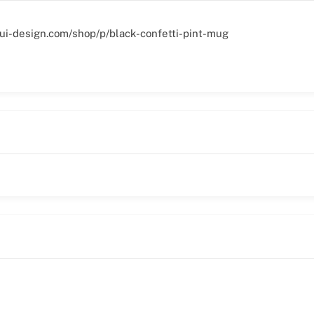
ui-design.com/shop/p/black-confetti-pint-mug