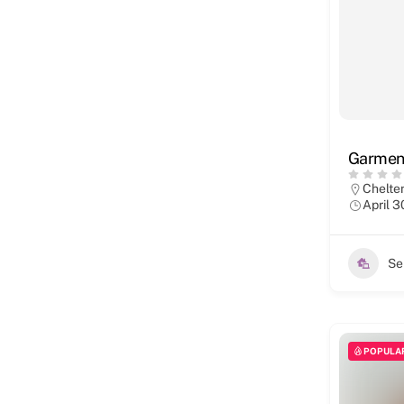
Garment
Chelt
April 3
Se
POPULA