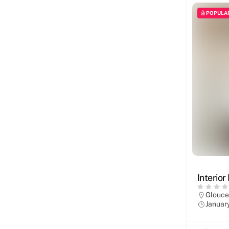
POPULA
Interior
Glouce
Januar