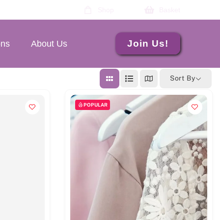
Shop
Basket
Join Us!
ons
About Us
Sort By
POPULAR