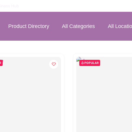
iness Hub
Product Directory
All Categories
All Locati
R
POPULAR