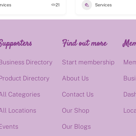
rvices
21
Services
Supporters
Find out more
Mem
Business Directory
Start membership
Mem
Product Directory
About Us
Bus
All Categories
Contact Us
Das
All Locations
Our Shop
Loca
Events
Our Blogs