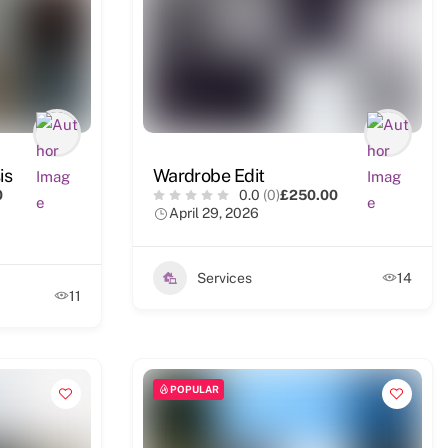
is
Wardrobe Edit
0
0.0
(0)
£250.00
April 29, 2026
Services
14
11
POPULAR