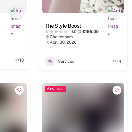
The Style Boost
0.0
(0)
£195.00
Cheltenham
April 30, 2026
13
Services
14
POPULAR