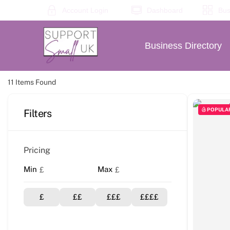
Skip
Account Login
Dashboard
Bus
to
content
Business Directory
11
Items Found
POPULA
Filters
Pricing
Min
Max
£
£
£
££
£££
££££