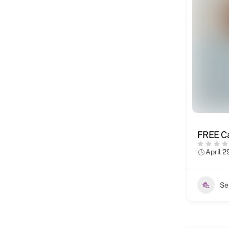
FREE Ca
April 2
Se