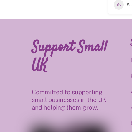
Se
Support Small
UK
Committed to supporting
small businesses in the UK
and helping them grow.