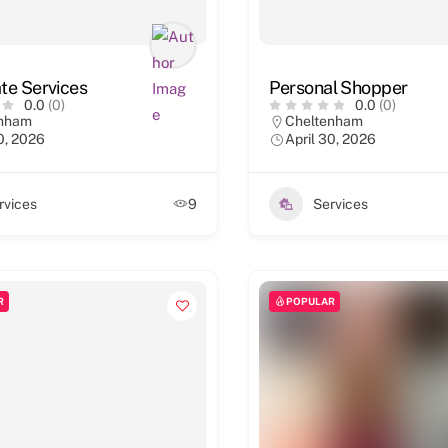
te Services
Personal Shopper
0.0
(0)
0.0
(0)
enham
Cheltenham
0, 2026
April 30, 2026
rvices
9
Services
R
POPULAR