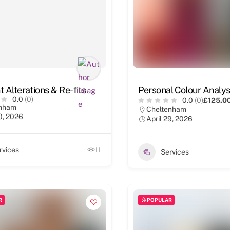
 Alterations & Re-fits
Personal Colour Analys
0.0
(0)
0.0
(0)
£125.0
enham
Cheltenham
0, 2026
April 29, 2026
rvices
11
Services
R
POPULAR