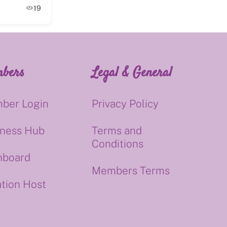
19
bers
Legal & General
ber Login
Privacy Policy
iness Hub
Terms and
Conditions
hboard
Members Terms
tion Host