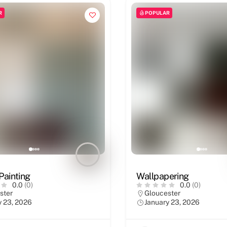
R
POPULAR
 Painting
Wallpapering
0.0
(0)
0.0
(0)
ster
Gloucester
y 23, 2026
January 23, 2026