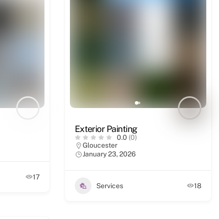
Exterior Painting
0.0
(0)
Gloucester
January 23, 2026
17
Services
18