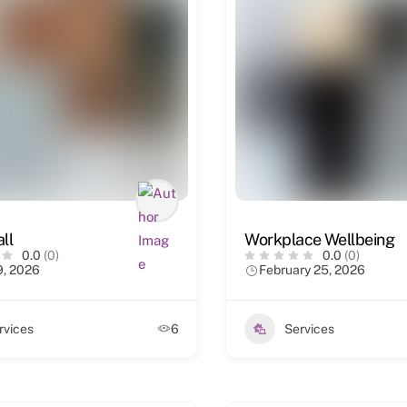
ll
Workplace Wellbeing
0.0
(0)
0.0
(0)
9, 2026
February 25, 2026
rvices
6
Services