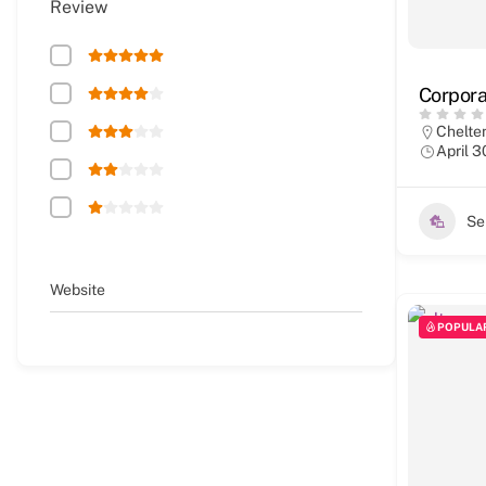
Review
Corpora
Chelt
April 3
Se
Website
POPULA