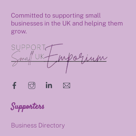
Committed to supporting small
businesses in the UK and helping them
grow.
hello@supportsmalluk.co.uk
Supporters
Business Directory