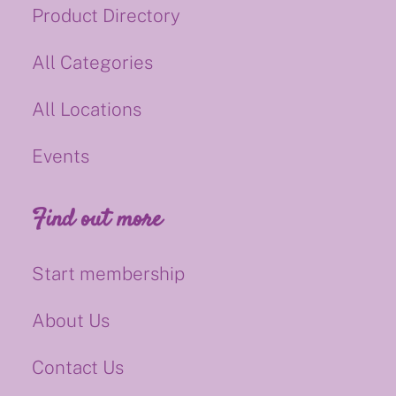
Product Directory
All Categories
All Locations
Events
Find out more
Start membership
About Us
Contact Us