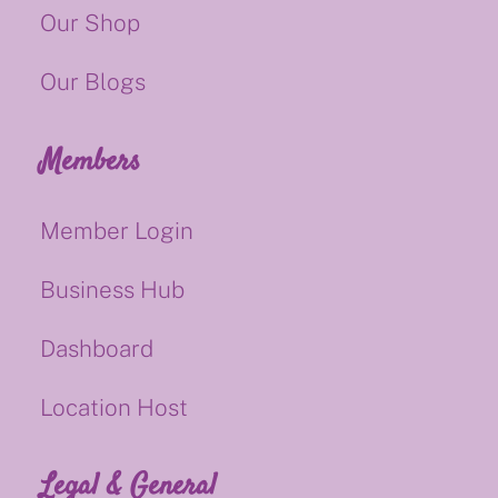
Our Shop
Our Blogs
Members
Member Login
Business Hub
Dashboard
Location Host
Legal & General