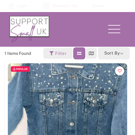
Skip
Login
Business Hub
Basket
to
content
Menu
Sort By
1
Items Found
Filter
POPULAR