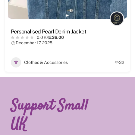
Personalised Pearl Denim Jacket
0.0
(0)
£36.00
December 17, 2025
Clothes & Accessories
32
Support Small
UK