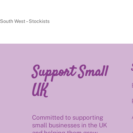
South West – Stockists
Support Small
UK
Committed to supporting
small businesses in the UK
and helping them grow.