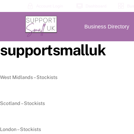
Skip
Account Login
Dashboard
Bus
to
content
Business Directory
supportsmalluk
West Midlands – Stockists
Scotland – Stockists
London – Stockists