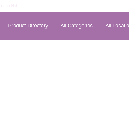
iness Hub
Product Directory
All Categories
All Locati