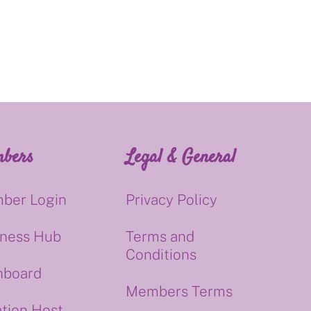
bers
Legal & General
ber Login
Privacy Policy
iness Hub
Terms and
Conditions
hboard
Members Terms
tion Host