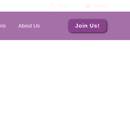
Shop
Basket
Join Us!
ons
About Us