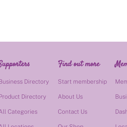
Supporters
Find out more
Mem
Business Directory
Start membership
Mem
Product Directory
About Us
Bus
All Categories
Contact Us
Das
All Locations
Our Shop
Loca