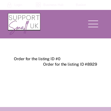
Skip
Login
Business Hub
Basket
to
content
Menu
Order for the listing ID #0
Order for the listing ID #8929