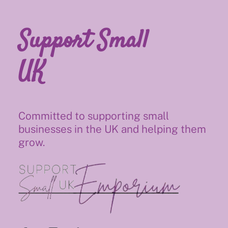
Support Small
UK
Committed to supporting small
businesses in the UK and helping them
grow.