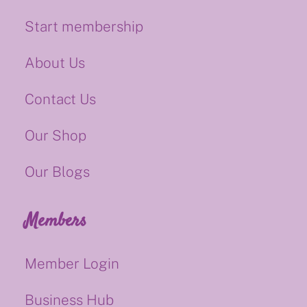
Start membership
About Us
Contact Us
Our Shop
Our Blogs
Members
Member Login
Business Hub