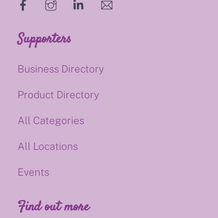
hello@supportsmalluk.co.uk
Supporters
Business Directory
Product Directory
All Categories
All Locations
Events
Find out more