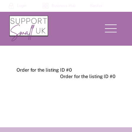
Skip
Login
Business Hub
Basket
to
content
Menu
Order for the listing ID #0
Order for the listing ID #0