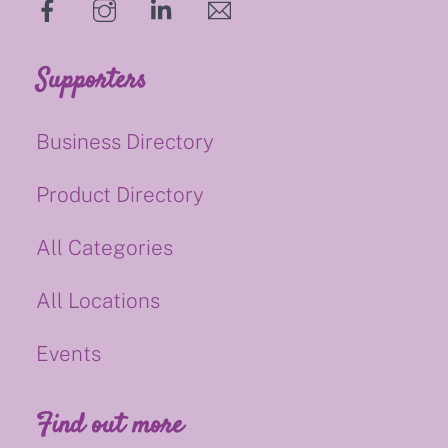
hello@supportsmalluk.co.uk
Supporters
Business Directory
Product Directory
All Categories
All Locations
Events
Find out more