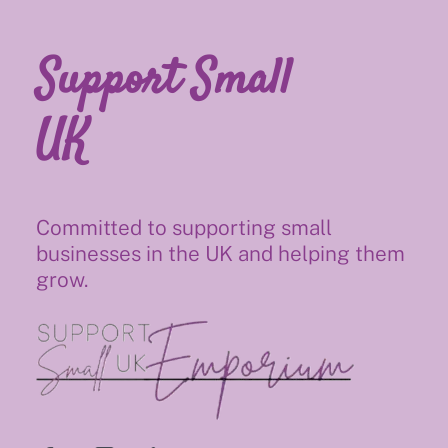
Support Small
UK
Committed to supporting small
businesses in the UK and helping them
grow.