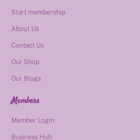
Start membership
About Us
Contact Us
Our Shop
Our Blogs
Members
Member Login
Business Hub