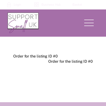
Skip
Login
Business Hub
Basket
to
content
Menu
Order for the listing ID #0
Order for the listing ID #0