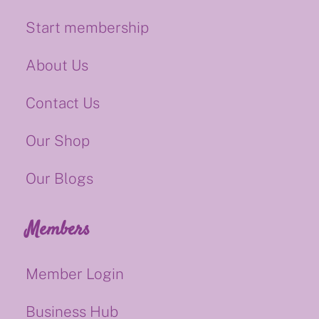
Start membership
About Us
Contact Us
Our Shop
Our Blogs
Members
Member Login
Business Hub