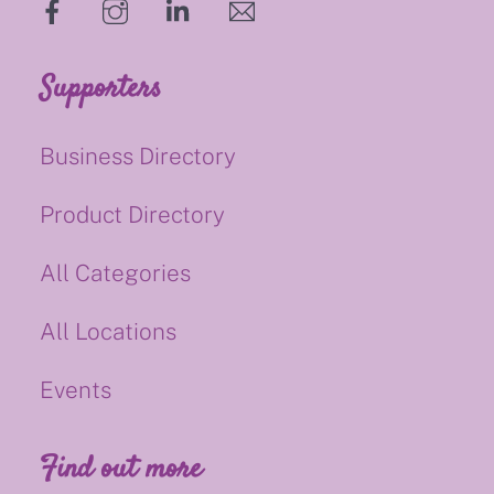
hello@supportsmalluk.co.uk
Supporters
Business Directory
Product Directory
All Categories
All Locations
Events
Find out more