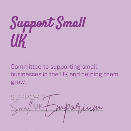
Support Small
UK
Committed to supporting small
businesses in the UK and helping them
grow.