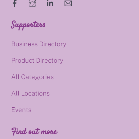
hello@supportsmalluk.co.uk
Supporters
Business Directory
Product Directory
All Categories
All Locations
Events
Find out more