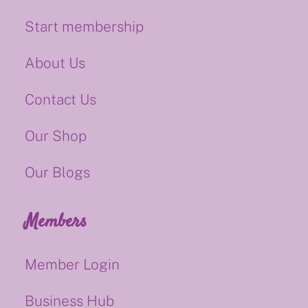
Start membership
About Us
Contact Us
Our Shop
Our Blogs
Members
Member Login
Business Hub