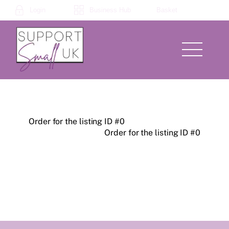
Skip
Login
Business Hub
Basket
to
content
Menu
Order for the listing ID #0
Order for the listing ID #0