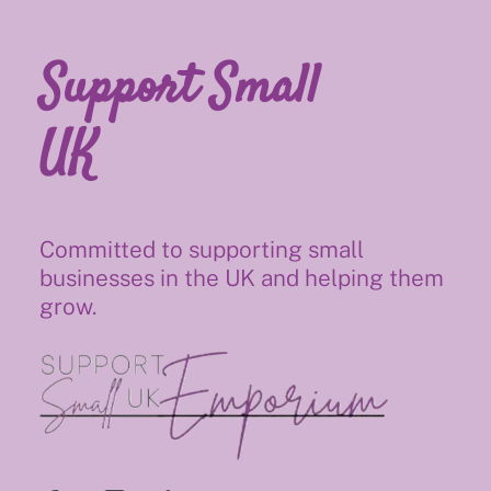
Support Small
UK
Committed to supporting small
businesses in the UK and helping them
grow.